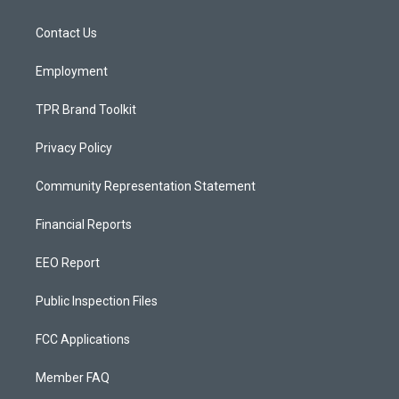
g
b
o
r
e
o
a
k
Contact Us
m
Employment
TPR Brand Toolkit
Privacy Policy
Community Representation Statement
Financial Reports
EEO Report
Public Inspection Files
FCC Applications
Member FAQ