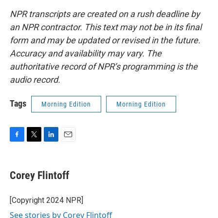
NPR transcripts are created on a rush deadline by
an NPR contractor. This text may not be in its final
form and may be updated or revised in the future.
Accuracy and availability may vary. The
authoritative record of NPR’s programming is the
audio record.
Tags
Morning Edition
Morning Edition
F
T
L
E
a
w
i
m
c
i
n
a
e
t
k
i
Corey Flintoff
b
t
e
l
o
e
d
o
r
I
[Copyright 2024 NPR]
k
n
See stories by Corey Flintoff