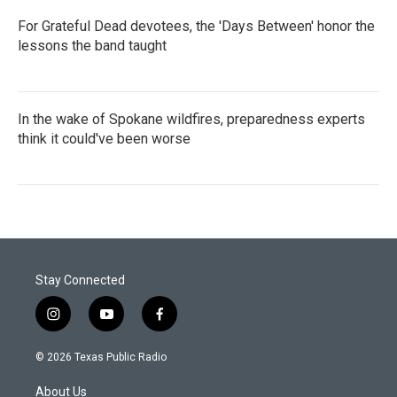
For Grateful Dead devotees, the 'Days Between' honor the
lessons the band taught
In the wake of Spokane wildfires, preparedness experts
think it could've been worse
Stay Connected
i
y
f
n
o
a
s
u
c
© 2026 Texas Public Radio
t
t
e
a
u
b
About Us