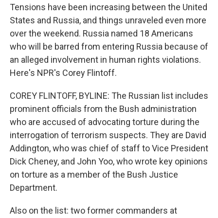
Tensions have been increasing between the United
States and Russia, and things unraveled even more
over the weekend. Russia named 18 Americans
who will be barred from entering Russia because of
an alleged involvement in human rights violations.
Here's NPR's Corey Flintoff.
COREY FLINTOFF, BYLINE: The Russian list includes
prominent officials from the Bush administration
who are accused of advocating torture during the
interrogation of terrorism suspects. They are David
Addington, who was chief of staff to Vice President
Dick Cheney, and John Yoo, who wrote key opinions
on torture as a member of the Bush Justice
Department.
Also on the list: two former commanders at