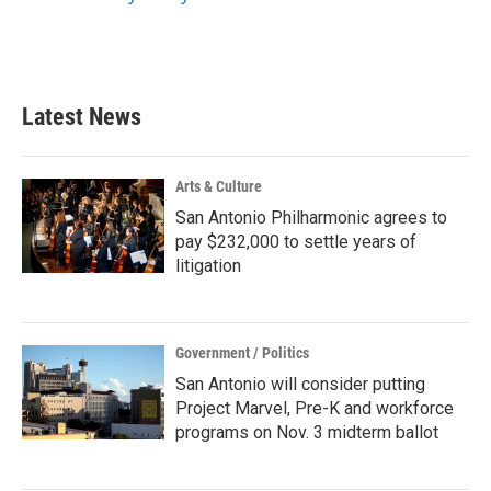
Latest News
Arts & Culture
San Antonio Philharmonic agrees to
pay $232,000 to settle years of
litigation
Government / Politics
San Antonio will consider putting
Project Marvel, Pre-K and workforce
programs on Nov. 3 midterm ballot