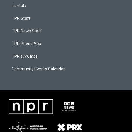
Rentals
TPR Staff
TPR News Staff
TPR Phone App
TPR's Awards
Community Events Calendar