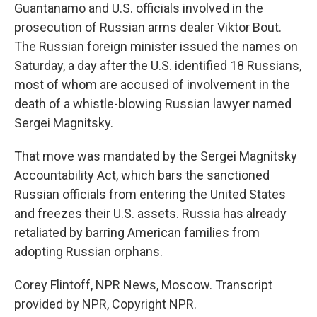
Guantanamo and U.S. officials involved in the
prosecution of Russian arms dealer Viktor Bout.
The Russian foreign minister issued the names on
Saturday, a day after the U.S. identified 18 Russians,
most of whom are accused of involvement in the
death of a whistle-blowing Russian lawyer named
Sergei Magnitsky.
That move was mandated by the Sergei Magnitsky
Accountability Act, which bars the sanctioned
Russian officials from entering the United States
and freezes their U.S. assets. Russia has already
retaliated by barring American families from
adopting Russian orphans.
Corey Flintoff, NPR News, Moscow. Transcript
provided by NPR, Copyright NPR.