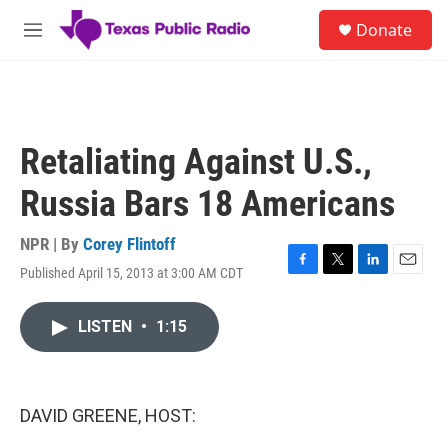
Skip to main content
S
Donate
e
M
a
e
r
n
c
u
h
u
Retaliating Against U.S.,
e
r
Russia Bars 18 Americans
y
NPR | By
Corey Flintoff
Published April 15, 2013 at 3:00 AM CDT
F
T
L
E
a
w
i
m
c
i
n
a
LISTEN
•
1:15
e
t
k
i
b
t
e
l
o
e
d
o
r
I
k
n
DAVID GREENE, HOST: