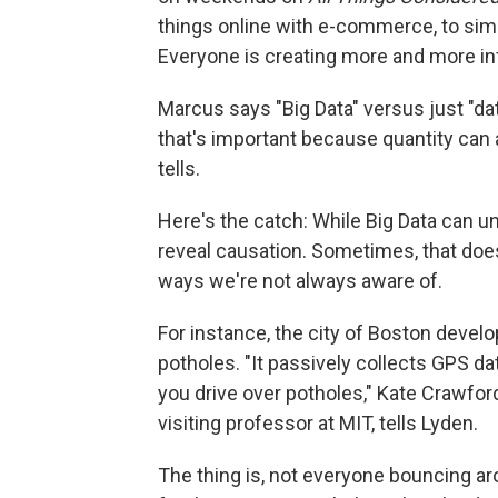
things online with e-commerce, to simu
Everyone is creating more and more in
Marcus says "Big Data" versus just "dat
that's important because quantity can a
tells.
Here's the catch: While Big Data can un
reveal causation. Sometimes, that doesn
ways we're not always aware of.
For instance, the city of Boston deve
potholes. "It passively collects GPS d
you drive over potholes," Kate Crawfor
visiting professor at MIT, tells Lyden.
The thing is, not everyone bouncing a