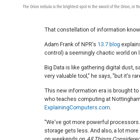
The Orion nebula is the brightest spot in the sword of the Orion, or t
That constellation of information known
Adam Frank of NPR's
13.7 blog
explains
control) a seemingly chaotic world on 
Big Data is like gathering digital dust, 
very valuable tool," he says, "but it's ra
This new information era is brought to
who teaches computing at Nottingham 
ExplainingComputers.com
.
"We've got more powerful processors.
storage gets less. And also, a lot more
on weekends on
All Things Considere