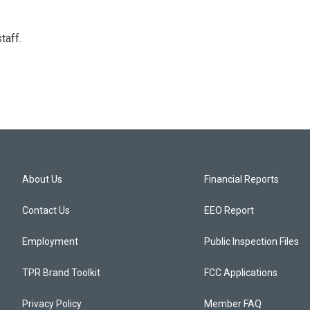
taff.
About Us
Financial Reports
Contact Us
EEO Report
Employment
Public Inspection Files
TPR Brand Toolkit
FCC Applications
Privacy Policy
Member FAQ