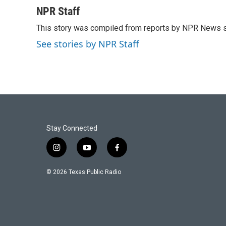
a
w
i
m
c
i
n
a
NPR Staff
e
t
k
i
This story was compiled from reports by NPR News s
b
t
e
l
o
e
d
See stories by NPR Staff
o
r
I
k
n
Stay Connected
i
y
f
n
o
a
s
u
c
© 2026 Texas Public Radio
t
t
e
a
u
b
g
b
o
r
e
o
a
k