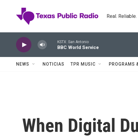
Skip to main content
Real. Reliable
KSTX: San Antonio
BBC World Service
NEWS
NOTICIAS
TPR MUSIC
PROGRAMS 
When Digital Du