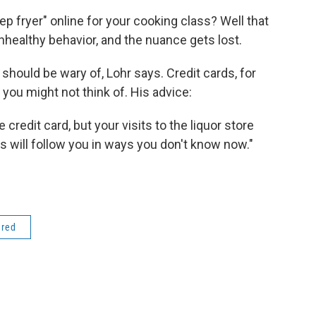
fryer" online for your cooking class? Well that
healthy behavior, and the nuance gets lost.
 should be wary of, Lohr says. Credit cards, for
 you might not think of. His advice:
credit card, but your visits to the liquor store
 will follow you in ways you don't know now."
ered