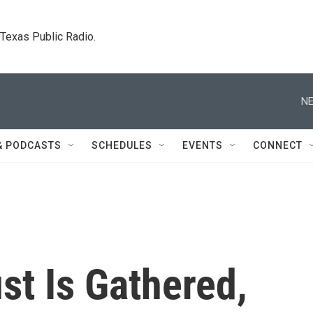
. Texas Public Radio.
NE
& PODCASTS
SCHEDULES
EVENTS
CONNECT
st Is Gathered,