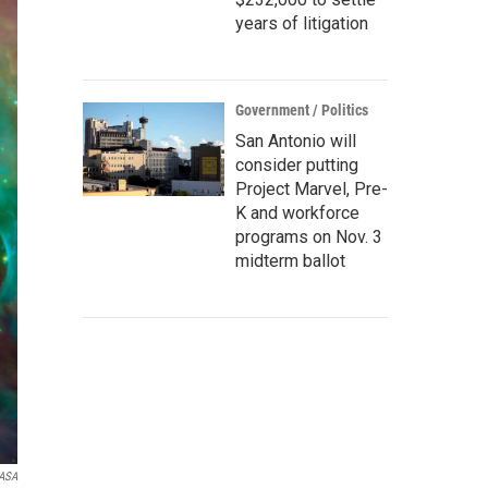
years of litigation
Government / Politics
San Antonio will
consider putting
Project Marvel, Pre-
K and workforce
programs on Nov. 3
midterm ballot
ASA