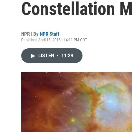
Constellation 
NPR | By
NPR Staff
Published April 13, 2013 at 4:11 PM CDT
LISTEN
•
11:29