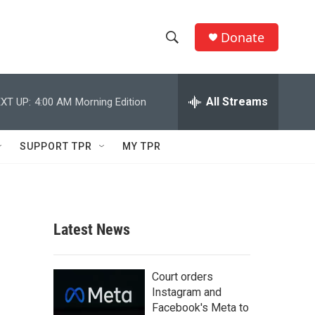
Donate
S
S
e
h
a
r
All Streams
XT UP:
4:00 AM
Morning Edition
o
c
h
w
Q
SUPPORT TPR
MY TPR
u
S
e
r
e
y
a
Latest News
r
c
Court orders
Instagram and
h
Facebook's Meta to