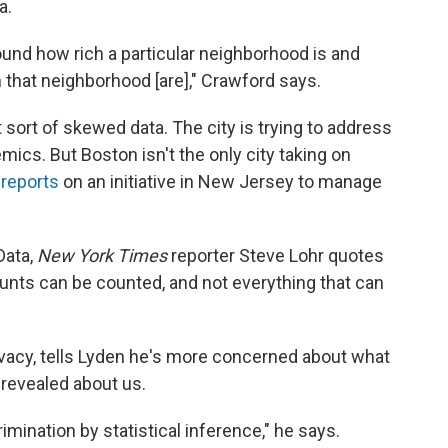
a.
ound how rich a particular neighborhood is and
 that neighborhood [are]," Crawford says.
t sort of skewed data. The city is trying to address
ics. But Boston isn't the only city taking on
 reports
on an initiative in New Jersey to manage
Data,
New York Times
reporter Steve Lohr quotes
ounts can be counted, and not everything that can
ivacy, tells Lyden he's more concerned about what
revealed about us.
imination by statistical inference," he says.