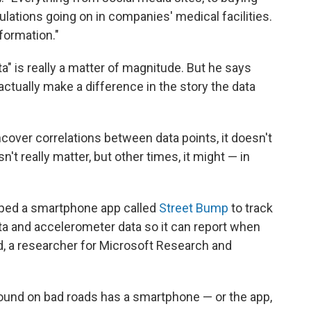
lations going on in companies' medical facilities.
formation."
a" is really a matter of magnitude. But he says
ctually make a difference in the story the data
cover correlations between data points, it doesn't
't really matter, but other times, it might — in
loped a smartphone app called
Street Bump
to track
ata and accelerometer data so it can report when
d, a researcher for Microsoft Research and
round on bad roads has a smartphone — or the app,