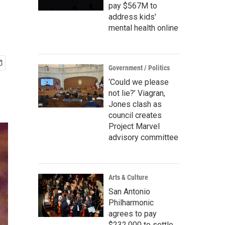
pay $567M to
address kids'
mental health online
Government / Politics
‘Could we please
not lie?’ Viagran,
Jones clash as
council creates
Project Marvel
advisory committee
Arts & Culture
San Antonio
Philharmonic
agrees to pay
$232,000 to settle