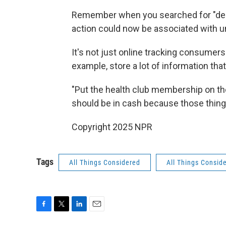
Remember when you searched for "deep 
action could now be associated with un
It's not just online tracking consumers
example, store a lot of information that
"Put the health club membership on the 
should be in cash because those things
Copyright 2025 NPR
Tags
All Things Considered
All Things Consid
F
T
L
E