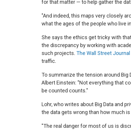
for that matter — to help gather the dat
"And indeed, this maps very closely ar
what the ages of the people who live in
She says the ethics get tricky with tha
the discrepancy by working with academ
such projects.
The Wall Street Journal
traffic.
To summarize the tension around Big 
Albert Einstein: "Not everything that c
be counted counts."
Lohr, who writes about Big Data and pr
the data gets wrong than how much is 
"The real danger for most of us is discr