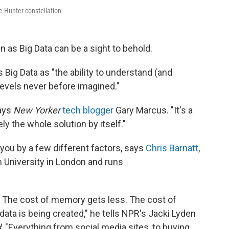
he Hunter constellation.
 as Big Data can be a sight to behold.
 Big Data as "the ability to understand (and
levels never before imagined."
says
New Yorker
tech blogger
Gary Marcus. "It's a
rely the whole solution by itself."
 you by a few different factors, says
Chris Barnatt
,
University in London and runs
 The cost of memory gets less. The cost of
 data is being created," he tells NPR's Jacki Lyden
d
. "Everything from social media sites, to buying