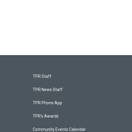
TPR Staff
TPR News Staff
TPR Phone App
TPR's Awards
Community Events Calendar