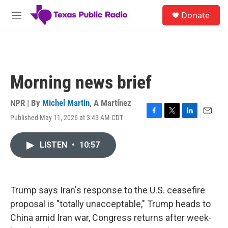
Skip to main content
S
Donate
e
M
a
e
r
n
c
u
h
u
Morning news brief
e
r
y
NPR | By
Michel Martin
,
A Martínez
Published May 11, 2026 at 3:43 AM CDT
F
T
L
E
a
w
i
m
c
i
n
a
LISTEN
•
10:57
e
t
k
i
b
t
e
l
o
e
d
o
r
I
k
n
Trump says Iran's response to the U.S. ceasefire
proposal is "totally unacceptable," Trump heads to
China amid Iran war, Congress returns after week-