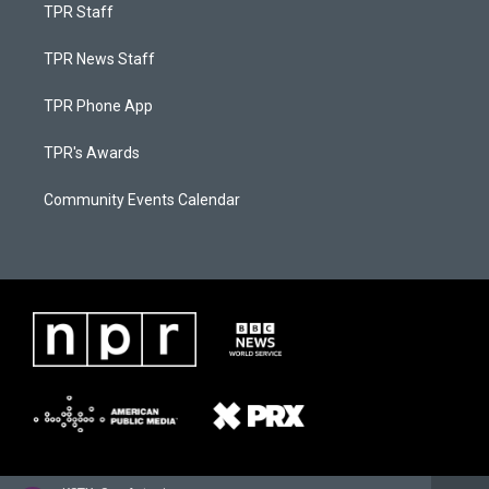
TPR Staff
TPR News Staff
TPR Phone App
TPR's Awards
Community Events Calendar