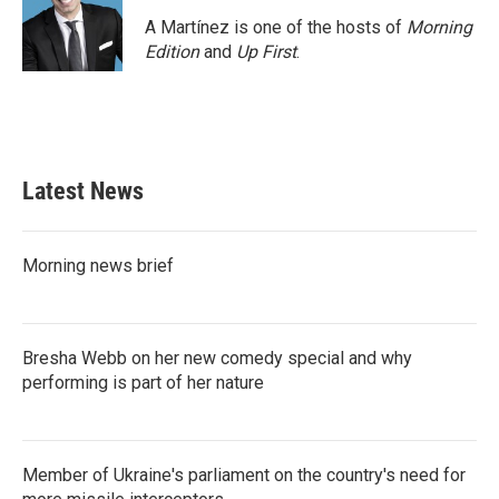
A Martínez is one of the hosts of
Morning
Edition
and
Up First
.
Latest News
Morning news brief
Bresha Webb on her new comedy special and why
performing is part of her nature
Member of Ukraine's parliament on the country's need for