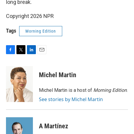
long break.
Copyright 2026 NPR
Tags
Morning Edition
F
T
L
E
a
w
i
m
c
i
n
a
e
t
k
i
Michel Martin
b
t
e
l
o
e
d
o
r
I
Michel Martin is a host of
Morning Edition
.
k
n
See stories by Michel Martin
A Martínez