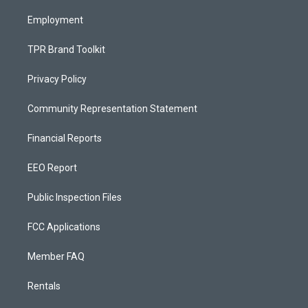
m
Employment
TPR Brand Toolkit
Privacy Policy
Community Representation Statement
Financial Reports
EEO Report
Public Inspection Files
FCC Applications
Member FAQ
Rentals