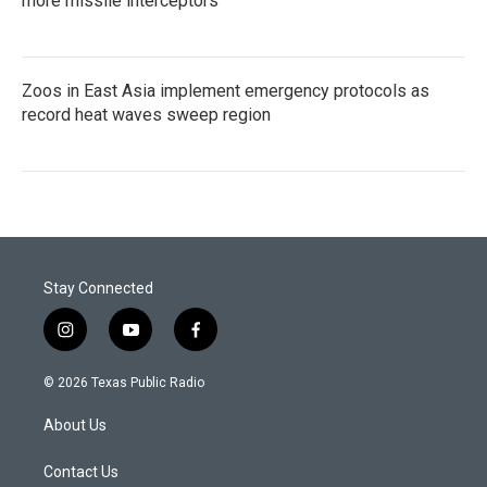
more missile interceptors
Zoos in East Asia implement emergency protocols as
record heat waves sweep region
Stay Connected
i
y
f
n
o
a
s
u
c
© 2026 Texas Public Radio
t
t
e
a
u
b
About Us
g
b
o
r
e
o
a
k
Contact Us