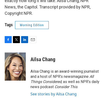
exactly how long it will take. Ailsa Chang, NPR
News, the Capitol. Transcript provided by NPR,
Copyright NPR.
Tags
Morning Edition
F
T
L
E
a
w
i
m
c
i
n
a
e
t
k
i
Ailsa Chang
b
t
e
l
o
e
d
o
r
I
Ailsa Chang is an award-winning journalist
k
n
and a host of NPR’s newsmagazine
All
Things Considered
, as well as NPR’s daily
news podcast
Consider This
.
See stories by Ailsa Chang