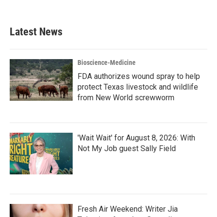
Latest News
Bioscience-Medicine
FDA authorizes wound spray to help
protect Texas livestock and wildlife
from New World screwworm
'Wait Wait' for August 8, 2026: With
Not My Job guest Sally Field
Fresh Air Weekend: Writer Jia