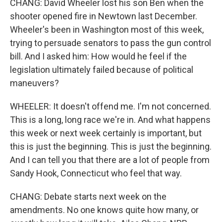
CHANG: David Wheeler lost his son Ben when the
shooter opened fire in Newtown last December.
Wheeler's been in Washington most of this week,
trying to persuade senators to pass the gun control
bill. And I asked him: How would he feel if the
legislation ultimately failed because of political
maneuvers?
WHEELER: It doesn't offend me. I'm not concerned.
This is a long, long race we're in. And what happens
this week or next week certainly is important, but
this is just the beginning. This is just the beginning.
And I can tell you that there are a lot of people from
Sandy Hook, Connecticut who feel that way.
CHANG: Debate starts next week on the
amendments. No one knows quite how many, or