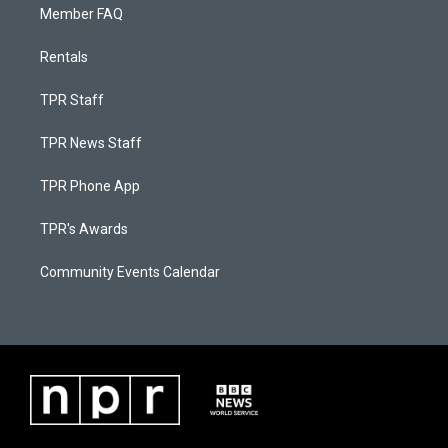
Member FAQ
Rentals
TPR Staff
TPR News Staff
TPR Phone App
TPR's Awards
Community Events Calendar