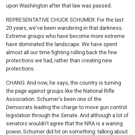
upon Washington after that law was passed.
REPRESENTATIVE CHUCK SCHUMER: For the last
20 years, we've been wandering in that darkness.
Extreme groups who have become more extreme
have dominated the landscape. We have spent
almost all our time fighting rolling back the few
protections we had, rather than creating new
protections.
CHANG: And now, he says, the country is turning
the page against groups like the National Rifle
Association. Schumer's been one of the
Democrats leading the charge to move gun control
legislation through the Senate. And although a lot of
senators wouldn't agree that the NRA is a waning
power, Schumer did hit on something: talking about