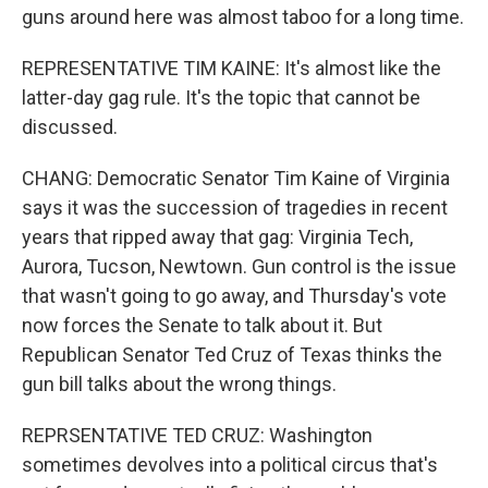
guns around here was almost taboo for a long time.
REPRESENTATIVE TIM KAINE: It's almost like the
latter-day gag rule. It's the topic that cannot be
discussed.
CHANG: Democratic Senator Tim Kaine of Virginia
says it was the succession of tragedies in recent
years that ripped away that gag: Virginia Tech,
Aurora, Tucson, Newtown. Gun control is the issue
that wasn't going to go away, and Thursday's vote
now forces the Senate to talk about it. But
Republican Senator Ted Cruz of Texas thinks the
gun bill talks about the wrong things.
REPRSENTATIVE TED CRUZ: Washington
sometimes devolves into a political circus that's