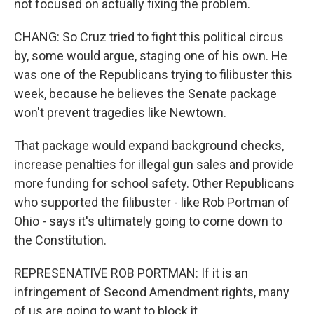
not focused on actually fixing the problem.
CHANG: So Cruz tried to fight this political circus
by, some would argue, staging one of his own. He
was one of the Republicans trying to filibuster this
week, because he believes the Senate package
won't prevent tragedies like Newtown.
That package would expand background checks,
increase penalties for illegal gun sales and provide
more funding for school safety. Other Republicans
who supported the filibuster - like Rob Portman of
Ohio - says it's ultimately going to come down to
the Constitution.
REPRESENATIVE ROB PORTMAN: If it is an
infringement of Second Amendment rights, many
of us are going to want to block it.