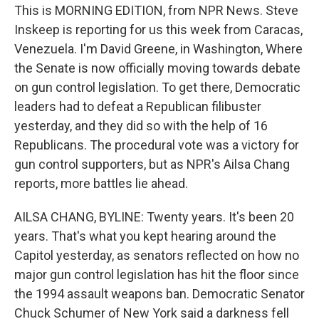
This is MORNING EDITION, from NPR News. Steve
Inskeep is reporting for us this week from Caracas,
Venezuela. I'm David Greene, in Washington, Where
the Senate is now officially moving towards debate
on gun control legislation. To get there, Democratic
leaders had to defeat a Republican filibuster
yesterday, and they did so with the help of 16
Republicans. The procedural vote was a victory for
gun control supporters, but as NPR's Ailsa Chang
reports, more battles lie ahead.
AILSA CHANG, BYLINE: Twenty years. It's been 20
years. That's what you kept hearing around the
Capitol yesterday, as senators reflected on how no
major gun control legislation has hit the floor since
the 1994 assault weapons ban. Democratic Senator
Chuck Schumer of New York said a darkness fell