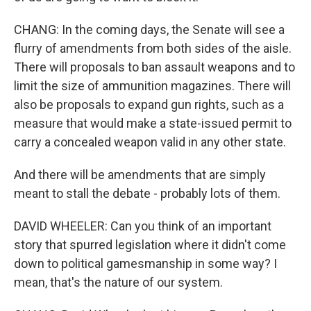
CHANG: In the coming days, the Senate will see a
flurry of amendments from both sides of the aisle.
There will proposals to ban assault weapons and to
limit the size of ammunition magazines. There will
also be proposals to expand gun rights, such as a
measure that would make a state-issued permit to
carry a concealed weapon valid in any other state.
And there will be amendments that are simply
meant to stall the debate - probably lots of them.
DAVID WHEELER: Can you think of an important
story that spurred legislation where it didn't come
down to political gamesmanship in some way? I
mean, that's the nature of our system.