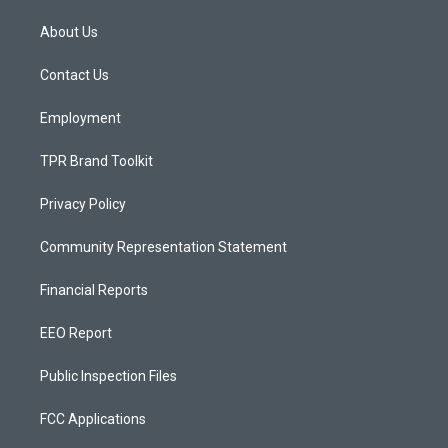
t
t
e
a
u
b
About Us
g
b
o
r
e
o
a
k
Contact Us
m
Employment
TPR Brand Toolkit
Privacy Policy
Community Representation Statement
Financial Reports
EEO Report
Public Inspection Files
FCC Applications