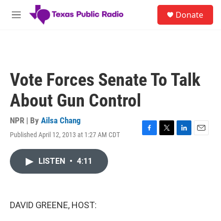
Skip to main content
S
Donate
e
M
a
e
r
n
c
u
h
u
Vote Forces Senate To Talk
e
r
About Gun Control
y
NPR | By
Ailsa Chang
Published April 12, 2013 at 1:27 AM CDT
F
T
L
E
a
w
i
m
c
i
n
a
LISTEN
•
4:11
e
t
k
i
b
t
e
l
o
e
d
o
r
I
k
n
DAVID GREENE, HOST: