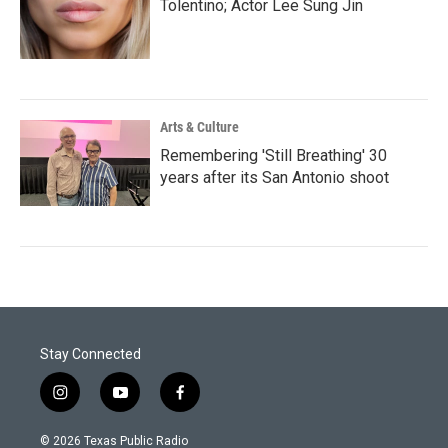
Tolentino; Actor Lee Sung Jin
Arts & Culture
Remembering 'Still Breathing' 30
years after its San Antonio shoot
Stay Connected
i
y
f
n
o
a
s
u
c
© 2026 Texas Public Radio