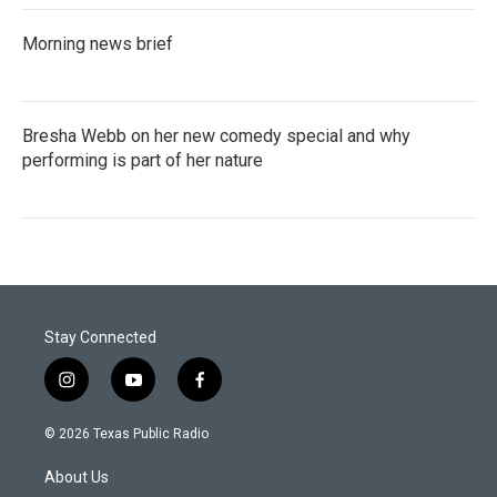
Morning news brief
Bresha Webb on her new comedy special and why
performing is part of her nature
Stay Connected
i
y
f
n
o
a
s
u
c
© 2026 Texas Public Radio
t
t
e
a
u
b
About Us
g
b
o