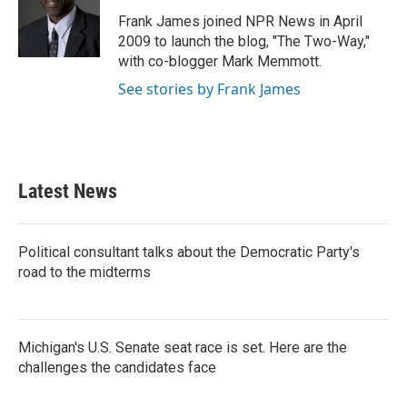
o
e
d
o
r
I
Frank James joined NPR News in April
k
n
2009 to launch the blog, "The Two-Way,"
with co-blogger Mark Memmott.
See stories by Frank James
Latest News
Political consultant talks about the Democratic Party's
road to the midterms
Michigan's U.S. Senate seat race is set. Here are the
challenges the candidates face