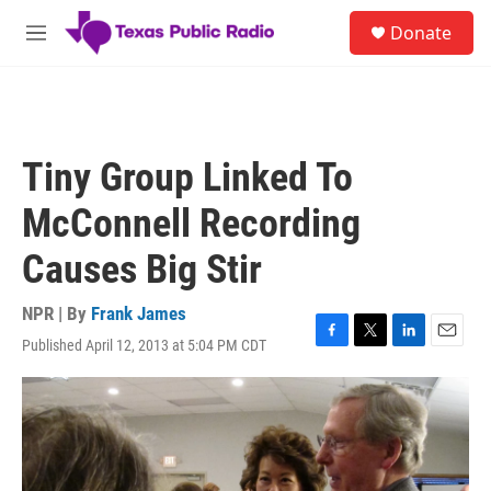
Skip to main content
S
Donate
e
M
a
e
r
n
c
u
h
u
Tiny Group Linked To
e
r
McConnell Recording
y
Causes Big Stir
NPR | By
Frank James
Published April 12, 2013 at 5:04 PM CDT
F
T
L
E
a
w
i
m
c
i
n
a
e
t
k
i
b
t
e
l
o
e
d
o
r
I