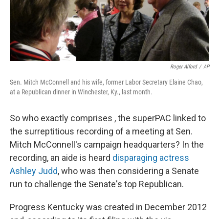
k
n
Roger Alford
/
AP
Sen. Mitch McConnell and his wife, former Labor Secretary Elaine Chao,
at a Republican dinner in Winchester, Ky., last month.
So who exactly comprises , the superPAC linked to
the surreptitious recording of a meeting at Sen.
Mitch McConnell's campaign headquarters? In the
recording, an aide is heard
disparaging actress
Ashley Judd
, who was then considering a Senate
run to challenge the Senate's top Republican.
Progress Kentucky was created in December 2012