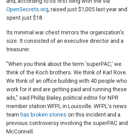
and, according to its first filing with the via
OpenSecrets.org
, raised just $1,005 last year and
spent just $18.
Its minimal war chest mirrors the organization's
size. It consisted of an executive director and a
treasurer.
"When you think about the term 'superPAC,' we
think of the Koch brothers. We think of Karl Rove.
We think of an office building with 40 people who
work for it and are getting paid and running these
ads," said Phillip Bailey, political editor for NPR
member station WFPL in Louisville. WFPL's news
team
has broken stories
on this incident and a
previous controversy involving the superPAC and
McConnell.