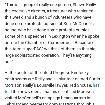
"This is a group of really one person, Shawn Reilly,
the executive director, a treasurer who resigned
this week, and a bunch of volunteers who have
done some protests outside of Sen. McConnell's
house, who have done some protests outside
some of his speeches in Lexington when he spoke
before the Chamber of Commerce. ... Because of
this term 'superPAC,' we think of them as this big,
large sophisticated operation. They're anything
but."
At the center of the latest Progress Kentucky
controversy are Reilly and a volunteer named Curtis
Morrison. Reilly's Louisville lawyer, Ted Shouse,
has
told
the news media that his client and Morrison
visited McConnell's campaign headquarters in
February and overheard conversations through a