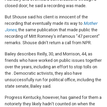
closed door; he said a recording was made.
But Shouse said his client is innocent of the
recording that eventually made its way to
Mother
Jones
, the same publication that made public the
recording of Mitt Romney's infamous "47 percent"
remarks. Shouse didn't return a call from NPR.
Bailey describes Reilly, 30, and Morrison, 44, as
friends who have worked on public issues together
over the years, including an effort to stop tolls on
the . Democratic activists, they also have
unsuccessfully run for political office, including the
state senate, Bailey said.
Progress Kentucky, however, has gained for them a
notoriety they likely hadn't counted on when the