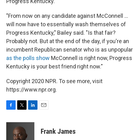
Progress Kentucky.
"From now on any candidate against McConnell ...
will now have to essentially wash themselves of
Progress Kentucky," Bailey said. "Is that fair?
Probably not. But at the end of the day, if you're an
incumbent Republican senator who is as unpopular
as the polls show
McConnell is right now, Progress
Kentucky is your best friend right now."
Copyright 2020 NPR. To see more, visit
https://www.npr.org.
F
T
L
E
a
w
i
m
c
i
n
a
e
t
k
i
Frank James
b
t
e
l