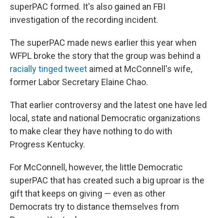
superPAC formed. It's also gained an FBI
investigation of the recording incident.
The superPAC made news earlier this year when
WFPL broke the story that the group was behind a
racially tinged tweet
aimed at McConnell's wife,
former Labor Secretary Elaine Chao.
That earlier controversy and the latest one have led
local, state and national Democratic organizations
to make clear they have nothing to do with
Progress Kentucky.
For McConnell, however, the little Democratic
superPAC that has created such a big uproar is the
gift that keeps on giving — even as other
Democrats try to distance themselves from