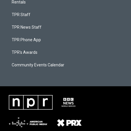
Rentals
TPR Staff
TPR News Staff
TPR Phone App
TPR's Awards
Community Events Calendar