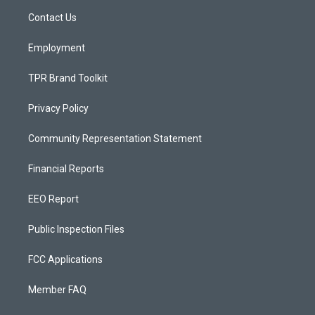
r
e
o
a
k
Contact Us
m
Employment
TPR Brand Toolkit
Privacy Policy
Community Representation Statement
Financial Reports
EEO Report
Public Inspection Files
FCC Applications
Member FAQ