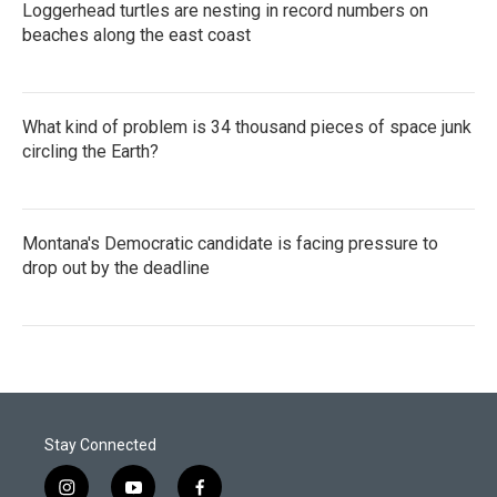
Loggerhead turtles are nesting in record numbers on
beaches along the east coast
What kind of problem is 34 thousand pieces of space junk
circling the Earth?
Montana's Democratic candidate is facing pressure to
drop out by the deadline
Stay Connected
i
y
f