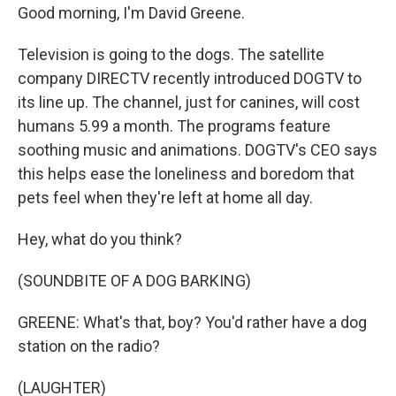
Good morning, I'm David Greene.
Television is going to the dogs. The satellite
company DIRECTV recently introduced DOGTV to
its line up. The channel, just for canines, will cost
humans 5.99 a month. The programs feature
soothing music and animations. DOGTV's CEO says
this helps ease the loneliness and boredom that
pets feel when they're left at home all day.
Hey, what do you think?
(SOUNDBITE OF A DOG BARKING)
GREENE: What's that, boy? You'd rather have a dog
station on the radio?
(LAUGHTER)