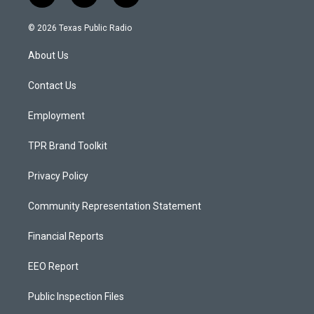
n
o
a
s
u
c
© 2026 Texas Public Radio
t
t
e
a
u
b
About Us
g
b
o
r
e
o
a
k
Contact Us
m
Employment
TPR Brand Toolkit
Privacy Policy
Community Representation Statement
Financial Reports
EEO Report
Public Inspection Files