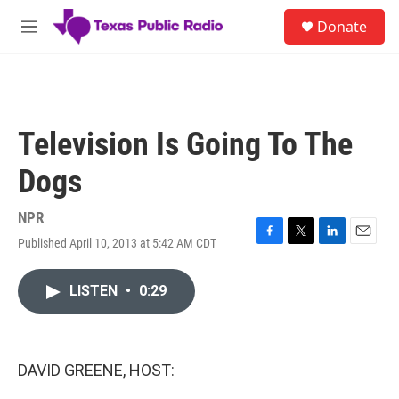
Skip to main content
S
Donate
e
M
a
e
r
n
c
u
h
u
Television Is Going To The
e
r
Dogs
y
NPR
Published April 10, 2013 at 5:42 AM CDT
F
T
L
E
a
w
i
m
c
i
n
a
LISTEN
•
0:29
e
t
k
i
b
t
e
l
o
e
d
o
r
I
k
n
DAVID GREENE, HOST: