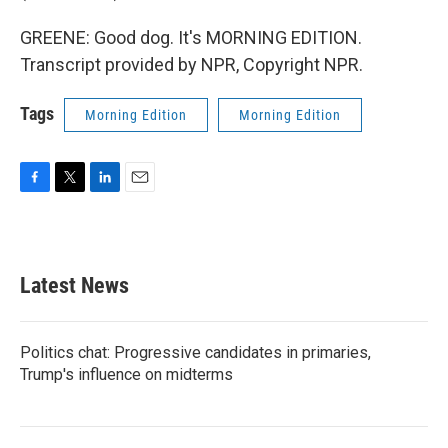
GREENE: Good dog. It's MORNING EDITION.
Transcript provided by NPR, Copyright NPR.
Tags
Morning Edition
Morning Edition
F
T
L
E
a
w
i
m
c
i
n
a
e
t
k
i
b
t
e
l
Latest News
o
e
d
o
r
I
k
n
Politics chat: Progressive candidates in primaries,
Trump's influence on midterms