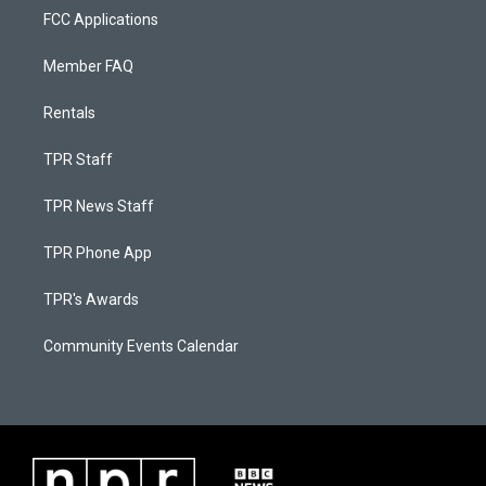
FCC Applications
Member FAQ
Rentals
TPR Staff
TPR News Staff
TPR Phone App
TPR's Awards
Community Events Calendar