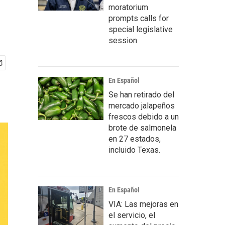
moratorium
prompts calls for
special legislative
session
En Español
Se han retirado del
mercado jalapeños
frescos debido a un
brote de salmonela
en 27 estados,
incluido Texas.
En Español
VIA: Las mejoras en
el servicio, el