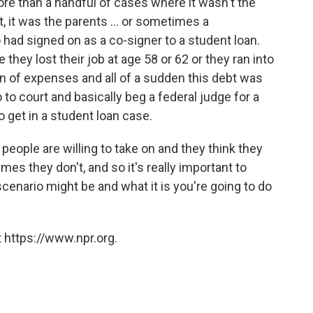
re than a handful of cases where it wasn't the
 it was the parents ... or sometimes a
 had signed on as a co-signer to a student loan.
 they lost their job at age 58 or 62 or they ran into
on of expenses and all of a sudden this debt was
 to court and basically beg a federal judge for a
to get in a student loan case.
 people are willing to take on and they think they
s they don't, and so it's really important to
cenario might be and what it is you're going to do
 https://www.npr.org.