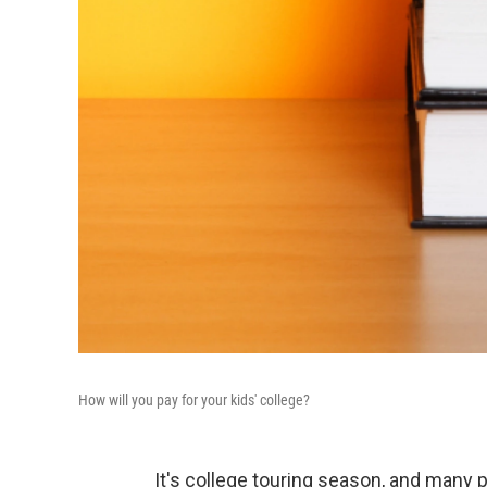
How will you pay for your kids' college?
It's college touring season, and many p