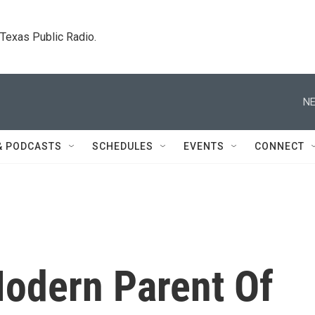
. Texas Public Radio.
NE
& PODCASTS
SCHEDULES
EVENTS
CONNECT
odern Parent Of