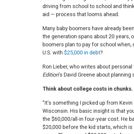
driving from school to school and think
aid — process that looms ahead.
Many baby boomers have already been t
the generation spans about 20 years, o
boomers plan to pay for school when, 
U.S. with
$25,000 in debt
?
Ron Lieber, who writes about personal 
Edition
's David Greene about planning st
Think about college costs in chunks.
"It's something I picked up from Kevin 
Wisconsin. His basic insight is that yo
the $60,000/all-in four-year cost. He bas
$20,000 before the kid starts, which is 