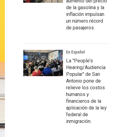
aumento del precio
de la gasolina y la
inflación impulsan
un número récord
de pasajeros.
En Español
La "People's
Hearing/Audiencia
Popular" de San
Antonio pone de
relieve los costos
humanos y
financieros de la
aplicación de la ley
federal de
inmigración.