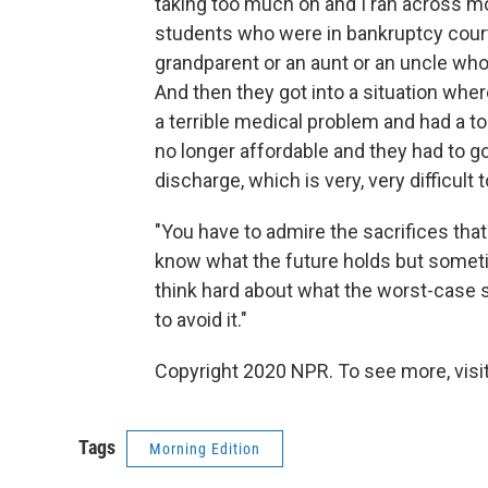
taking too much on and I ran across mo
students who were in bankruptcy court,
grandparent or an aunt or an uncle who
And then they got into a situation where
a terrible medical problem and had a t
no longer affordable and they had to go
discharge, which is very, very difficult 
"You have to admire the sacrifices that
know what the future holds but sometime
think hard about what the worst-case s
to avoid it."
Copyright 2020 NPR. To see more, visit
Tags
Morning Edition