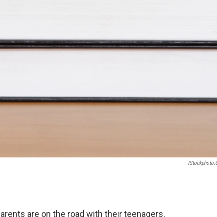
IStockphoto
arents are on the road with their teenagers,