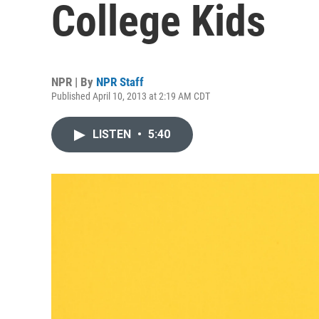
College Kids
NPR | By
NPR Staff
Published April 10, 2013 at 2:19 AM CDT
LISTEN
•
5:40