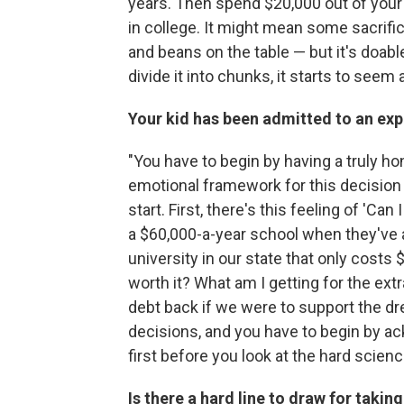
years. Then spend $20,000 out of your c
in college. It might mean some sacrific
and beans on the table — but it's doab
divide it into chunks, it starts to seem 
Your kid has been admitted to an exp
"You have to begin by having a truly h
emotional framework for this decision
start. First, there's this feeling of 'Ca
a $60,000-a-year school when they've a
university in our state that only costs 
worth it? What am I getting for the ex
debt back if we were to support the dr
decisions, and you have to begin by ack
first before you look at the hard scien
Is there a
hard line
to draw for taking