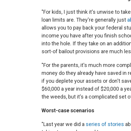
"For kids, I just think it's unwise to 
loan limits are. They're generally just
a
allows you to pay back your federal s
income you have after you finish schoo
into the hole. If they take on an addit
sort-of bailout provisions are much less
"For the parents, it's much more comp
money do they already have saved in re
if you deplete your assets or don't sa
$60,000 a year instead of $20,000 a yea
the weeds, but it's a complicated set o
Worst-case scenarios
"Last year we did a
series of stories
ab