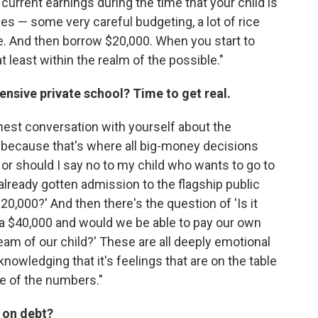
urrent earnings during the time that your child is
es — some very careful budgeting, a lot of rice
le. And then borrow $20,000. When you start to
at least within the realm of the possible."
ensive private school? Time to get real.
onest conversation with yourself about the
 because that's where all big-money decisions
n I or should I say no to my child who wants to go to
lready gotten admission to the flagship public
$20,000?' And then there's the question of 'Is it
tra $40,000 and would we be able to pay our own
eam of our child?' These are all deeply emotional
nowledging that it's feelings that are on the table
ce of the numbers."
 on debt?