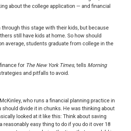
ing about the college application — and financial
hrough this stage with their kids, but because
thers still have kids at home. So how should
on average, students graduate from college in the
finance for
The New York Times,
tells
Morning
rategies and pitfalls to avoid.
McKinley, who runs a financial planning practice in
u should divide it in chunks. He was thinking about
ically looked at it like this: Think about saving
a reasonably easy thing to do if you do it over 18