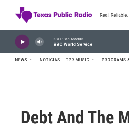
Skip to main content
Real. Reliable
KSTX: San Antonio
BBC World Service
NEWS
NOTICIAS
TPR MUSIC
PROGRAMS 
Debt And The M