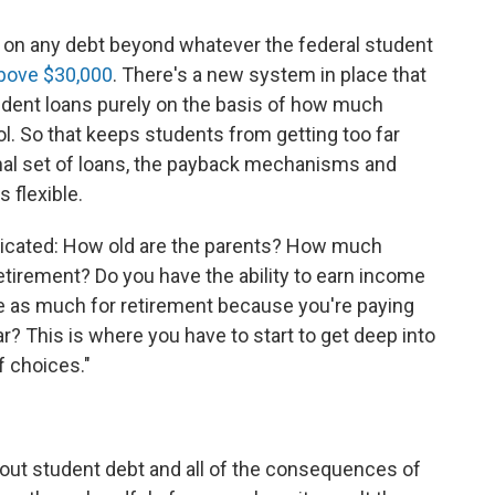
take on any debt beyond whatever the federal student
bove $30,000
. There's a new system in place that
tudent loans purely on the basis of how much
l. So that keeps students from getting too far
ional set of loans, the payback mechanisms and
 flexible.
licated: How old are the parents? How much
tirement? Do you have the ability to earn income
ve as much for retirement because you're paying
r? This is where you have to start to get deep into
f choices."
out student debt and all of the consequences of