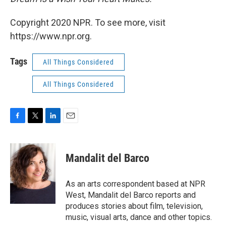
Copyright 2020 NPR. To see more, visit
https://www.npr.org.
Tags
All Things Considered
All Things Considered
F
T
L
E
a
w
i
m
c
i
n
a
e
t
k
i
Mandalit del Barco
b
t
e
l
o
e
d
o
r
I
As an arts correspondent based at NPR
k
n
West, Mandalit del Barco reports and
produces stories about film, television,
music, visual arts, dance and other topics.