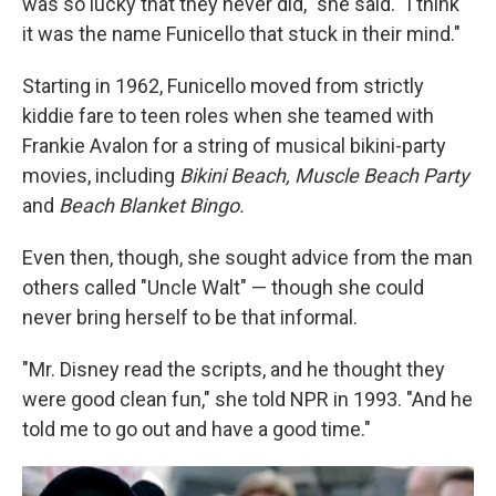
was so lucky that they never did," she said. "I think
it was the name Funicello that stuck in their mind."
Starting in 1962, Funicello moved from strictly
kiddie fare to teen roles when she teamed with
Frankie Avalon for a string of musical bikini-party
movies, including
Bikini Beach, Muscle Beach Party
and
Beach Blanket Bingo.
Even then, though, she sought advice from the man
others called "Uncle Walt" — though she could
never bring herself to be that informal.
"Mr. Disney read the scripts, and he thought they
were good clean fun," she told NPR in 1993. "And he
told me to go out and have a good time."