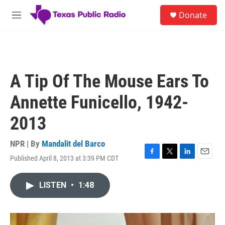
Skip to main content
S
Donate
e
M
a
e
r
n
c
u
h
u
A Tip Of The Mouse Ears To
e
r
Annette Funicello, 1942-
y
2013
NPR | By
Mandalit del Barco
Published April 8, 2013 at 3:39 PM CDT
F
T
L
E
a
w
i
m
c
i
n
a
LISTEN
•
1:48
e
t
k
i
b
t
e
l
o
e
d
o
r
I