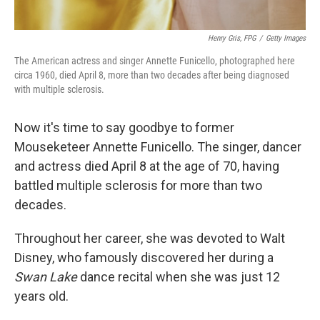
Henry Gris, FPG
/
Getty Images
The American actress and singer Annette Funicello, photographed here
circa 1960, died April 8, more than two decades after being diagnosed
with multiple sclerosis.
Now it's time to say goodbye to former
Mouseketeer Annette Funicello. The singer, dancer
and actress died April 8 at the age of 70, having
battled multiple sclerosis for more than two
decades.
Throughout her career, she was devoted to Walt
Disney, who famously discovered her during a
Swan Lake
dance recital when she was just 12
years old.