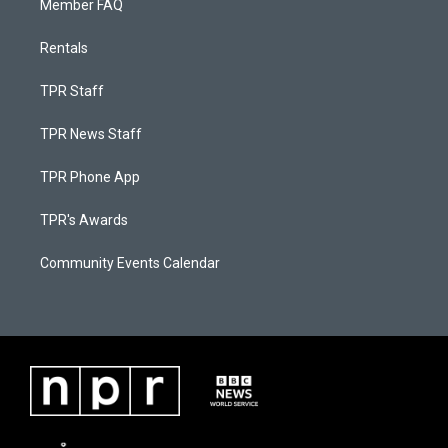
Member FAQ
Rentals
TPR Staff
TPR News Staff
TPR Phone App
TPR's Awards
Community Events Calendar