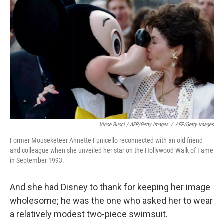
Vince Bucci / AFP/Getty Images
/
AFP/Getty Images
Former Mouseketeer Annette Funicello reconnected with an old friend
and colleague when she unveiled her star on the Hollywood Walk of Fame
in September 1993.
And she had Disney to thank for keeping her image
wholesome; he was the one who asked her to wear
a relatively modest two-piece swimsuit.