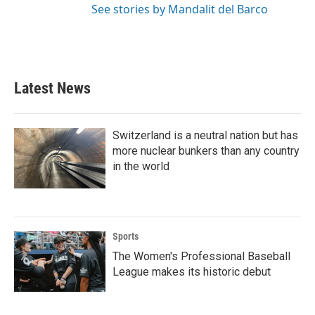
See stories by Mandalit del Barco
Latest News
Switzerland is a neutral nation but has
more nuclear bunkers than any country
in the world
Sports
The Women's Professional Baseball
League makes its historic debut