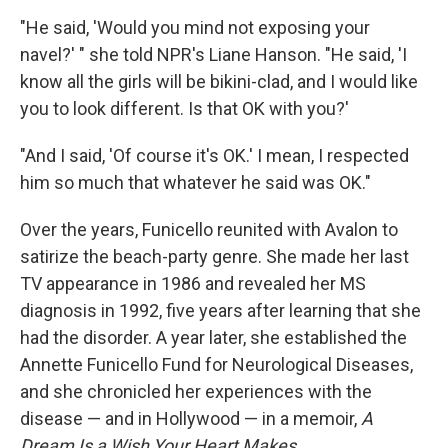
"He said, 'Would you mind not exposing your
navel?' " she told NPR's Liane Hanson. "He said, 'I
know all the girls will be bikini-clad, and I would like
you to look different. Is that OK with you?'
"And I said, 'Of course it's OK.' I mean, I respected
him so much that whatever he said was OK."
Over the years, Funicello reunited with Avalon to
satirize the beach-party genre. She made her last
TV appearance in 1986 and revealed her MS
diagnosis in 1992, five years after learning that she
had the disorder. A year later, she established the
Annette Funicello Fund for Neurological Diseases,
and she chronicled her experiences with the
disease — and in Hollywood — in a memoir,
A
Dream Is a Wish Your Heart Makes.