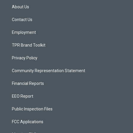
a
u
b
About Us
g
b
o
r
e
o
a
k
Contact Us
m
Employment
TPR Brand Toolkit
Privacy Policy
Community Representation Statement
Financial Reports
EEO Report
Public Inspection Files
FCC Applications