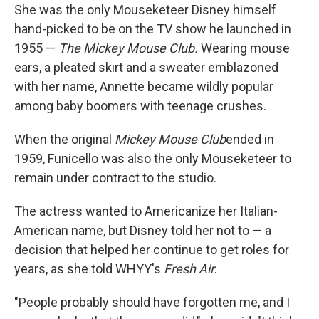
She was the only Mouseketeer Disney himself
hand-picked to be on the TV show he launched in
1955 —
The Mickey Mouse Club.
Wearing mouse
ears, a pleated skirt and a sweater emblazoned
with her name, Annette became wildly popular
among baby boomers with teenage crushes.
When the original
Mickey Mouse Club
ended in
1959, Funicello was also the only Mouseketeer to
remain under contract to the studio.
The actress wanted to Americanize her Italian-
American name, but Disney told her not to — a
decision that helped her continue to get roles for
years, as she told WHYY's
Fresh Air.
"People probably should have forgotten me, and I