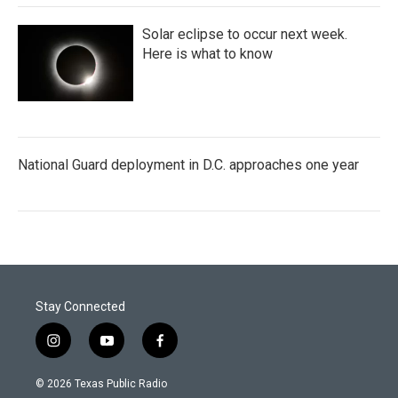
Solar eclipse to occur next week.
Here is what to know
National Guard deployment in D.C. approaches one year
Stay Connected
i
y
f
n
o
a
s
u
c
© 2026 Texas Public Radio
t
t
e