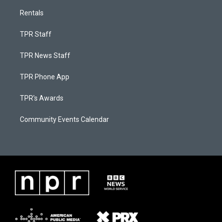
Rentals
TPR Staff
TPR News Staff
TPR Phone App
TPR's Awards
Community Events Calendar