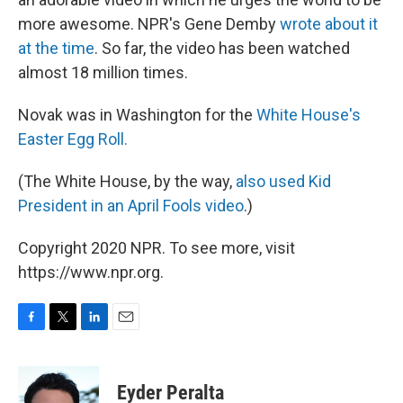
more awesome. NPR's Gene Demby
wrote about it
at the time
. So far, the video has been watched
almost 18 million times.
Novak was in Washington for the
White House's
Easter Egg Roll.
(The White House, by the way,
also used Kid
President in an April Fools video
.)
Copyright 2020 NPR. To see more, visit
https://www.npr.org.
F
T
L
E
a
w
i
m
c
i
n
a
e
t
k
i
Eyder Peralta
b
t
e
l