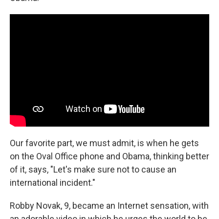
Our favorite part, we must admit, is when he gets
on the Oval Office phone and Obama, thinking better
of it, says, "Let's make sure not to cause an
international incident."
Robby Novak, 9, became an Internet sensation, with
an adorable video in which he urges the world to be