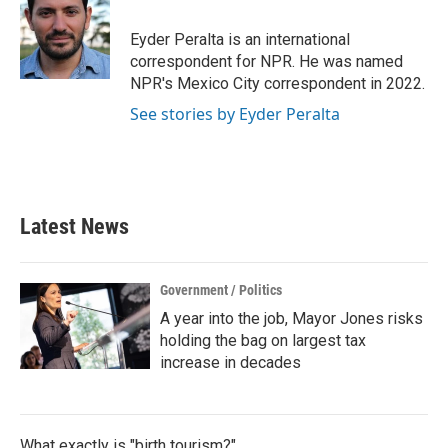
o
e
d
o
r
I
Eyder Peralta is an international
k
n
correspondent for NPR. He was named
NPR's Mexico City correspondent in 2022.
See stories by Eyder Peralta
Latest News
Government / Politics
A year into the job, Mayor Jones risks
holding the bag on largest tax
increase in decades
What exactly is "birth tourism?"