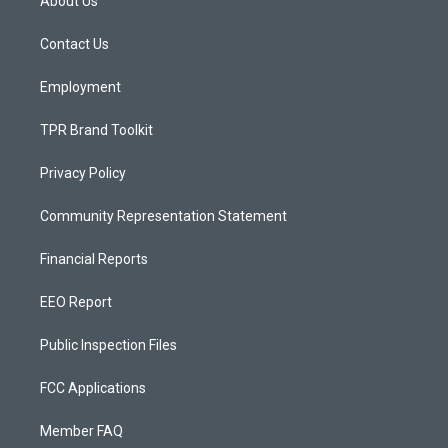
About Us
g
b
o
r
e
o
a
k
Contact Us
m
Employment
TPR Brand Toolkit
Privacy Policy
Community Representation Statement
Financial Reports
EEO Report
Public Inspection Files
FCC Applications
Member FAQ