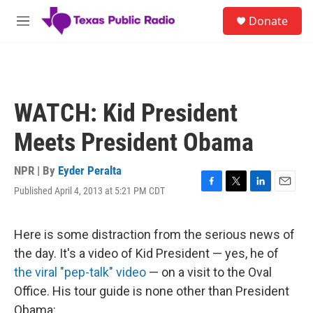
Skip to main content
S
Donate
e
M
a
e
r
n
c
u
h
u
WATCH: Kid President
e
r
Meets President Obama
y
NPR | By
Eyder Peralta
Published April 4, 2013 at 5:21 PM CDT
F
T
L
E
a
w
i
m
c
i
n
a
e
t
k
i
Here is some distraction from the serious news of
b
t
e
l
the day. It's a video of Kid President — yes, he of
o
e
d
o
r
I
the viral "pep-talk" video
— on a visit to the Oval
k
n
Office. His tour guide is none other than President
Obama: