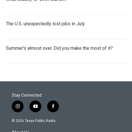
The U.S. unexpectedly lost jobs in July
Summer's almost over. Did you make the most of it?
Stay Connected
i
y
f
n
o
a
s
u
c
© 2026 Texas Public Radio
t
t
e
a
u
b