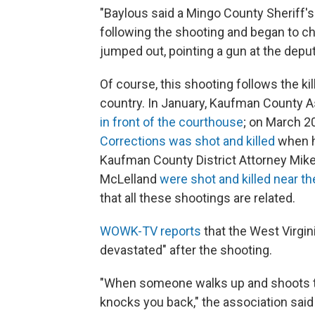
"Baylous said a Mingo County Sheriff's
following the shooting and began to c
jumped out, pointing a gun at the deput
Of course, this shooting follows the kil
country. In January, Kaufman County A
in front of the courthouse
; on March 2
Corrections was shot and killed
when h
Kaufman County District Attorney Mik
McLelland
were shot and killed near th
that all these shootings are related.
WOWK-TV reports
that the West Virgin
devastated" after the shooting.
"When someone walks up and shoots the
knocks you back," the association said