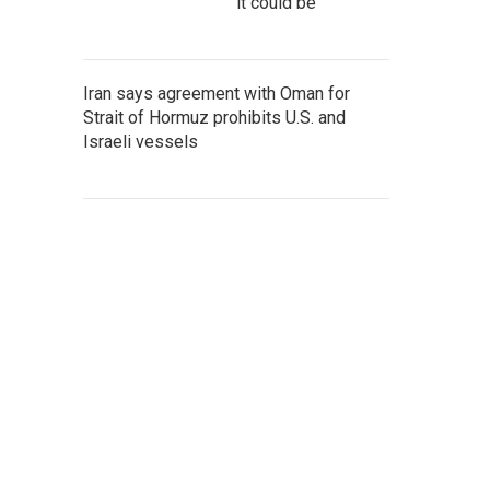
it could be
Iran says agreement with Oman for
Strait of Hormuz prohibits U.S. and
Israeli vessels