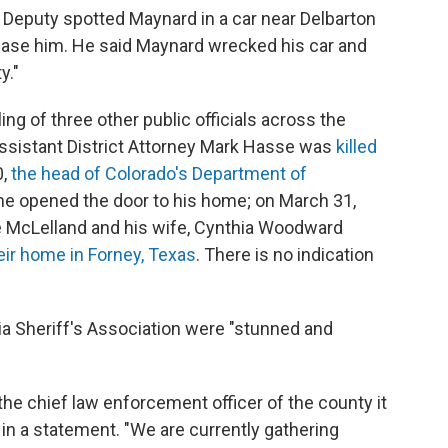
 Deputy spotted Maynard in a car near Delbarton
hase him. He said Maynard wrecked his car and
y."
ling of three other public officials across the
ssistant District Attorney Mark Hasse was
killed
0,
the head of Colorado's Department of
e opened the door to his home; on March 31,
e McLelland and his wife, Cynthia Woodward
eir home in Forney, Texas
. There is no indication
ia Sheriff's Association were "stunned and
 chief law enforcement officer of the county it
 in a statement. "We are currently gathering