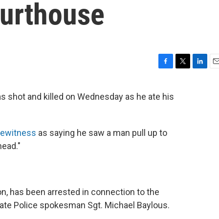
urthouse
F
T
L
E
a
w
i
m
c
i
n
a
 shot and killed on Wednesday as he ate his
e
t
k
i
b
t
e
l
o
e
d
o
r
I
yewitness
as saying he saw a man pull up to
k
n
head."
on, has been arrested in connection to the
State Police spokesman Sgt. Michael Baylous.