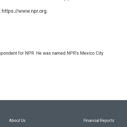
 https://www.npr.org.
rrespondent for NPR. He was named NPR's Mexico City
About Us
Financial Reports