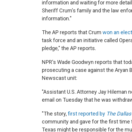
information and waiting for more detail
Sheriff Crum's family and the law en
information."
The AP reports that Crum
won an elect
task force and an initiative called Op
pledge," the AP reports.
NPR's Wade Goodwyn reports that toda
prosecuting a case against the Aryan B
Newscast unit:
"Assistant U.S. Attorney Jay Hileman n
email on Tuesday that he was withdraw
"The story,
first reported by
The Dalla
community and gave for the first time f
Texas might be responsible for the m