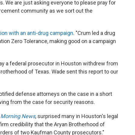
s. We are just asking everyone to please pray for
forcement community as we sort out the
ion with an anti-drug campaign
. "Crum led a drug
eration Zero Tolerance, making good on a campaign
y a federal prosecutor in Houston withdrew from
rotherhood of Texas. Wade sent this report to our
otified defense attorneys on the case in a short
ing from the case for security reasons.
s Morning News
, surprised many in Houston's legal
irm credibility that the Aryan Brotherhood of
urders of two Kaufman County prosecutors."