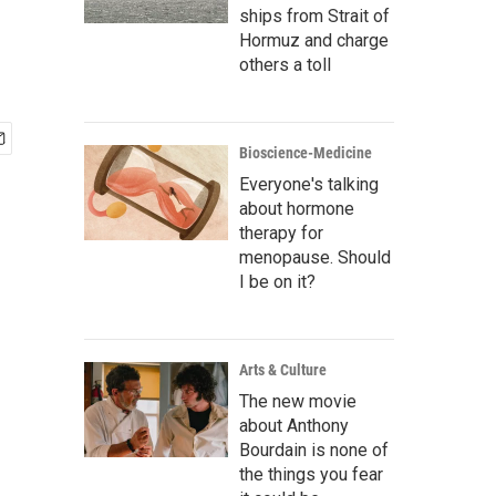
ships from Strait of
Hormuz and charge
others a toll
Bioscience-Medicine
Everyone's talking
about hormone
therapy for
menopause. Should
I be on it?
Arts & Culture
The new movie
about Anthony
Bourdain is none of
the things you fear