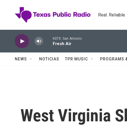
Skip to main content
Real. Reliable
KSTX: San Antonio
Fresh Air
NEWS
NOTICIAS
TPR MUSIC
PROGRAMS 
West Virginia Sh