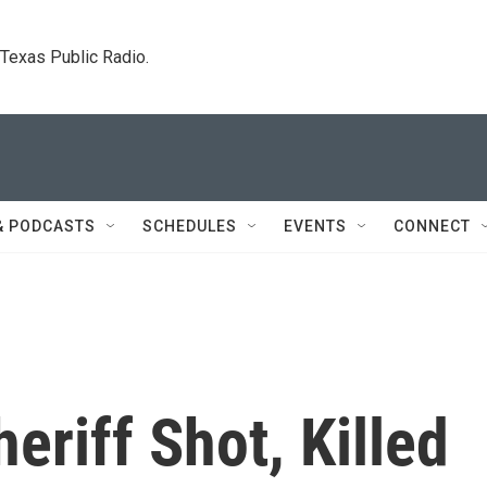
. Texas Public Radio.
& PODCASTS
SCHEDULES
EVENTS
CONNECT
eriff Shot, Killed