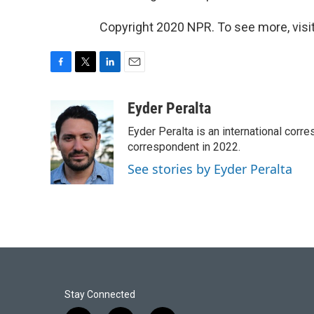
Copyright 2020 NPR. To see more, visit
F
T
L
E
a
w
i
m
c
i
n
a
Eyder Peralta
e
t
k
i
Eyder Peralta is an international co
b
t
e
l
o
e
d
correspondent in 2022.
o
r
I
See stories by Eyder Peralta
k
n
Stay Connected