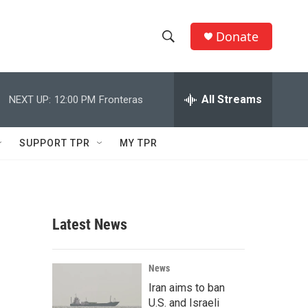
Donate
S
S
e
h
a
r
All Streams
NEXT UP:
12:00 PM
Fronteras
o
c
h
w
Q
SUPPORT TPR
MY TPR
u
S
e
r
e
y
a
Latest News
r
c
News
Iran aims to ban
h
U.S. and Israeli