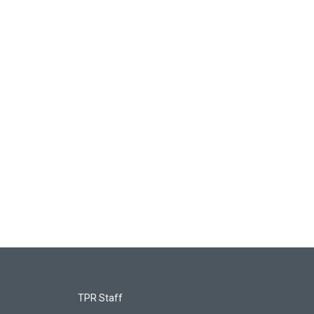
TPR Staff