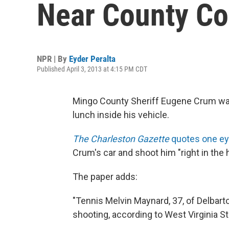
Near County Co
NPR | By
Eyder Peralta
Published April 3, 2013 at 4:15 PM CDT
Mingo County Sheriff Eugene Crum was
lunch inside his vehicle.
The Charleston Gazette
quotes one e
Crum's car and shoot him "right in the 
The paper adds:
"Tennis Melvin Maynard, 37, of Delbart
shooting, according to West Virginia 