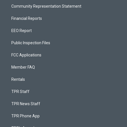
Community Representation Statement
Financial Reports
EEO Report
Public Inspection Files
FCC Applications
Member FAQ
Rentals
TPR Staff
TPR News Staff
TPR Phone App