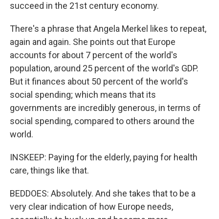
succeed in the 21st century economy.
There's a phrase that Angela Merkel likes to repeat,
again and again. She points out that Europe
accounts for about 7 percent of the world's
population, around 25 percent of the world's GDP.
But it finances about 50 percent of the world's
social spending; which means that its
governments are incredibly generous, in terms of
social spending, compared to others around the
world.
INSKEEP: Paying for the elderly, paying for health
care, things like that.
BEDDOES: Absolutely. And she takes that to be a
very clear indication of how Europe needs,