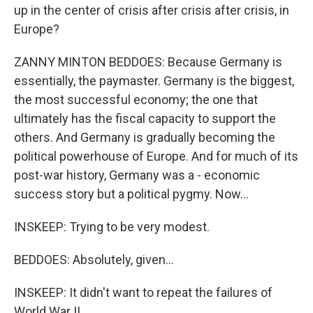
up in the center of crisis after crisis after crisis, in
Europe?
ZANNY MINTON BEDDOES: Because Germany is
essentially, the paymaster. Germany is the biggest,
the most successful economy; the one that
ultimately has the fiscal capacity to support the
others. And Germany is gradually becoming the
political powerhouse of Europe. And for much of its
post-war history, Germany was a - economic
success story but a political pygmy. Now...
INSKEEP: Trying to be very modest.
BEDDOES: Absolutely, given...
INSKEEP: It didn't want to repeat the failures of
World War II.