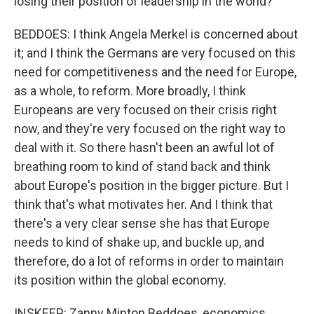
losing their position of leadership in the world?
BEDDOES: I think Angela Merkel is concerned about
it; and I think the Germans are very focused on this
need for competitiveness and the need for Europe,
as a whole, to reform. More broadly, I think
Europeans are very focused on their crisis right
now, and they're very focused on the right way to
deal with it. So there hasn't been an awful lot of
breathing room to kind of stand back and think
about Europe's position in the bigger picture. But I
think that's what motivates her. And I think that
there's a very clear sense she has that Europe
needs to kind of shake up, and buckle up, and
therefore, do a lot of reforms in order to maintain
its position within the global economy.
INSKEEP: Zanny Minton Beddoes, economics