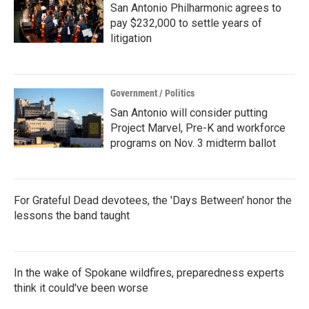
San Antonio Philharmonic agrees to
pay $232,000 to settle years of
litigation
Government / Politics
San Antonio will consider putting
Project Marvel, Pre-K and workforce
programs on Nov. 3 midterm ballot
For Grateful Dead devotees, the 'Days Between' honor the
lessons the band taught
In the wake of Spokane wildfires, preparedness experts
think it could've been worse