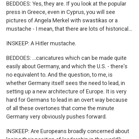
BEDDOES: Yes, they are. If you look at the popular
press in Greece, even in Cyprus, you will see
pictures of Angela Merkel with swastikas or a
mustache - I mean, that there are lots of historical...
INSKEEP: A Hitler mustache.
BEDDOES: ...caricatures which can be made quite
easily about Germany, and which the U.S. - there's
no equivalent to. And the question, to me, is
whether Germany itself sees the need to lead, in
setting up a new architecture of Europe. It is very
hard for Germans to lead in an overt way because
of all these overtones that come the minute
Germany very obviously pushes forward.
INSKEEP: Are Europeans broadly concerned about