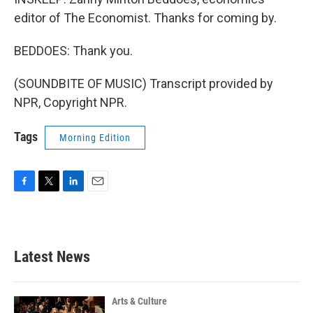
editor of The Economist. Thanks for coming by.
BEDDOES: Thank you.
(SOUNDBITE OF MUSIC) Transcript provided by
NPR, Copyright NPR.
Tags
Morning Edition
F
T
L
E
a
w
i
m
c
i
n
a
e
t
k
i
b
t
e
l
Latest News
o
e
d
o
r
I
k
n
Arts & Culture