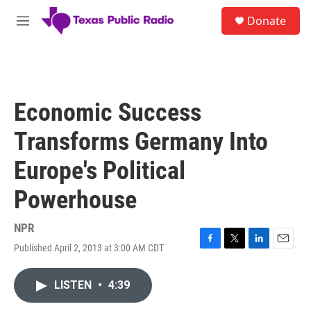
Skip to main content
S
Donate
e
M
a
e
r
n
c
u
h
u
Economic Success
e
r
Transforms Germany Into
y
Europe's Political
Powerhouse
NPR
Published April 2, 2013 at 3:00 AM CDT
F
T
L
E
a
w
i
m
c
i
n
a
LISTEN
•
4:39
e
t
k
i
b
t
e
l