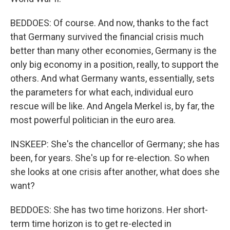
BEDDOES: Of course. And now, thanks to the fact
that Germany survived the financial crisis much
better than many other economies, Germany is the
only big economy in a position, really, to support the
others. And what Germany wants, essentially, sets
the parameters for what each, individual euro
rescue will be like. And Angela Merkel is, by far, the
most powerful politician in the euro area.
INSKEEP: She's the chancellor of Germany; she has
been, for years. She's up for re-election. So when
she looks at one crisis after another, what does she
want?
BEDDOES: She has two time horizons. Her short-
term time horizon is to get re-elected in