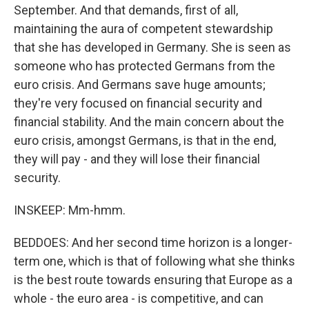
September. And that demands, first of all,
maintaining the aura of competent stewardship
that she has developed in Germany. She is seen as
someone who has protected Germans from the
euro crisis. And Germans save huge amounts;
they're very focused on financial security and
financial stability. And the main concern about the
euro crisis, amongst Germans, is that in the end,
they will pay - and they will lose their financial
security.
INSKEEP: Mm-hmm.
BEDDOES: And her second time horizon is a longer-
term one, which is that of following what she thinks
is the best route towards ensuring that Europe as a
whole - the euro area - is competitive, and can