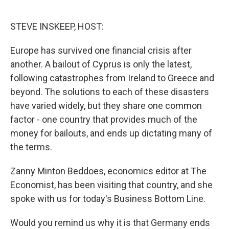
o
e
d
o
r
I
k
n
STEVE INSKEEP, HOST:
Europe has survived one financial crisis after
another. A bailout of Cyprus is only the latest,
following catastrophes from Ireland to Greece and
beyond. The solutions to each of these disasters
have varied widely, but they share one common
factor - one country that provides much of the
money for bailouts, and ends up dictating many of
the terms.
Zanny Minton Beddoes, economics editor at The
Economist, has been visiting that country, and she
spoke with us for today's Business Bottom Line.
Would you remind us why it is that Germany ends