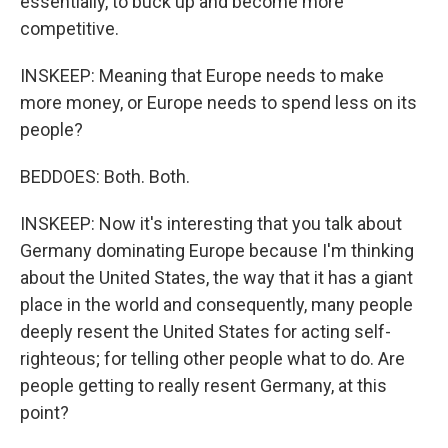
essentially, to buck up and become more
competitive.
INSKEEP: Meaning that Europe needs to make
more money, or Europe needs to spend less on its
people?
BEDDOES: Both. Both.
INSKEEP: Now it's interesting that you talk about
Germany dominating Europe because I'm thinking
about the United States, the way that it has a giant
place in the world and consequently, many people
deeply resent the United States for acting self-
righteous; for telling other people what to do. Are
people getting to really resent Germany, at this
point?