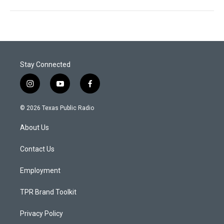
Stay Connected
i
y
f
n
o
a
s
u
c
© 2026 Texas Public Radio
t
t
e
a
u
b
About Us
g
b
o
r
e
o
a
k
Contact Us
m
Employment
TPR Brand Toolkit
Privacy Policy