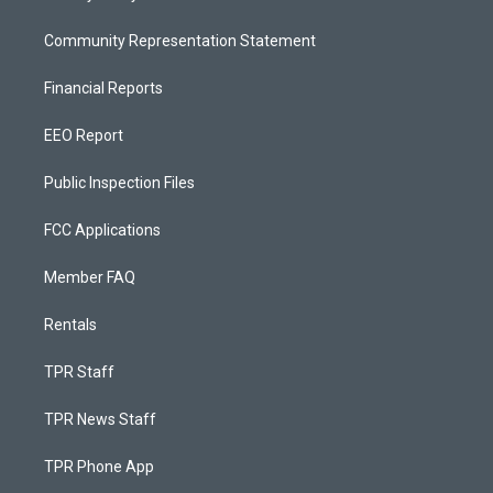
Community Representation Statement
Financial Reports
EEO Report
Public Inspection Files
FCC Applications
Member FAQ
Rentals
TPR Staff
TPR News Staff
TPR Phone App