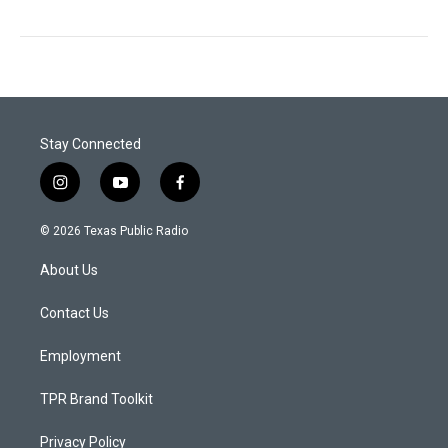
Stay Connected
i
y
f
n
o
a
s
u
c
© 2026 Texas Public Radio
t
t
e
a
u
b
About Us
g
b
o
r
e
o
a
k
Contact Us
m
Employment
TPR Brand Toolkit
Privacy Policy