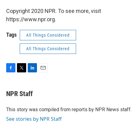
Copyright 2020 NPR. To see more, visit
https://www.npr.org.
Tags
All Things Considered
All Things Considered
F
T
L
E
a
w
i
m
c
i
n
a
e
t
k
i
NPR Staff
b
t
e
l
o
e
d
o
r
I
This story was compiled from reports by NPR News staff.
k
n
See stories by NPR Staff