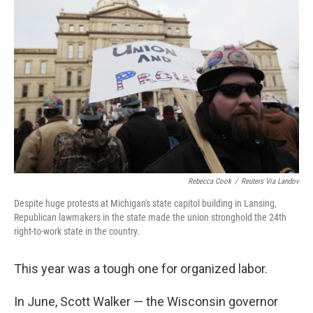
k
n
Rebecca Cook
/
Reuters Via Landov
Despite huge protests at Michigan's state capitol building in Lansing,
Republican lawmakers in the state made the union stronghold the 24th
right-to-work state in the country.
This year was a tough one for organized labor.
In June, Scott Walker — the Wisconsin governor