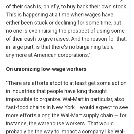
of their cash is, chiefly, to buy back their own stock.
This is happening at a time when wages have
either been stuck or declining for some time, but
no one is even raising the prospect of using some
of their cash to give raises. And the reason for that,
in large part, is that there's no bargaining table
anymore at American corporations."
On unionizing low-wage workers
"There are efforts afoot to at least get some action
in industries that people have long thought
impossible to organize. Wal-Mart in particular, also
fast-food chains in New York. I would expect to see
more efforts along the Wal-Mart supply chain — for
instance, the warehouse workers. That would
probably be the way to impact a company like Wal-