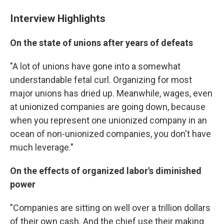
Interview Highlights
On the state of unions after years of defeats
"A lot of unions have gone into a somewhat
understandable fetal curl. Organizing for most
major unions has dried up. Meanwhile, wages, even
at unionized companies are going down, because
when you represent one unionized company in an
ocean of non-unionized companies, you don't have
much leverage."
On the effects of organized labor's diminished
power
"Companies are sitting on well over a trillion dollars
of their own cash. And the chief use their making