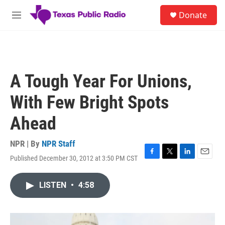
Skip to main content
S
Donate
e
M
a
e
r
n
c
u
h
u
A Tough Year For Unions,
e
r
With Few Bright Spots
y
Ahead
NPR | By
NPR Staff
Published December 30, 2012 at 3:50 PM CST
F
T
L
E
a
w
i
m
c
i
n
a
LISTEN
•
4:58
e
t
k
i
b
t
e
l
o
e
d
o
r
I