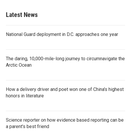
Latest News
National Guard deployment in D.C. approaches one year
The daring, 10,000-mile-long journey to circumnavigate the
Arctic Ocean
How a delivery driver and poet won one of China's highest
honors in literature
Science reporter on how evidence based reporting can be
a parent's best friend