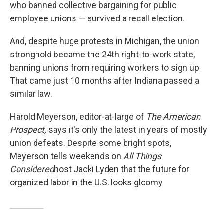
who banned collective bargaining for public
employee unions — survived a recall election.
And, despite huge protests in Michigan, the union
stronghold became the 24th right-to-work state,
banning unions from requiring workers to sign up.
That came just 10 months after Indiana passed a
similar law.
Harold Meyerson, editor-at-large of
The American
Prospect,
says it's only the latest in years of mostly
union defeats. Despite some bright spots,
Meyerson tells weekends on
All Things
Considered
host Jacki Lyden that the future for
organized labor in the U.S. looks gloomy.