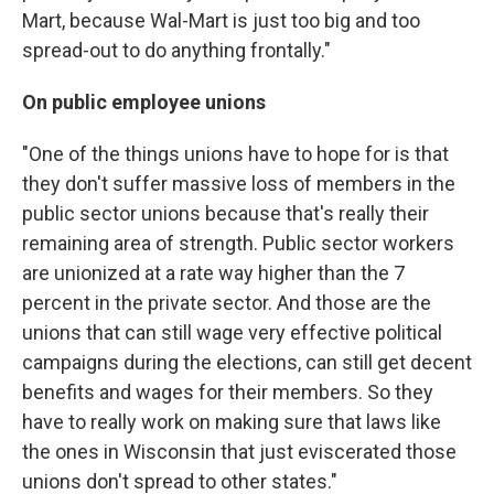
Mart, because Wal-Mart is just too big and too
spread-out to do anything frontally."
On public employee unions
"One of the things unions have to hope for is that
they don't suffer massive loss of members in the
public sector unions because that's really their
remaining area of strength. Public sector workers
are unionized at a rate way higher than the 7
percent in the private sector. And those are the
unions that can still wage very effective political
campaigns during the elections, can still get decent
benefits and wages for their members. So they
have to really work on making sure that laws like
the ones in Wisconsin that just eviscerated those
unions don't spread to other states."