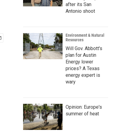
after its San
Antonio shoot
Environment & Natural
Resources
Will Gov. Abbott's
plan for Austin
Energy lower
prices? A Texas
energy expert is
wary
Opinion: Europe's
summer of heat