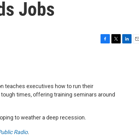
ds Jobs
F
T
L
E
a
w
i
m
c
i
n
a
e
t
k
i
b
t
e
l
o
e
d
o
r
I
 teaches executives how to run their
k
n
n tough times, offering training seminars around
 hoping to weather a deep recession.
ublic Radio
.