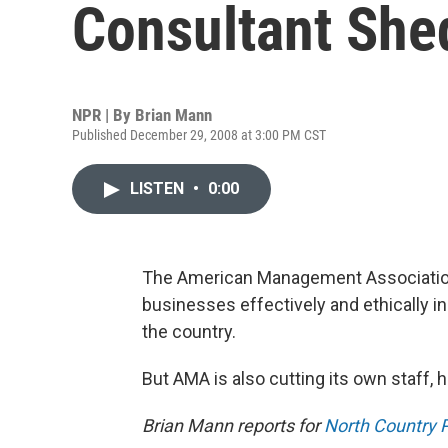
Consultant She
NPR | By
Brian Mann
Published December 29, 2008 at 3:00 PM CST
LISTEN
•
0:00
The American Management Association
businesses effectively and ethically i
the country.
But AMA is also cutting its own staff,
Brian Mann reports for
North Country P