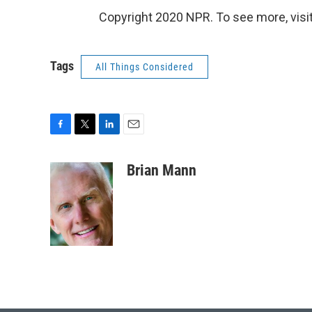
Copyright 2020 NPR. To see more, visit
Tags
All Things Considered
F
T
L
E
a
w
i
m
c
i
n
a
Brian Mann
e
t
k
i
b
t
e
l
o
e
d
o
r
I
k
n