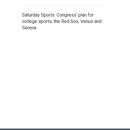
Saturday Sports: Congress' plan for
college sports; the Red Sox; Venus and
Serena