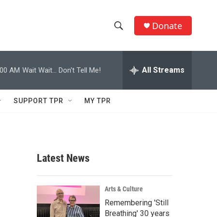
Donate
S
S
e
h
a
r
All Streams
:00 AM
Wait Wait... Don't Tell Me!
o
c
h
w
Q
SUPPORT TPR
MY TPR
u
S
e
r
e
y
a
Latest News
r
c
Arts & Culture
Remembering 'Still
h
Breathing' 30 years