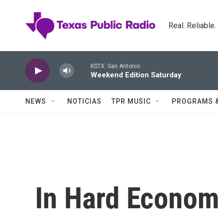
Skip to main content
Real. Reliable
KSTX: San Antonio
Weekend Edition Saturday
NEWS
NOTICIAS
TPR MUSIC
PROGRAMS 
In Hard Econom