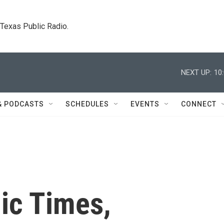
. Texas Public Radio.
NEXT UP:
10
& PODCASTS
SCHEDULES
EVENTS
CONNECT
ic Times,