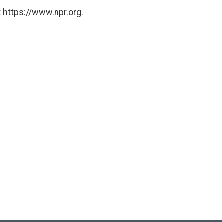
 https://www.npr.org.