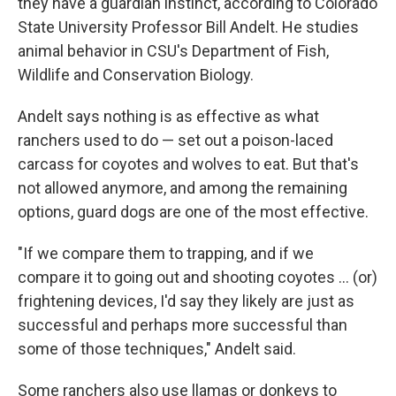
they have a guardian instinct, according to Colorado
State University Professor Bill Andelt. He studies
animal behavior in CSU's Department of Fish,
Wildlife and Conservation Biology.
Andelt says nothing is as effective as what
ranchers used to do — set out a poison-laced
carcass for coyotes and wolves to eat. But that's
not allowed anymore, and among the remaining
options, guard dogs are one of the most effective.
"If we compare them to trapping, and if we
compare it to going out and shooting coyotes ... (or)
frightening devices, I'd say they likely are just as
successful and perhaps more successful than
some of those techniques," Andelt said.
Some ranchers also use llamas or donkeys to