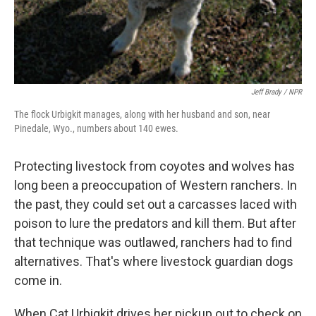
Jeff Brady / NPR
The flock Urbigkit manages, along with her husband and son, near
Pinedale, Wyo., numbers about 140 ewes.
Protecting livestock from coyotes and wolves has
long been a preoccupation of Western ranchers. In
the past, they could set out a carcasses laced with
poison to lure the predators and kill them. But after
that technique was outlawed, ranchers had to find
alternatives. That's where livestock guardian dogs
come in.
When Cat Urbigkit drives her pickup out to check on