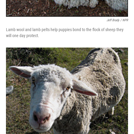
Jeff Brady / NPR
Lamb wool and lamb pelts help puppies bond to the flock of sheep they
will one day protect.