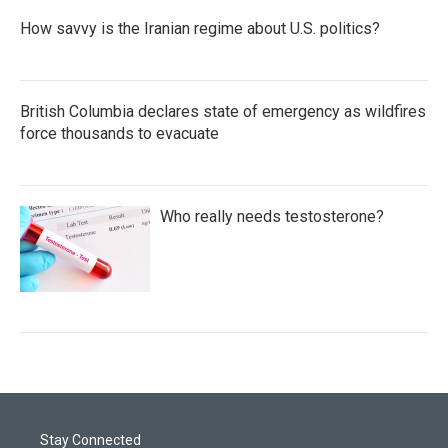
How savvy is the Iranian regime about U.S. politics?
British Columbia declares state of emergency as wildfires
force thousands to evacuate
Who really needs testosterone?
Stay Connected