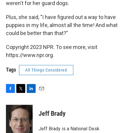
weren't for her guard dogs.
Plus, she said, "I have figured out a way to have
puppies in my life, almost all the time! And what
could be better than that?"
Copyright 2023 NPR. To see more, visit
https://www.npr.org.
Tags
All Things Considered
F
T
L
E
a
w
i
m
c
i
n
a
e
t
k
i
Jeff Brady
b
t
e
l
o
e
d
o
r
I
Jeff Brady is a National Desk
k
n