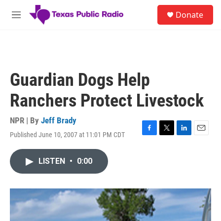
Skip to main content
S
Donate
e
M
a
e
r
n
c
u
h
u
Guardian Dogs Help
e
r
Ranchers Protect Livestock
y
NPR | By
Jeff Brady
Published June 10, 2007 at 11:01 PM CDT
F
T
L
E
a
w
i
m
c
i
n
a
LISTEN
•
0:00
e
t
k
i
b
t
e
l
o
e
d
o
r
I
k
n