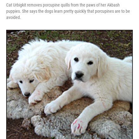
Cat Urbigkit removes porcupine quills from the paws of her Akbash
puppies. She says the dogs learn pretty quickly that porcupines are to be
avoided.