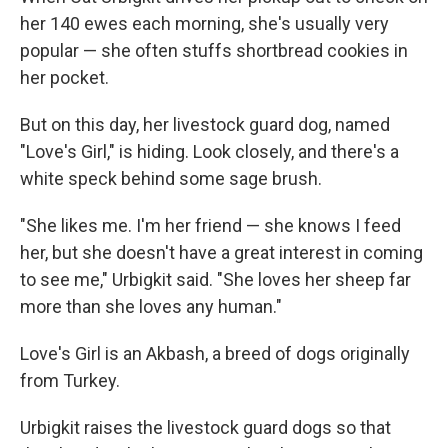
her 140 ewes each morning, she's usually very
popular — she often stuffs shortbread cookies in
her pocket.
But on this day, her livestock guard dog, named
"Love's Girl," is hiding. Look closely, and there's a
white speck behind some sage brush.
"She likes me. I'm her friend — she knows I feed
her, but she doesn't have a great interest in coming
to see me," Urbigkit said. "She loves her sheep far
more than she loves any human."
Love's Girl is an Akbash, a breed of dogs originally
from Turkey.
Urbigkit raises the livestock guard dogs so that