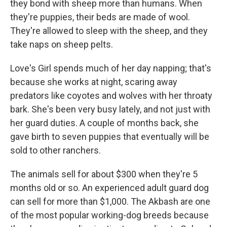
they bond with sheep more than humans. When
they're puppies, their beds are made of wool.
They're allowed to sleep with the sheep, and they
take naps on sheep pelts.
Love's Girl spends much of her day napping; that's
because she works at night, scaring away
predators like coyotes and wolves with her throaty
bark. She's been very busy lately, and not just with
her guard duties. A couple of months back, she
gave birth to seven puppies that eventually will be
sold to other ranchers.
The animals sell for about $300 when they're 5
months old or so. An experienced adult guard dog
can sell for more than $1,000. The Akbash are one
of the most popular working-dog breeds because