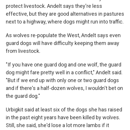
protect livestock. Andelt says they're less
effective, but they are good alternatives in pastures
next to a highway, where dogs might run into traffic.
As wolves re-populate the West, Andelt says even
guard dogs will have difficulty keeping them away
from livestock.
"If you have one guard dog and one wolf, the guard
dog might fare pretty well in a conflict," Andelt said.
"But if we end up with only one or two guard dogs
and if there's a half-dozen wolves, I wouldn't bet on
the guard dog."
Urbigkit said at least six of the dogs she has raised
in the past eight years have been killed by wolves.
Still, she said, she'd lose a lot more lambs if it