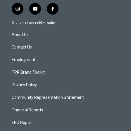
i
y
f
n
o
a
s
u
c
© 2026 Texas Public Radio
t
t
e
a
u
b
About Us
g
b
o
r
e
o
a
k
Contact Us
m
Employment
TPR Brand Toolkit
Privacy Policy
Community Representation Statement
Financial Reports
EEO Report