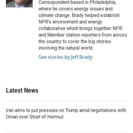
Correspondent based in Philadelphia,
where he covers energy issues and
climate change. Brady helped establish
NPR's environment and energy
collaborative which brings together NPR
and Member station reporters from across
the country to cover the big stories
involving the natural world.
See stories by Jeff Brady
Latest News
Iran aims to put pressure on Trump amid negotiations with
Oman over Strait of Hormuz