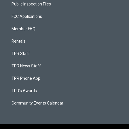
Public Inspection Files
FCC Applications
Member FAQ
Rentals
TPR Staff
TPR News Staff
TPR Phone App
TPR's Awards
Community Events Calendar