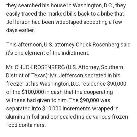
they searched his house in Washington, D.C., they
easily traced the marked bills back to a bribe that
Jefferson had been videotaped accepting a few
days earlier.
This afternoon, U.S. attorney Chuck Rosenberg said
it's one element of the indictment.
Mr. CHUCK ROSENBERG (U.S. Attorney, Southern
District of Texas): Mr. Jefferson secreted in his
freezer at his Washington, D.C. residence $90,000
of the $100,000 in cash that the cooperating
witness had given to him. The $90,000 was
separated into $10,000 increments wrapped in
aluminum foil and concealed inside various frozen
food containers.