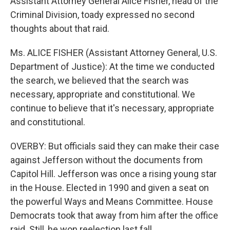
Assistant Attorney General Alice Fisher, head of the
Criminal Division, toady expressed no second
thoughts about that raid.
Ms. ALICE FISHER (Assistant Attorney General, U.S.
Department of Justice): At the time we conducted
the search, we believed that the search was
necessary, appropriate and constitutional. We
continue to believe that it's necessary, appropriate
and constitutional.
OVERBY: But officials said they can make their case
against Jefferson without the documents from
Capitol Hill. Jefferson was once a rising young star
in the House. Elected in 1990 and given a seat on
the powerful Ways and Means Committee. House
Democrats took that away from him after the office
raid. Still, he won reelection last fall.