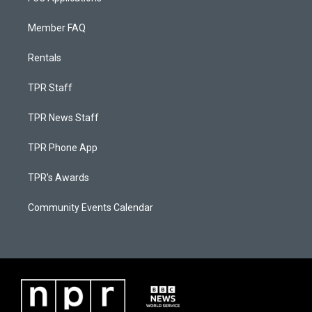
Member FAQ
Rentals
TPR Staff
TPR News Staff
TPR Phone App
TPR's Awards
Community Events Calendar