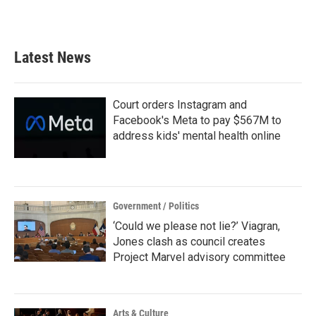
Latest News
Court orders Instagram and
Facebook's Meta to pay $567M to
address kids' mental health online
Government / Politics
‘Could we please not lie?’ Viagran,
Jones clash as council creates
Project Marvel advisory committee
Arts & Culture