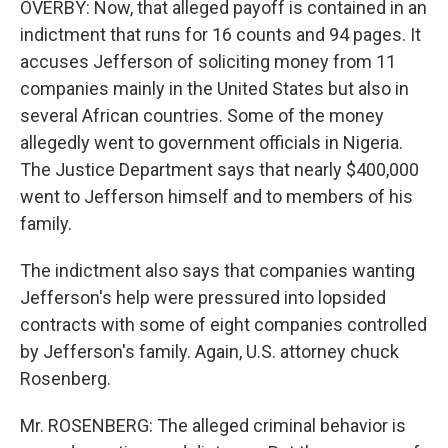
OVERBY: Now, that alleged payoff is contained in an
indictment that runs for 16 counts and 94 pages. It
accuses Jefferson of soliciting money from 11
companies mainly in the United States but also in
several African countries. Some of the money
allegedly went to government officials in Nigeria.
The Justice Department says that nearly $400,000
went to Jefferson himself and to members of his
family.
The indictment also says that companies wanting
Jefferson's help were pressured into lopsided
contracts with some of eight companies controlled
by Jefferson's family. Again, U.S. attorney chuck
Rosenberg.
Mr. ROSENBERG: The alleged criminal behavior is