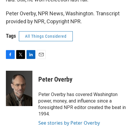
Peter Overby, NPR News, Washington. Transcript
provided by NPR, Copyright NPR.
Tags
All Things Considered
F
T
L
E
a
w
i
m
c
i
n
a
e
t
k
i
Peter Overby
b
t
e
l
o
e
d
o
r
I
Peter Overby has covered Washington
k
n
power, money, and influence since a
foresighted NPR editor created the beat in
1994.
See stories by Peter Overby