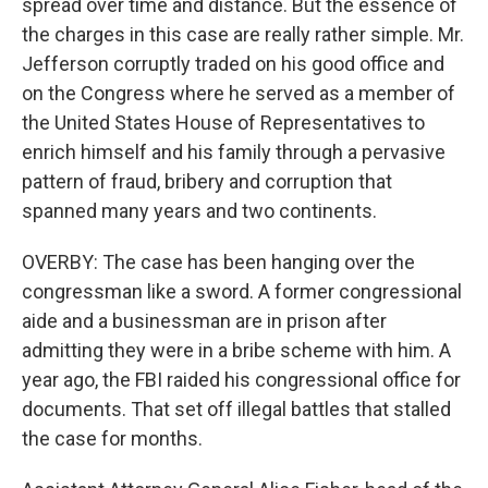
spread over time and distance. But the essence of
the charges in this case are really rather simple. Mr.
Jefferson corruptly traded on his good office and
on the Congress where he served as a member of
the United States House of Representatives to
enrich himself and his family through a pervasive
pattern of fraud, bribery and corruption that
spanned many years and two continents.
OVERBY: The case has been hanging over the
congressman like a sword. A former congressional
aide and a businessman are in prison after
admitting they were in a bribe scheme with him. A
year ago, the FBI raided his congressional office for
documents. That set off illegal battles that stalled
the case for months.