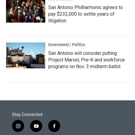
San Antonio Philharmonic agrees to
pay $232,000 to settle years of
litigation
Government / Politics
San Antonio will consider putting
Project Marvel, Pre-K and workforce
programs on Nov. 3 midterm ballot
Stay Connected
i
y
f
n
o
a