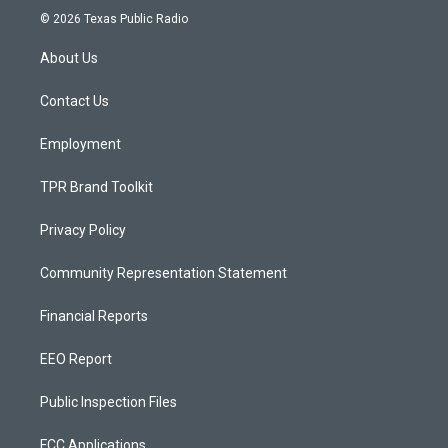
s
u
c
© 2026 Texas Public Radio
t
t
e
a
u
b
About Us
g
b
o
r
e
o
a
k
Contact Us
m
Employment
TPR Brand Toolkit
Privacy Policy
Community Representation Statement
Financial Reports
EEO Report
Public Inspection Files
FCC Applications