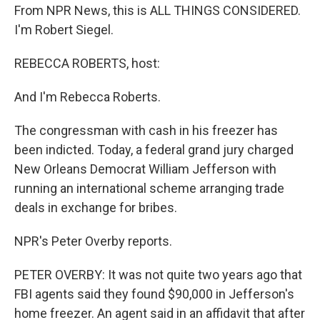
From NPR News, this is ALL THINGS CONSIDERED.
I'm Robert Siegel.
REBECCA ROBERTS, host:
And I'm Rebecca Roberts.
The congressman with cash in his freezer has
been indicted. Today, a federal grand jury charged
New Orleans Democrat William Jefferson with
running an international scheme arranging trade
deals in exchange for bribes.
NPR's Peter Overby reports.
PETER OVERBY: It was not quite two years ago that
FBI agents said they found $90,000 in Jefferson's
home freezer. An agent said in an affidavit that after