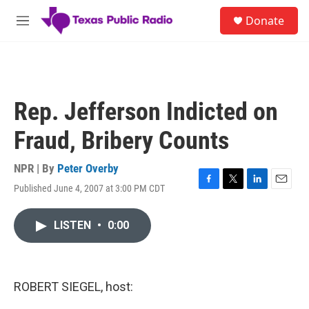
Skip to main content
S
Donate
e
M
a
e
r
n
c
u
h
u
Rep. Jefferson Indicted on
e
r
Fraud, Bribery Counts
y
NPR | By
Peter Overby
Published June 4, 2007 at 3:00 PM CDT
F
T
L
E
a
w
i
m
c
i
n
a
LISTEN
•
0:00
e
t
k
i
b
t
e
l
o
e
d
o
r
I
k
n
ROBERT SIEGEL, host: