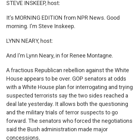
k
n
STEVE INSKEEP, host:
It's MORNING EDITION from NPR News. Good
morning. I'm Steve Inskeep.
LYNN NEARY, host:
And I'm Lynn Neary, in for Renee Montagne.
A fractious Republican rebellion against the White
House appears to be over. GOP senators at odds
with a White House plan for interrogating and trying
suspected terrorists say the two sides reached a
deal late yesterday. It allows both the questioning
and the military trials of terror suspects to go
forward. The senators who forced the negotiations
said the Bush administration made major
concessions.