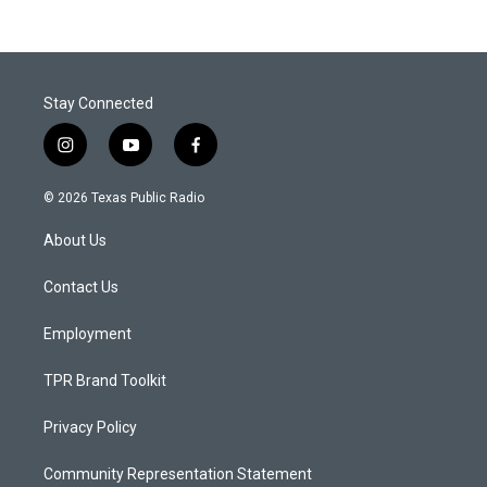
Stay Connected
i
y
f
n
o
a
s
u
c
© 2026 Texas Public Radio
t
t
e
a
u
b
About Us
g
b
o
r
e
o
a
k
Contact Us
m
Employment
TPR Brand Toolkit
Privacy Policy
Community Representation Statement