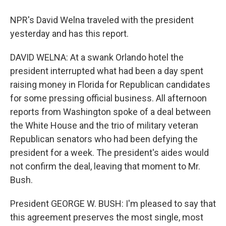
NPR's David Welna traveled with the president
yesterday and has this report.
DAVID WELNA: At a swank Orlando hotel the
president interrupted what had been a day spent
raising money in Florida for Republican candidates
for some pressing official business. All afternoon
reports from Washington spoke of a deal between
the White House and the trio of military veteran
Republican senators who had been defying the
president for a week. The president's aides would
not confirm the deal, leaving that moment to Mr.
Bush.
President GEORGE W. BUSH: I'm pleased to say that
this agreement preserves the most single, most