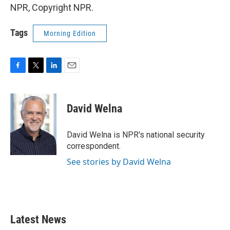
NPR, Copyright NPR.
Tags
Morning Edition
F
T
L
E
a
w
i
m
c
i
n
a
e
t
k
i
David Welna
b
t
e
l
o
e
d
o
r
I
David Welna is NPR's national security
k
n
correspondent.
See stories by David Welna
Latest News