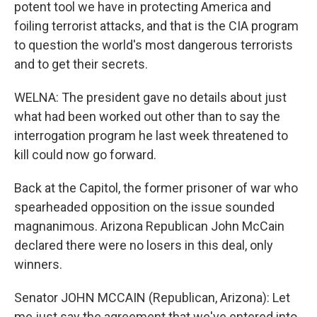
potent tool we have in protecting America and
foiling terrorist attacks, and that is the CIA program
to question the world's most dangerous terrorists
and to get their secrets.
WELNA: The president gave no details about just
what had been worked out other than to say the
interrogation program he last week threatened to
kill could now go forward.
Back at the Capitol, the former prisoner of war who
spearheaded opposition on the issue sounded
magnanimous. Arizona Republican John McCain
declared there were no losers in this deal, only
winners.
Senator JOHN MCCAIN (Republican, Arizona): Let
me just say the agreement that we've entered into