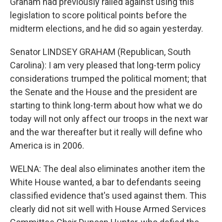
Graham had previously railed against using this
legislation to score political points before the
midterm elections, and he did so again yesterday.
Senator LINDSEY GRAHAM (Republican, South
Carolina): I am very pleased that long-term policy
considerations trumped the political moment; that
the Senate and the House and the president are
starting to think long-term about how what we do
today will not only affect our troops in the next war
and the war thereafter but it really will define who
America is in 2006.
WELNA: The deal also eliminates another item the
White House wanted, a bar to defendants seeing
classified evidence that's used against them. This
clearly did not sit well with House Armed Services