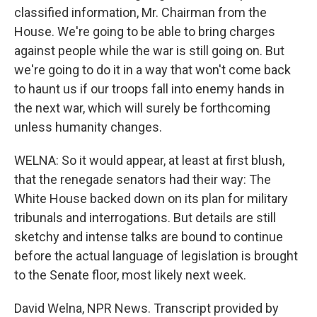
classified information, Mr. Chairman from the
House. We're going to be able to bring charges
against people while the war is still going on. But
we're going to do it in a way that won't come back
to haunt us if our troops fall into enemy hands in
the next war, which will surely be forthcoming
unless humanity changes.
WELNA: So it would appear, at least at first blush,
that the renegade senators had their way: The
White House backed down on its plan for military
tribunals and interrogations. But details are still
sketchy and intense talks are bound to continue
before the actual language of legislation is brought
to the Senate floor, most likely next week.
David Welna, NPR News. Transcript provided by