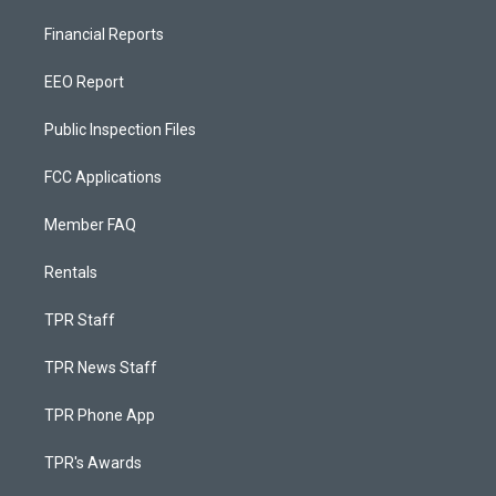
Financial Reports
EEO Report
Public Inspection Files
FCC Applications
Member FAQ
Rentals
TPR Staff
TPR News Staff
TPR Phone App
TPR's Awards