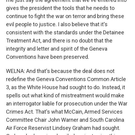
gives the president the tools that he needs to
continue to fight the war on terror and bring these
evil people to justice. I also believe that it's
consistent with the standards under the Detainee
Treatment Act, and there is no doubt that the
integrity and letter and spirit of the Geneva
Conventions have been preserved.
WELNA: And that's because the deal does not
redefine the Geneva Conventions Common Article
3, as the White House had sought to do. Instead, it
spells out what kind of mistreatment would make
an interrogator liable for prosecution under the War
Crimes Act. That's what McCain, Armed Services
Committee Chair John Warner and South Carolina
Air Force Reservist Lindsey Graham had sought.