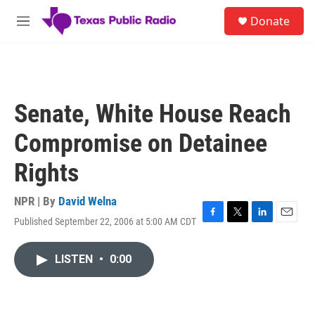
Skip to main content
S
Donate
e
M
a
e
r
n
c
u
h
u
Senate, White House Reach
e
r
Compromise on Detainee
y
Rights
NPR | By
David Welna
Published September 22, 2006 at 5:00 AM CDT
F
T
L
E
a
w
i
m
c
i
n
a
LISTEN
•
0:00
e
t
k
i
b
t
e
l
o
e
d
o
r
I