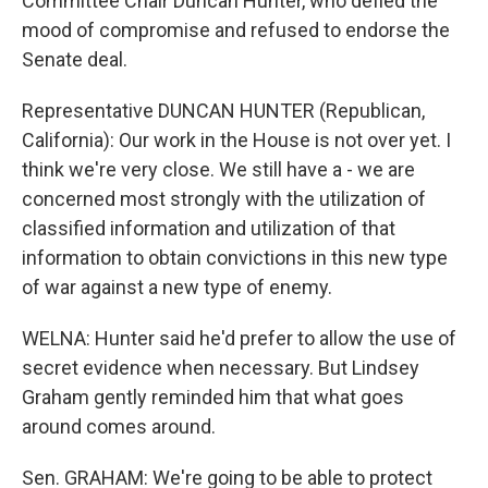
Committee Chair Duncan Hunter, who defied the
mood of compromise and refused to endorse the
Senate deal.
Representative DUNCAN HUNTER (Republican,
California): Our work in the House is not over yet. I
think we're very close. We still have a - we are
concerned most strongly with the utilization of
classified information and utilization of that
information to obtain convictions in this new type
of war against a new type of enemy.
WELNA: Hunter said he'd prefer to allow the use of
secret evidence when necessary. But Lindsey
Graham gently reminded him that what goes
around comes around.
Sen. GRAHAM: We're going to be able to protect