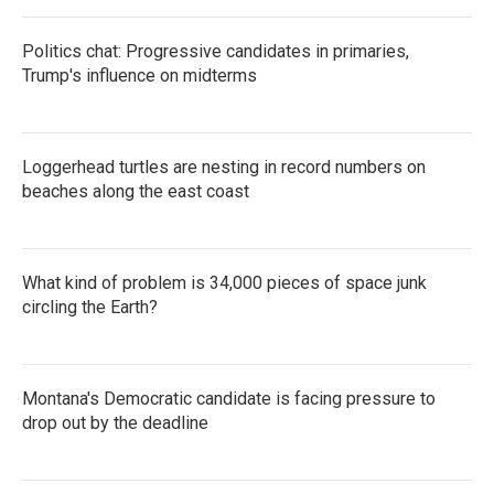
Politics chat: Progressive candidates in primaries,
Trump's influence on midterms
Loggerhead turtles are nesting in record numbers on
beaches along the east coast
What kind of problem is 34,000 pieces of space junk
circling the Earth?
Montana's Democratic candidate is facing pressure to
drop out by the deadline