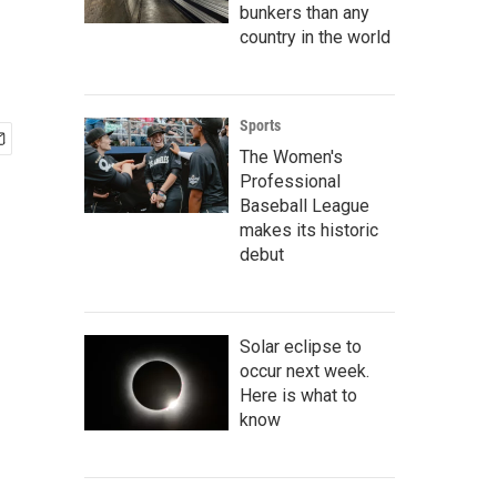
bunkers than any
country in the world
Sports
The Women's
Professional
Baseball League
makes its historic
debut
Solar eclipse to
occur next week.
Here is what to
know