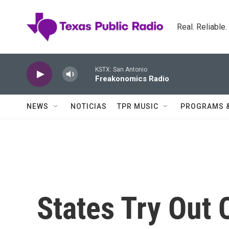
Skip to main content
Real. Reliable
KSTX: San Antonio
Freakonomics Radio
NEWS
NOTICIAS
TPR MUSIC
PROGRAMS 
States Try Out 