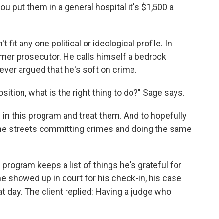
you put them in a general hospital it's $1,500 a
fit any one political or ideological profile. In
rmer prosecutor. He calls himself a bedrock
ver argued that he's soft on crime.
ition, what is the right thing to do?" Sage says.
m in this program and treat them. And to hopefully
the streets committing crimes and doing the same
program keeps a list of things he's grateful for
he showed up in court for his check-in, his case
t day. The client replied: Having a judge who