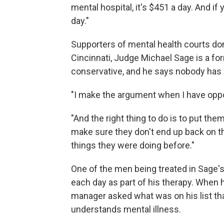
mental hospital, it's $451 a day. And if 
day."
Supporters of mental health courts don't 
Cincinnati, Judge Michael Sage is a fo
conservative, and he says nobody has e
"I make the argument when I have oppos
"And the right thing to do is to put the
make sure they don't end up back on 
things they were doing before."
One of the men being treated in Sage's 
each day as part of his therapy. When 
manager asked what was on his list tha
understands mental illness.