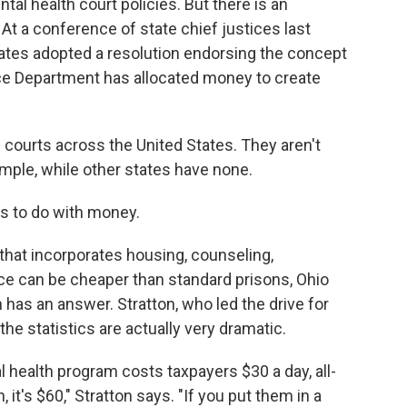
tal health court policies. But there is an
t a conference of state chief justices last
tates adopted a resolution endorsing the concept
ice Department has allocated money to create
courts across the United States. They aren't
ample, while other states have none.
as to do with money.
 that incorporates housing, counseling,
e can be cheaper than standard prisons, Ohio
has an answer. Stratton, who led the drive for
the statistics are actually very dramatic.
 health program costs taxpayers $30 a day, all-
, it's $60," Stratton says. "If you put them in a