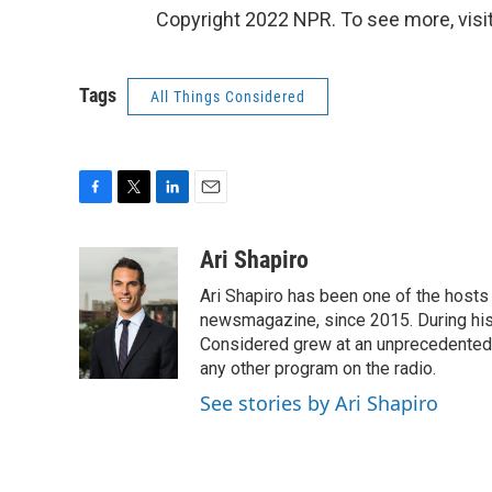
Copyright 2022 NPR. To see more, visit
Tags
All Things Considered
F
T
L
E
a
w
i
m
c
i
n
a
Ari Shapiro
e
t
k
i
Ari Shapiro has been one of the hosts
b
t
e
l
o
e
d
newsmagazine, since 2015. During his f
o
r
I
Considered grew at an unprecedented ra
k
n
any other program on the radio.
See stories by Ari Shapiro