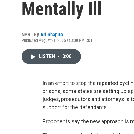
Mentally Ill
NPR | By
Ari Shapiro
Published August 21, 2006 at 3:00 PM CDT
LISTEN
•
0:00
In an effort to stop the repeated cycli
prisons, some states are setting up spec
judges, prosecutors and attorneys is t
support for the defendants.
Proponents say the new approach is mor