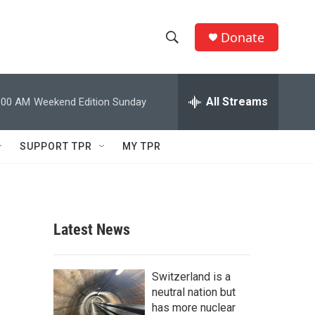
Donate
S
S
e
h
a
r
All Streams
:00 AM
Weekend Edition Sunday
o
c
h
w
Q
SUPPORT TPR
MY TPR
u
S
e
r
e
y
a
Latest News
r
c
Switzerland is a
neutral nation but
h
has more nuclear