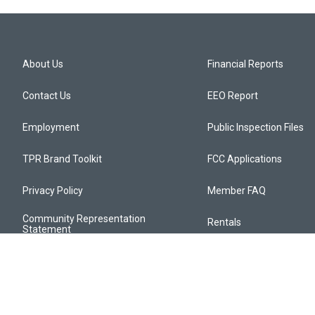
About Us
Financial Reports
Contact Us
EEO Report
Employment
Public Inspection Files
TPR Brand Toolkit
FCC Applications
Privacy Policy
Member FAQ
Community Representation
Rentals
Statement