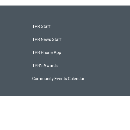
TPR Staff
TPR News Staff
TPR Phone App
TPR's Awards
Community Events Calendar