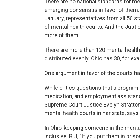
There are no national standards for men
emerging consensus in favor of them. A
January, representatives from all 50 s
of mental health courts. And the Just
more of them.
There are more than 120 mental health 
distributed evenly. Ohio has 30, for ex
One argument in favor of the courts h
While critics questions that a program
medication, and employment assistanc
Supreme Court Justice Evelyn Stratton 
mental health courts in her state, says 
In Ohio, keeping someone in the mental
inclusive. But, "If you put them in prison