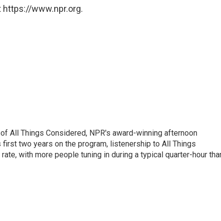
 https://www.npr.org.
 of All Things Considered, NPR's award-winning afternoon
irst two years on the program, listenership to All Things
te, with more people tuning in during a typical quarter-hour tha