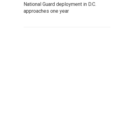
National Guard deployment in D.C.
approaches one year