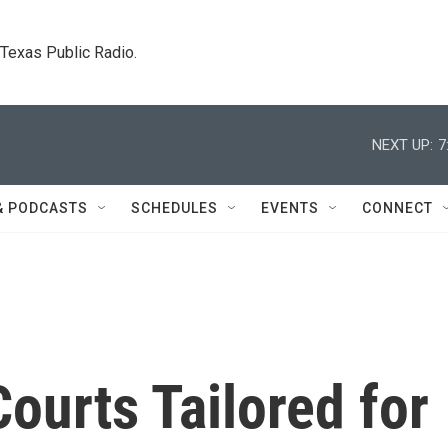
. Texas Public Radio.
NEXT UP:
7
& PODCASTS
SCHEDULES
EVENTS
CONNECT
Courts Tailored for