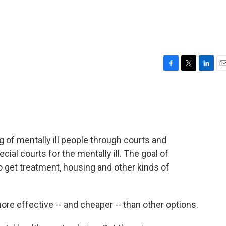
F
T
L
E
a
w
i
m
c
i
n
a
e
t
k
i
b
t
e
l
o
e
d
o
r
I
ng of mentally ill people through courts and
k
n
ial courts for the mentally ill. The goal of
o get treatment, housing and other kinds of
e effective -- and cheaper -- than other options.