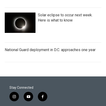
Solar eclipse to occur next week.
Here is what to know
National Guard deployment in D.C. approaches one year
Stay Connected
i
y
f
n
o
a