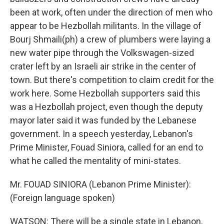
been at work, often under the direction of men who
appear to be Hezbollah militants. In the village of
Bourj Shmaili(ph) a crew of plumbers were laying a
new water pipe through the Volkswagen-sized
crater left by an Israeli air strike in the center of
town. But there's competition to claim credit for the
work here. Some Hezbollah supporters said this
was a Hezbollah project, even though the deputy
mayor later said it was funded by the Lebanese
government. In a speech yesterday, Lebanon's
Prime Minister, Fouad Siniora, called for an end to
what he called the mentality of mini-states.
Mr. FOUAD SINIORA (Lebanon Prime Minister):
(Foreign language spoken)
WATSON: There will be a single state in Lebanon,