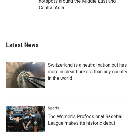
hotspots around the Middle East and
Central Asia.
Latest News
Switzerland is a neutral nation but has
more nuclear bunkers than any country
in the world
Sports
The Women's Professional Baseball
League makes its historic debut