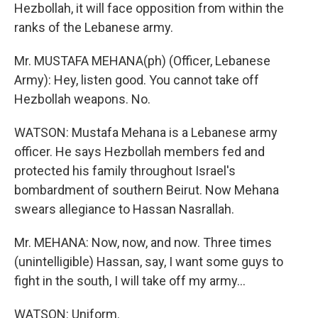
Hezbollah, it will face opposition from within the
ranks of the Lebanese army.
Mr. MUSTAFA MEHANA(ph) (Officer, Lebanese
Army): Hey, listen good. You cannot take off
Hezbollah weapons. No.
WATSON: Mustafa Mehana is a Lebanese army
officer. He says Hezbollah members fed and
protected his family throughout Israel's
bombardment of southern Beirut. Now Mehana
swears allegiance to Hassan Nasrallah.
Mr. MEHANA: Now, now, and now. Three times
(unintelligible) Hassan, say, I want some guys to
fight in the south, I will take off my army...
WATSON: Uniform.