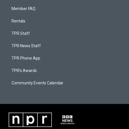
Member FAQ
Rentals
TPR Staff
TPR News Staff
TPR Phone App
TPR's Awards
Community Events Calendar