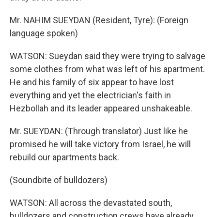
Mr. NAHIM SUEYDAN (Resident, Tyre): (Foreign
language spoken)
WATSON: Sueydan said they were trying to salvage
some clothes from what was left of his apartment.
He and his family of six appear to have lost
everything and yet the electrician's faith in
Hezbollah and its leader appeared unshakeable.
Mr. SUEYDAN: (Through translator) Just like he
promised he will take victory from Israel, he will
rebuild our apartments back.
(Soundbite of bulldozers)
WATSON: All across the devastated south,
bulldozers and construction crews have already