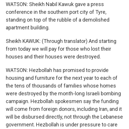
WATSON: Sheikh Nabil Kawuk gave a press
conference in the southern port city of Tyre,
standing on top of the rubble of a demolished
apartment building.
Sheikh KAWUK: (Through translator) And starting
from today we will pay for those who lost their
houses and their houses were destroyed.
WATSON: Hezbollah has promised to provide
housing and furniture for the next year to each of
the tens of thousands of families whose homes
were destroyed by the month-long Israeli bombing
campaign. Hezbollah spokesmen say the funding
will come from foreign donors, including Iran, and it
will be disbursed directly, not through the Lebanese
government. Hezbollah is under pressure to care