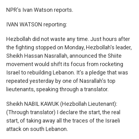
NPR's Ivan Watson reports.
IVAN WATSON reporting:
Hezbollah did not waste any time. Just hours after
the fighting stopped on Monday, Hezbollah's leader,
Sheikh Hassan Nasrallah, announced the Shiite
movement would shift its focus from rocketing
Israel to rebuilding Lebanon. It's a pledge that was
repeated yesterday by one of Nasrallah's top
lieutenants, speaking through a translator.
Sheikh NABIL KAWUK (Hezbollah Lieutenant):
(Through translator) I declare the start, the real
start, of taking away all the traces of the Israeli
attack on south Lebanon.