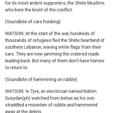
for its most ardent supporters, the Shiite Muslims
who bore the brunt of the conflict.
(Soundbite of cars honking)
WATSON: At the start of the war, hundreds of
thousands of refugees fled the Shiite heartland of
southern Lebanon, waving white flags from their
cars. They are now jamming the cratered roads
leading back. But many of them don't have homes
to return to.
(Soundbite of hammering on rubble)
WATSON: In Tyre, an electrician named Nahim
Sueydan(ph) watched from below as his son
straddled a mountain of rubble and hammered
away at the debris.