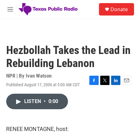
Skip to main content
S
Donate
e
M
a
e
r
n
c
u
h
u
Hezbollah Takes the Lead in
e
r
Rebuilding Lebanon
y
NPR | By
Ivan Watson
Published August 17, 2006 at 5:00 AM CDT
F
T
L
E
a
w
i
m
c
i
n
a
LISTEN
•
0:00
e
t
k
i
b
t
e
l
o
e
d
o
r
I
k
n
RENEE MONTAGNE, host: