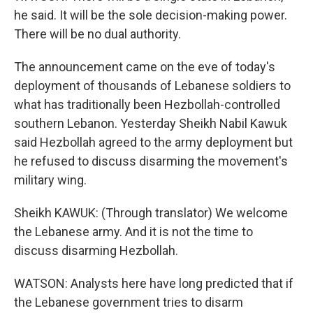
he said. It will be the sole decision-making power.
There will be no dual authority.
The announcement came on the eve of today's
deployment of thousands of Lebanese soldiers to
what has traditionally been Hezbollah-controlled
southern Lebanon. Yesterday Sheikh Nabil Kawuk
said Hezbollah agreed to the army deployment but
he refused to discuss disarming the movement's
military wing.
Sheikh KAWUK: (Through translator) We welcome
the Lebanese army. And it is not the time to
discuss disarming Hezbollah.
WATSON: Analysts here have long predicted that if
the Lebanese government tries to disarm