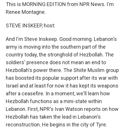
This is MORNING EDITION from NPR News. I'm
Renee Montagne.
STEVE INSKEEP, host:
And I'm Steve Inskeep. Good morning. Lebanon's
army is moving into the southern part of the
country today, the stronghold of Hezbollah. The
soldiers' presence does not mean an end to
Hezbollah's power there. The Shiite Muslim group
has boosted its popular support after its war with
Israel and at least for now it has kept its weapons
after a ceasefire. In a moment, we'll learn how
Hezbollah functions as a mini-state within
Lebanon. First, NPR's Ivan Watson reports on how
Hezbollah has taken the lead in Lebanon's
reconstruction. He begins in the city of Tyre.