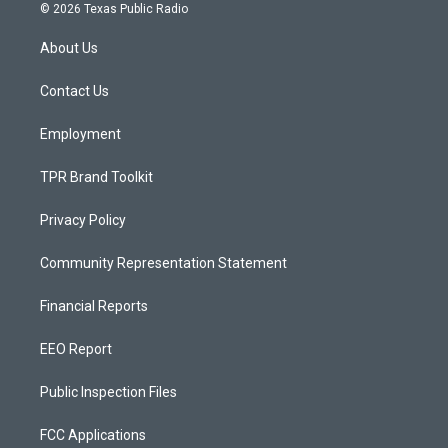
s
u
c
© 2026 Texas Public Radio
t
t
e
a
u
b
About Us
g
b
o
r
e
o
a
k
Contact Us
m
Employment
TPR Brand Toolkit
Privacy Policy
Community Representation Statement
Financial Reports
EEO Report
Public Inspection Files
FCC Applications