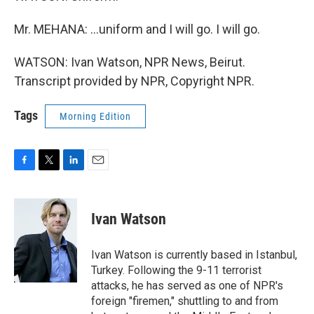
Mr. MEHANA: ...uniform and I will go. I will go.
WATSON: Ivan Watson, NPR News, Beirut.
Transcript provided by NPR, Copyright NPR.
Tags
Morning Edition
F
T
L
E
a
w
i
m
c
i
n
a
e
t
k
i
Ivan Watson
b
t
e
l
o
e
d
o
r
I
Ivan Watson is currently based in Istanbul,
k
n
Turkey. Following the 9-11 terrorist
attacks, he has served as one of NPR's
foreign "firemen," shuttling to and from