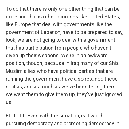
To do that there is only one other thing that can be
done and that is other countries like United States,
like Europe that deal with governments like the
government of Lebanon, have to be prepared to say,
look, we are not going to deal with a government
that has participation from people who haven't
given up their weapons. We're in an awkward
position, though, because in Iraq many of our Shia
Muslim allies who have political parties that are
running the government have also retained these
militias, and as much as we've been telling them
we want them to give them up, they've just ignored
us.
ELLIOTT: Even with the situation, is it worth
pursuing democracy and promoting democracy in