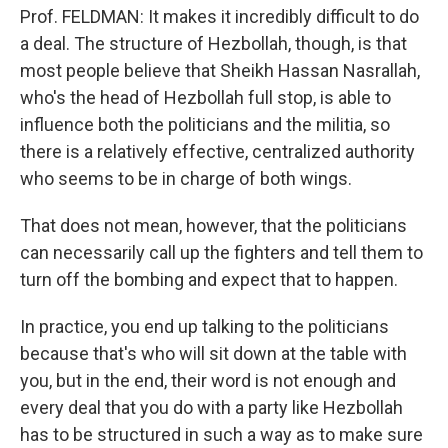
Prof. FELDMAN: It makes it incredibly difficult to do
a deal. The structure of Hezbollah, though, is that
most people believe that Sheikh Hassan Nasrallah,
who's the head of Hezbollah full stop, is able to
influence both the politicians and the militia, so
there is a relatively effective, centralized authority
who seems to be in charge of both wings.
That does not mean, however, that the politicians
can necessarily call up the fighters and tell them to
turn off the bombing and expect that to happen.
In practice, you end up talking to the politicians
because that's who will sit down at the table with
you, but in the end, their word is not enough and
every deal that you do with a party like Hezbollah
has to be structured in such a way as to make sure