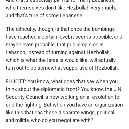
who themselves don't like Hezbollah very much,
and that's true of some Lebanese.
The difficulty, though, is that once the bombings
have reached a certain level, it seems possible, and
maybe even probable, that public opinion in
Lebanon, instead of turning against Hezbollah,
which is what the Israelis would like, will actually
turn out to be somewhat supportive of Hezbollah.
ELLIOTT: You know, what does that say when you
think about the diplomatic front? You know, the U.N.
Security Council is now working on a resolution to
end the fighting. But when you have an organization
like this that has these disparate wings, political
and militia, who do you negotiate with?