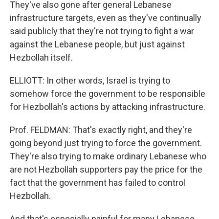
They've also gone after general Lebanese
infrastructure targets, even as they've continually
said publicly that they're not trying to fight a war
against the Lebanese people, but just against
Hezbollah itself.
ELLIOTT: In other words, Israel is trying to
somehow force the government to be responsible
for Hezbollah's actions by attacking infrastructure.
Prof. FELDMAN: That's exactly right, and they're
going beyond just trying to force the government.
They're also trying to make ordinary Lebanese who
are not Hezbollah supporters pay the price for the
fact that the government has failed to control
Hezbollah.
And that's especially painful for many Lebanese