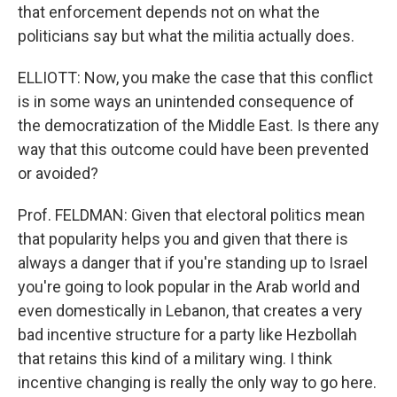
that enforcement depends not on what the
politicians say but what the militia actually does.
ELLIOTT: Now, you make the case that this conflict
is in some ways an unintended consequence of
the democratization of the Middle East. Is there any
way that this outcome could have been prevented
or avoided?
Prof. FELDMAN: Given that electoral politics mean
that popularity helps you and given that there is
always a danger that if you're standing up to Israel
you're going to look popular in the Arab world and
even domestically in Lebanon, that creates a very
bad incentive structure for a party like Hezbollah
that retains this kind of a military wing. I think
incentive changing is really the only way to go here.