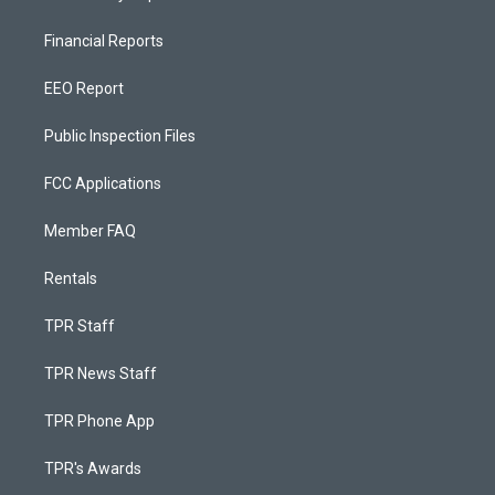
Financial Reports
EEO Report
Public Inspection Files
FCC Applications
Member FAQ
Rentals
TPR Staff
TPR News Staff
TPR Phone App
TPR's Awards