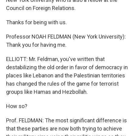
Council on Foreign Relations.
Thanks for being with us.
Professor NOAH FELDMAN (New York University):
Thank you for having me.
ELLIOTT: Mr. Feldman, you've written that
destabilizing the old order in favor of democracy in
places like Lebanon and the Palestinian territories
has changed the rules of the game for terrorist
groups like Hamas and Hezbollah.
How so?
Prof. FELDMAN: The most significant difference is
that these parties are now both trying to achieve