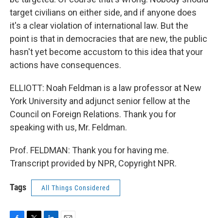
target civilians on either side, and if anyone does
it's a clear violation of international law. But the
point is that in democracies that are new, the public
hasn't yet become accustom to this idea that your
actions have consequences.
ELLIOTT: Noah Feldman is a law professor at New
York University and adjunct senior fellow at the
Council on Foreign Relations. Thank you for
speaking with us, Mr. Feldman.
Prof. FELDMAN: Thank you for having me.
Transcript provided by NPR, Copyright NPR.
Tags
All Things Considered