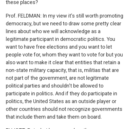
these places?
Prof. FELDMAN: In my view it's still worth promoting
democracy, but we need to draw some pretty clear
lines about who we will acknowledge as a
legitimate participant in democratic politics. You
want to have free elections and you want to let
people vote for, whom they want to vote for but you
also want to make it clear that entities that retain a
non-state military capacity, that is, militias that are
not part of the government, are not legitimate
political parties and shouldn't be allowed to
participate in politics. And if they do participate in
politics, the United States as an outside player or
other countries should not recognize governments
that include them and take them on board.