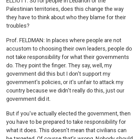
ELLIOTT: So for people in Lebanon or the
Palestinian territories, does this change the way
they have to think about who they blame for their
troubles?
Prof. FELDMAN: In places where people are not
accustom to choosing their own leaders, people do
not take responsibility for what their governments
do. They point the finger. They say, well, my
government did this but I don't support my
government's policies, or it's unfair to attack my
country because we didn't really do this, just our
government did it.
But if you've actually elected the government, then
you have to be prepared to take responsibility for
what it does. This doesn't mean that civilians can
be targeted. Of course that's wrong. Nobody should