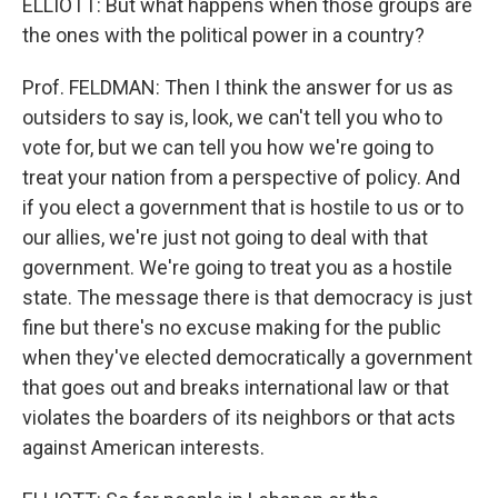
ELLIOTT: But what happens when those groups are
the ones with the political power in a country?
Prof. FELDMAN: Then I think the answer for us as
outsiders to say is, look, we can't tell you who to
vote for, but we can tell you how we're going to
treat your nation from a perspective of policy. And
if you elect a government that is hostile to us or to
our allies, we're just not going to deal with that
government. We're going to treat you as a hostile
state. The message there is that democracy is just
fine but there's no excuse making for the public
when they've elected democratically a government
that goes out and breaks international law or that
violates the boarders of its neighbors or that acts
against American interests.