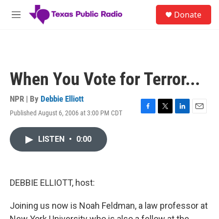
Skip to main content
S
Donate
e
M
a
e
r
n
c
u
h
u
When You Vote for Terror...
e
r
y
NPR | By
Debbie Elliott
Published August 6, 2006 at 3:00 PM CDT
F
T
L
E
a
w
i
m
c
i
n
a
LISTEN
•
0:00
e
t
k
i
b
t
e
l
o
e
d
o
r
I
k
n
DEBBIE ELLIOTT, host:
Joining us now is Noah Feldman, a law professor at
New York University who is also a fellow at the