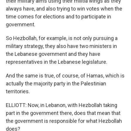
their military aims using their militia wings as they
always have, and also trying to win votes when the
time comes for elections and to participate in
government.
So Hezbollah, for example, is not only pursuing a
military strategy, they also have two ministers in
the Lebanese government and they have
representatives in the Lebanese legislature.
And the same is true, of course, of Hamas, which is
actually the majority party in the Palestinian
territories.
ELLIOTT: Now, in Lebanon, with Hezbollah taking
part in the government there, does that mean that
the government is responsible for what Hezbollah
does?