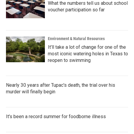
What the numbers tell us about school
voucher participation so far
Environment & Natural Resources
It’ll take a lot of change for one of the
most iconic watering holes in Texas to
reopen to swimming
Nearly 30 years after Tupac's death, the trial over his
murder will finally begin
It's been a record summer for foodborne illness