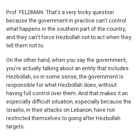
Prof. FELDMAN: That's a very tricky question
because the government in practice can't control
what happens in the southern part of the country,
and they can't force Hezbollah not to act when they
tell them not to.
On the other hand, when you say the government,
you're actually talking about an entity that includes
Hezbollah, so in some sense, the government is
responsible for what Hezbollah does, without
having full control over them. And that makes it an
especially difficult situation, especially because the
Israelis, in their attacks on Lebanon, have not
restricted themselves to going after Hezbollah
targets.