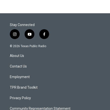
Stay Connected
i
y
f
n
o
a
s
u
c
© 2026 Texas Public Radio
t
t
e
a
u
b
About Us
g
b
o
r
e
o
a
k
Contact Us
m
Employment
TPR Brand Toolkit
Privacy Policy
Community Representation Statement