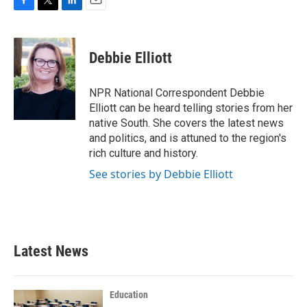
F
T
L
E
a
w
i
m
c
i
n
a
e
t
k
i
Debbie Elliott
b
t
e
l
o
e
d
o
r
I
NPR National Correspondent Debbie
k
n
Elliott can be heard telling stories from her
native South. She covers the latest news
and politics, and is attuned to the region's
rich culture and history.
See stories by Debbie Elliott
Latest News
Education