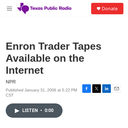
Skip to main content
S
Donate
e
M
a
e
r
n
c
u
h
u
Enron Trader Tapes
e
r
Available on the
y
Internet
NPR
Published January 31, 2006 at 5:22 PM
F
T
L
E
CST
a
w
i
m
c
i
n
a
e
t
k
i
LISTEN
•
0:00
b
t
e
l
o
e
d
o
r
I