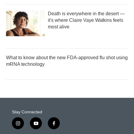
Death is everywhere in the desert —
it's where Claire Vaye Watkins feels
most alive
What to know about the new FDA-approved flu shot using
mRNA technology
Stay Connected
i
y
f
n
o
a