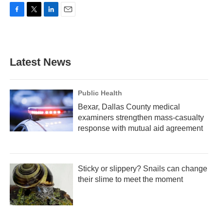
F
T
L
E
a
w
i
m
c
i
n
a
e
t
k
i
b
t
e
l
Latest News
o
e
d
o
r
I
k
n
Public Health
Bexar, Dallas County medical
examiners strengthen mass-casualty
response with mutual aid agreement
Sticky or slippery? Snails can change
their slime to meet the moment