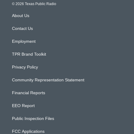
s
u
c
© 2026 Texas Public Radio
t
t
e
a
u
b
About Us
g
b
o
r
e
o
a
k
Contact Us
m
Employment
TPR Brand Toolkit
Privacy Policy
Community Representation Statement
Financial Reports
EEO Report
Public Inspection Files
FCC Applications