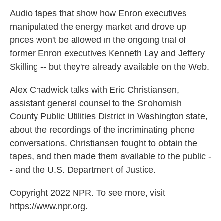
k
n
Audio tapes that show how Enron executives
manipulated the energy market and drove up
prices won't be allowed in the ongoing trial of
former Enron executives Kenneth Lay and Jeffery
Skilling -- but they're already available on the Web.
Alex Chadwick talks with Eric Christiansen,
assistant general counsel to the Snohomish
County Public Utilities District in Washington state,
about the recordings of the incriminating phone
conversations. Christiansen fought to obtain the
tapes, and then made them available to the public -
- and the U.S. Department of Justice.
Copyright 2022 NPR. To see more, visit
https://www.npr.org.