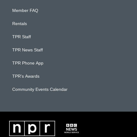
Member FAQ
Rentals
TPR Staff
TPR News Staff
TPR Phone App
TPR's Awards
Community Events Calendar