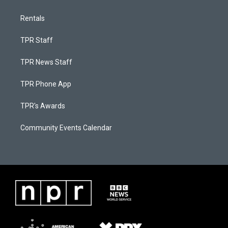
Rentals
TPR Staff
TPR News Staff
TPR Phone App
TPR's Awards
Community Events Calendar