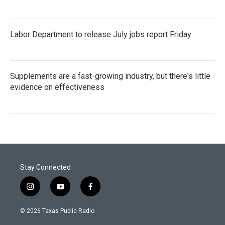
Labor Department to release July jobs report Friday
Supplements are a fast-growing industry, but there's little
evidence on effectiveness
Stay Connected
i
y
f
n
o
a
s
u
c
© 2026 Texas Public Radio
t
t
e