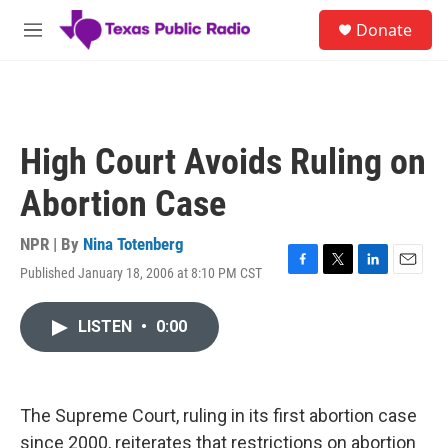
Skip to main content
S
Donate
e
M
a
e
r
n
c
u
h
u
High Court Avoids Ruling on
e
r
Abortion Case
y
NPR | By
Nina Totenberg
Published January 18, 2006 at 8:10 PM CST
F
T
L
E
a
w
i
m
c
i
n
a
LISTEN
•
0:00
e
t
k
i
b
t
e
l
o
e
d
o
r
I
k
n
The Supreme Court, ruling in its first abortion case
since 2000, reiterates that restrictions on abortion