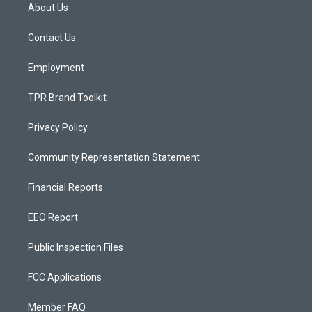
a
u
b
About Us
g
b
o
r
e
o
a
k
Contact Us
m
Employment
TPR Brand Toolkit
Privacy Policy
Community Representation Statement
Financial Reports
EEO Report
Public Inspection Files
FCC Applications
Member FAQ