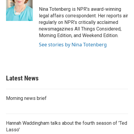
o
e
d
o
r
I
Nina Totenberg is NPR's award-winning
k
n
legal affairs correspondent. Her reports air
regularly on NPR's critically acclaimed
newsmagazines All Things Considered,
Morning Edition, and Weekend Edition.
See stories by Nina Totenberg
Latest News
Morning news brief
Hannah Waddingham talks about the fourth season of 'Ted
Lasso'