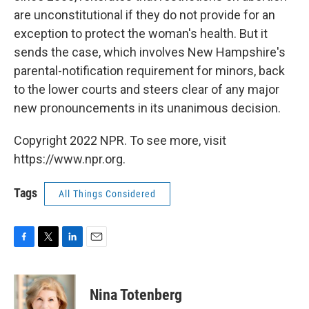
are unconstitutional if they do not provide for an
exception to protect the woman's health. But it
sends the case, which involves New Hampshire's
parental-notification requirement for minors, back
to the lower courts and steers clear of any major
new pronouncements in its unanimous decision.
Copyright 2022 NPR. To see more, visit
https://www.npr.org.
Tags
All Things Considered
F
T
L
E
a
w
i
m
c
i
n
a
e
t
k
i
Nina Totenberg
b
t
e
l