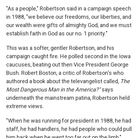
"As a people," Robertson said in a campaign speech
in 1988, "we believe our freedoms, our liberties, and
our wealth were gifts of almighty God, and we must
establish faith in God as our no. 1 priority."
This was a softer, gentler Robertson, and his
campaign caught fire. He polled second in the Iowa
caucuses, beating out then Vice President George
Bush. Robert Boston, a critic of Robertson's who
authored a book about the televangelist called,
The
Most Dangerous Man in the America?"
says
underneath the mainstream patina, Robertson held
extreme views.
"When he was running for president in 1988, he had
staff, he had handlers, he had people who could pull
him back when he went too far out on the limb,"