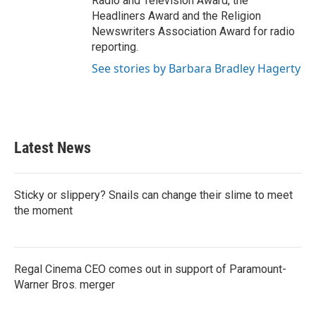
Radio and Television Award, the
Headliners Award and the Religion
Newswriters Association Award for radio
reporting.
See stories by Barbara Bradley Hagerty
Latest News
Sticky or slippery? Snails can change their slime to meet
the moment
Regal Cinema CEO comes out in support of Paramount-
Warner Bros. merger