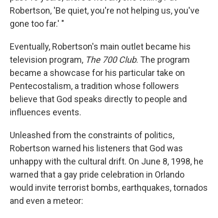
Robertson, 'Be quiet, you're not helping us, you've
gone too far.' "
Eventually, Robertson's main outlet became his
television program,
The 700 Club
. The program
became a showcase for his particular take on
Pentecostalism, a tradition whose followers
believe that God speaks directly to people and
influences events.
Unleashed from the constraints of politics,
Robertson warned his listeners that God was
unhappy with the cultural drift. On June 8, 1998, he
warned that a gay pride celebration in Orlando
would invite terrorist bombs, earthquakes, tornados
and even a meteor: