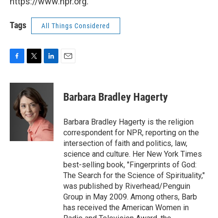
https://www.npr.org.
Tags
All Things Considered
F
T
L
E
a
w
i
m
c
i
n
a
e
t
k
i
Barbara Bradley Hagerty
b
t
e
l
o
e
d
o
r
I
Barbara Bradley Hagerty is the religion
k
n
correspondent for NPR, reporting on the
intersection of faith and politics, law,
science and culture. Her New York Times
best-selling book, "Fingerprints of God:
The Search for the Science of Spirituality,"
was published by Riverhead/Penguin
Group in May 2009. Among others, Barb
has received the American Women in