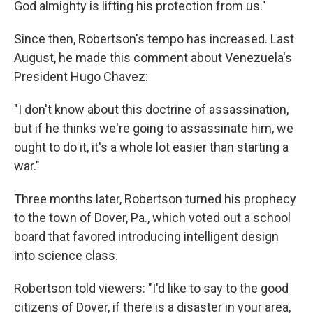
God almighty is lifting his protection from us."
Since then, Robertson's tempo has increased. Last
August, he made this comment about Venezuela's
President Hugo Chavez:
"I don't know about this doctrine of assassination,
but if he thinks we're going to assassinate him, we
ought to do it, it's a whole lot easier than starting a
war."
Three months later, Robertson turned his prophecy
to the town of Dover, Pa., which voted out a school
board that favored introducing intelligent design
into science class.
Robertson told viewers: "I'd like to say to the good
citizens of Dover, if there is a disaster in your area,