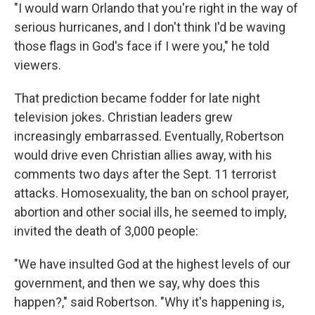
"I would warn Orlando that you're right in the way of
serious hurricanes, and I don't think I'd be waving
those flags in God's face if I were you," he told
viewers.
That prediction became fodder for late night
television jokes. Christian leaders grew
increasingly embarrassed. Eventually, Robertson
would drive even Christian allies away, with his
comments two days after the Sept. 11 terrorist
attacks. Homosexuality, the ban on school prayer,
abortion and other social ills, he seemed to imply,
invited the death of 3,000 people:
"We have insulted God at the highest levels of our
government, and then we say, why does this
happen?," said Robertson. "Why it's happening is,