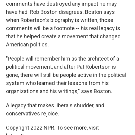
comments have destroyed any impact he may
have had. Rob Boston disagrees. Boston says
when Robertson's biography is written, those
comments will be a footnote -- his real legacy is
that he helped create a movement that changed
American politics.
"People will remember him as the architect of a
political movement, and after Pat Robertson is
gone, there will still be people active in the political
system who learned their lessons from his
organizations and his writings," says Boston.
A legacy that makes liberals shudder, and
conservatives rejoice.
Copyright 2022 NPR. To see more, visit