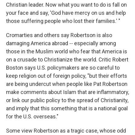
Christian leader. Now what you want to do is fall on
your face and say, 'God have mercy on us and help
those suffering people who lost their families.' "
Cromarties and others say Robertson is also
damaging America abroad -- especially among
those in the Muslim world who fear that America is
on a crusade to Christianize the world. Critic Robert
Boston says U.S. policymakers are so careful to
keep religion out of foreign policy, "but their efforts
are being undercut when people like Pat Robertson
make comments about Islam that are inflammatory,
or link our public policy to the spread of Christianity,
and imply that this something that is a national goal
for the U.S. overseas."
Some view Robertson as a tragic case, whose odd