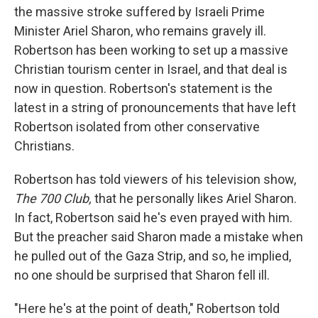
the massive stroke suffered by Israeli Prime
Minister Ariel Sharon, who remains gravely ill.
Robertson has been working to set up a massive
Christian tourism center in Israel, and that deal is
now in question. Robertson's statement is the
latest in a string of pronouncements that have left
Robertson isolated from other conservative
Christians.
Robertson has told viewers of his television show,
The 700 Club,
that he personally likes Ariel Sharon.
In fact, Robertson said he's even prayed with him.
But the preacher said Sharon made a mistake when
he pulled out of the Gaza Strip, and so, he implied,
no one should be surprised that Sharon fell ill.
"Here he's at the point of death," Robertson told