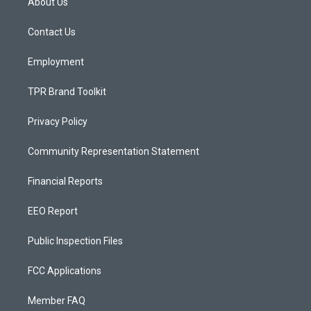
About Us
g
b
o
r
e
o
a
k
Contact Us
m
Employment
TPR Brand Toolkit
Privacy Policy
Community Representation Statement
Financial Reports
EEO Report
Public Inspection Files
FCC Applications
Member FAQ