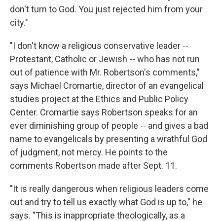
don't turn to God. You just rejected him from your
city."
"I don't know a religious conservative leader --
Protestant, Catholic or Jewish -- who has not run
out of patience with Mr. Robertson's comments,"
says Michael Cromartie, director of an evangelical
studies project at the Ethics and Public Policy
Center. Cromartie says Robertson speaks for an
ever diminishing group of people -- and gives a bad
name to evangelicals by presenting a wrathful God
of judgment, not mercy. He points to the
comments Robertson made after Sept. 11.
"It is really dangerous when religious leaders come
out and try to tell us exactly what God is up to," he
says. "This is inappropriate theologically, as a