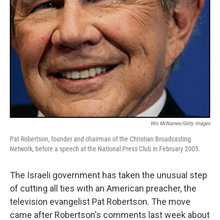
Win McNamee/Getty Images
Pat Robertson, founder and chairman of the Christian Broadcasting
Network, before a speech at the National Press Club in February 2005.
The Israeli government has taken the unusual step
of cutting all ties with an American preacher, the
television evangelist Pat Robertson. The move
came after Robertson's comments last week about