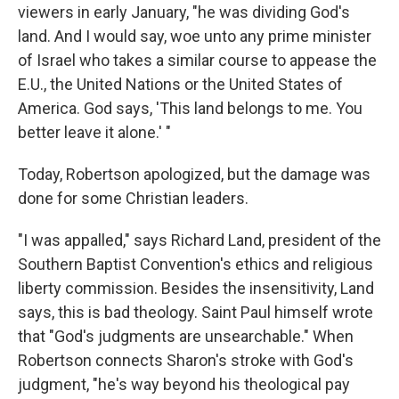
viewers in early January, "he was dividing God's
land. And I would say, woe unto any prime minister
of Israel who takes a similar course to appease the
E.U., the United Nations or the United States of
America. God says, 'This land belongs to me. You
better leave it alone.' "
Today, Robertson apologized, but the damage was
done for some Christian leaders.
"I was appalled," says Richard Land, president of the
Southern Baptist Convention's ethics and religious
liberty commission. Besides the insensitivity, Land
says, this is bad theology. Saint Paul himself wrote
that "God's judgments are unsearchable." When
Robertson connects Sharon's stroke with God's
judgment, "he's way beyond his theological pay