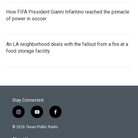
How FIFA President Gianni Infantino reached the pinnacle
of power in soccer
An LA neighborhood deals with the fallout from a fire at a
food storage facility
Stay Connected
i
y
f
n
o
a
s
u
c
© 2026 Texas Public Radio
t
t
e
a
u
b