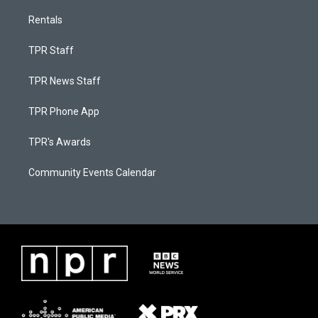
Rentals
TPR Staff
TPR News Staff
TPR Phone App
TPR's Awards
Community Events Calendar