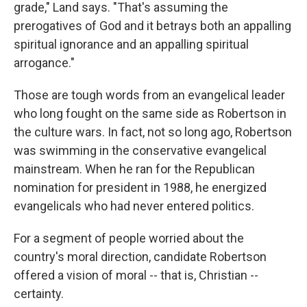
grade," Land says. "That's assuming the
prerogatives of God and it betrays both an appalling
spiritual ignorance and an appalling spiritual
arrogance."
Those are tough words from an evangelical leader
who long fought on the same side as Robertson in
the culture wars. In fact, not so long ago, Robertson
was swimming in the conservative evangelical
mainstream. When he ran for the Republican
nomination for president in 1988, he energized
evangelicals who had never entered politics.
For a segment of people worried about the
country's moral direction, candidate Robertson
offered a vision of moral -- that is, Christian --
certainty.