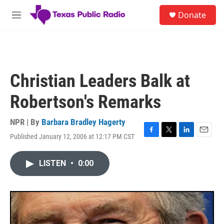
Skip to main content
S
Donate
e
M
a
e
r
n
c
u
h
u
Christian Leaders Balk at
e
r
Robertson's Remarks
y
NPR | By
Barbara Bradley Hagerty
Published January 12, 2006 at 12:17 PM CST
F
T
L
E
a
w
i
m
c
i
n
a
LISTEN
•
0:00
e
t
k
i
b
t
e
l
o
e
d
o
r
I
k
n