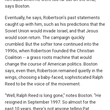
says Boston.
Eventually, he says, Robertson's past statements
caught up with him, such as his predictions that the
Soviet Union would invade Israel, and that Jesus
would soon return. The campaign quickly
crumbled. But the softer tone continued into the
1990s, when Robertson founded the Christian
Coalition -- a grass roots machine that would
change the course of American politics. Boston
says, even then, Robertson remained quietly in the
wings, choosing a baby-faced, sophisticated Ralph
Reed to be the voice of the movement.
"Well, Ralph Reed is long gone," notes Boston. "He
resigned in September 1997. So almost for the
past 10 years, there's not anyone telling Pat