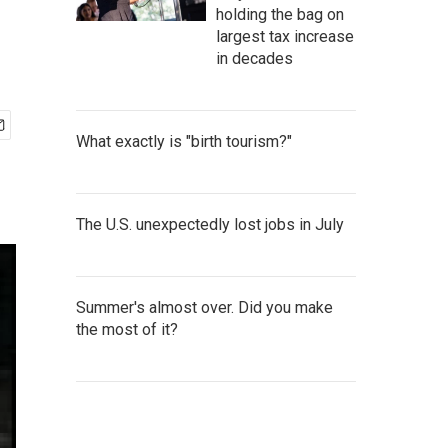
holding the bag on
largest tax increase
in decades
What exactly is "birth tourism?"
The U.S. unexpectedly lost jobs in July
Summer's almost over. Did you make
the most of it?