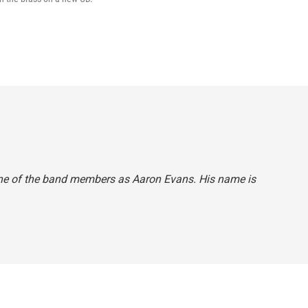
o one of the band members as Aaron Evans. His name is