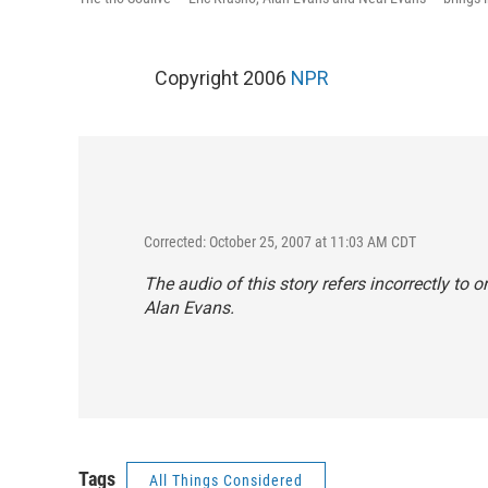
Copyright 2006
NPR
Corrected: October 25, 2007 at 11:03 AM CDT
The audio of this story refers incorrectly t
Alan Evans.
Tags
All Things Considered