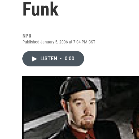
Funk
NPR
Published January 5, 2006 at 7:04 PM CST
LISTEN
•
0:00