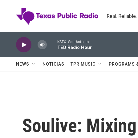
Skip to main content
Real. Reliable
KSTX: San Antonio
TED Radio Hour
NEWS
NOTICIAS
TPR MUSIC
PROGRAMS 
Soulive: Mixing