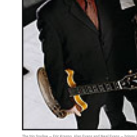
The trio Soulive — Eric Krasno, Alan Evans and Neal Evans — brings 