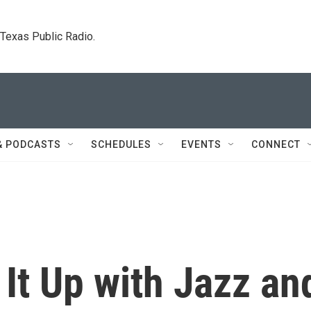
. Texas Public Radio.
& PODCASTS
SCHEDULES
EVENTS
CONNECT
 It Up with Jazz an