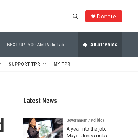
Donate
S
S
e
h
a
r
All Streams
NEXT UP:
5:00 AM
RadioLab
o
c
h
w
Q
SUPPORT TPR
MY TPR
u
S
e
r
e
y
a
Latest News
r
d
c
Government / Politics
A year into the job,
h
Mayor Jones risks