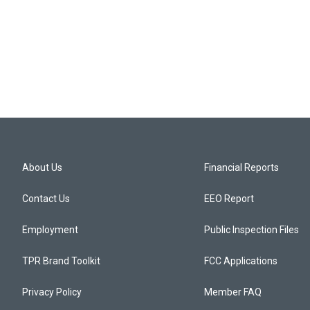
About Us
Financial Reports
Contact Us
EEO Report
Employment
Public Inspection Files
TPR Brand Toolkit
FCC Applications
Privacy Policy
Member FAQ