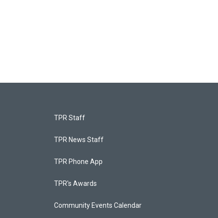
TPR Staff
TPR News Staff
TPR Phone App
TPR's Awards
Community Events Calendar