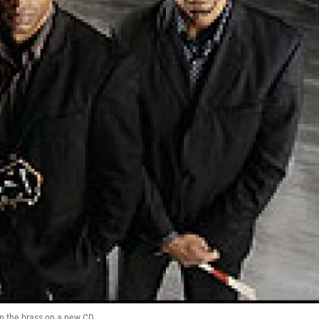
in the brass on a new CD.