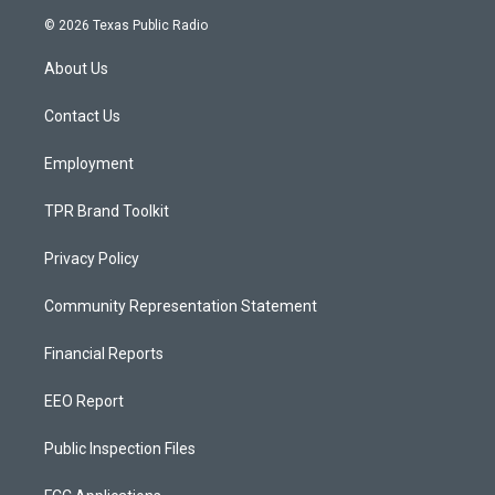
s
u
c
© 2026 Texas Public Radio
t
t
e
a
u
b
About Us
g
b
o
r
e
o
a
k
Contact Us
m
Employment
TPR Brand Toolkit
Privacy Policy
Community Representation Statement
Financial Reports
EEO Report
Public Inspection Files