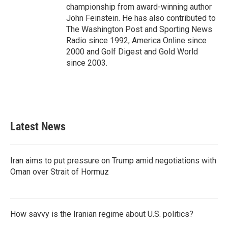
championship from award-winning author
John Feinstein. He has also contributed to
The Washington Post and Sporting News
Radio since 1992, America Online since
2000 and Golf Digest and Gold World
since 2003.
Latest News
Iran aims to put pressure on Trump amid negotiations with
Oman over Strait of Hormuz
How savvy is the Iranian regime about U.S. politics?