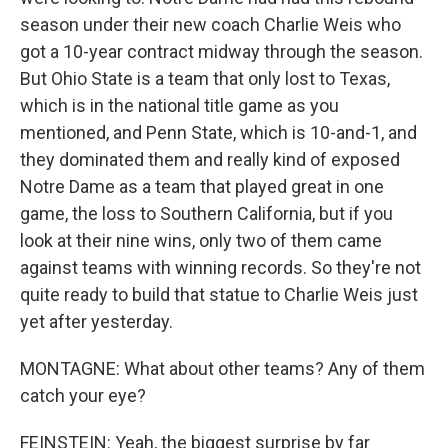
season under their new coach Charlie Weis who
got a 10-year contract midway through the season.
But Ohio State is a team that only lost to Texas,
which is in the national title game as you
mentioned, and Penn State, which is 10-and-1, and
they dominated them and really kind of exposed
Notre Dame as a team that played great in one
game, the loss to Southern California, but if you
look at their nine wins, only two of them came
against teams with winning records. So they're not
quite ready to build that statue to Charlie Weis just
yet after yesterday.
MONTAGNE: What about other teams? Any of them
catch your eye?
FEINSTEIN: Yeah, the biggest surprise by far