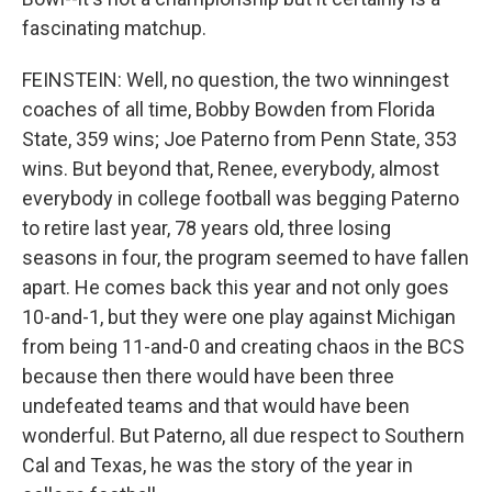
fascinating matchup.
FEINSTEIN: Well, no question, the two winningest
coaches of all time, Bobby Bowden from Florida
State, 359 wins; Joe Paterno from Penn State, 353
wins. But beyond that, Renee, everybody, almost
everybody in college football was begging Paterno
to retire last year, 78 years old, three losing
seasons in four, the program seemed to have fallen
apart. He comes back this year and not only goes
10-and-1, but they were one play against Michigan
from being 11-and-0 and creating chaos in the BCS
because then there would have been three
undefeated teams and that would have been
wonderful. But Paterno, all due respect to Southern
Cal and Texas, he was the story of the year in