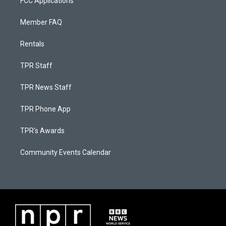
FCC Applications
Member FAQ
Rentals
TPR Staff
TPR News Staff
TPR Phone App
TPR's Awards
Community Events Calendar