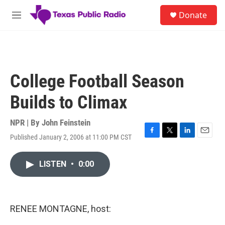
Skip to main content
S
Donate
e
M
a
e
r
n
c
u
h
u
College Football Season
e
r
Builds to Climax
y
NPR | By
John Feinstein
Published January 2, 2006 at 11:00 PM CST
F
T
L
E
a
w
i
m
c
i
n
a
LISTEN
•
0:00
e
t
k
i
b
t
e
l
o
e
d
o
r
I
k
n
RENEE MONTAGNE, host: