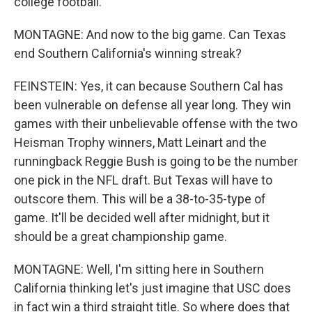
college football.
MONTAGNE: And now to the big game. Can Texas
end Southern California's winning streak?
FEINSTEIN: Yes, it can because Southern Cal has
been vulnerable on defense all year long. They win
games with their unbelievable offense with the two
Heisman Trophy winners, Matt Leinart and the
runningback Reggie Bush is going to be the number
one pick in the NFL draft. But Texas will have to
outscore them. This will be a 38-to-35-type of
game. It'll be decided well after midnight, but it
should be a great championship game.
MONTAGNE: Well, I'm sitting here in Southern
California thinking let's just imagine that USC does
in fact win a third straight title. So where does that