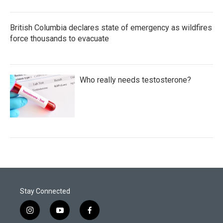
British Columbia declares state of emergency as wildfires
force thousands to evacuate
Who really needs testosterone?
Stay Connected
i
y
f
n
o
a