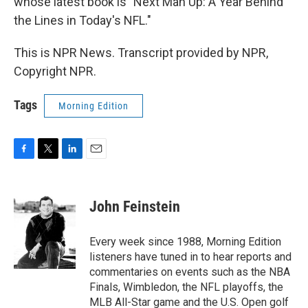
whose latest book is "Next Man Up: A Year Behind
the Lines in Today's NFL."
This is NPR News. Transcript provided by NPR,
Copyright NPR.
Tags
Morning Edition
F
T
L
E
a
w
i
m
c
i
n
a
e
t
k
i
John Feinstein
b
t
e
l
o
e
d
o
r
I
Every week since 1988, Morning Edition
k
n
listeners have tuned in to hear reports and
commentaries on events such as the NBA
Finals, Wimbledon, the NFL playoffs, the
MLB All-Star game and the U.S. Open golf