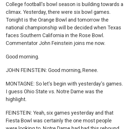
College football's bowl season is building towards a
climax. Yesterday, there were six bowl games.
Tonight is the Orange Bowl and tomorrow the
national championship will be decided when Texas
faces Southern California in the Rose Bowl.
Commentator John Feinstein joins me now.
Good morning.
JOHN FEINSTEIN: Good morning, Renee.
MONTAGNE: So let's begin with yesterday's games.
I guess Ohio State vs. Notre Dame was the
highlight.
FEINSTEIN: Yeah, six games yesterday and that
Fiesta Bowl was certainly the one most people
were looking to. Notre Dame had had this rebound