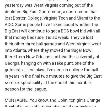
yesterday was West Virginia coming out of the
depleted Big East Conference, a conference that
lost Boston College, Virginia Tech and Miami to the
ACC. Some people have talked about whether the
Big East will continue to get a BCS bowl bid with all
that money because it is so weak. They've lost
their other three ball games and West Virginia went
into Atlanta, where they moved the Sugar Bowl
there from New Orleans and beat the University of
Georgia, hanging on with a fake punt, one of the
gutsiest, silliest plays I've seen in college football
in years in the final two minutes to give the Big East
some respectability at the end of this horrible
season for the league.
MONTAGNE: You know, and, John, tonight's Orange
Bowl--it's not a championship but it certainly is a