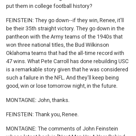
put them in college football history?
FEINSTEIN: They go down--if they win, Renee, it'll
be their 35th straight victory. They go down in the
pantheon with the Army teams of the 1940s that
won three national titles, the Bud Wilkinson
Oklahoma teams that had the all-time record with
47 wins. What Pete Carroll has done rebuilding USC
is a remarkable story given that he was considered
such a failure in the NFL. And they'll keep being
good, win or lose tomorrow night, in the future.
MONTAGNE: John, thanks.
FEINSTEIN: Thank you, Renee.
MONTAGNE: The comments of John Feinstein