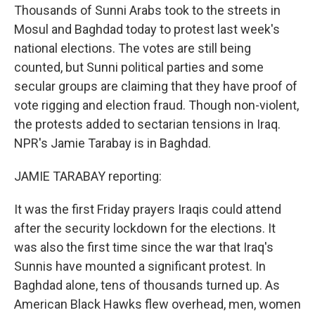
Thousands of Sunni Arabs took to the streets in
Mosul and Baghdad today to protest last week's
national elections. The votes are still being
counted, but Sunni political parties and some
secular groups are claiming that they have proof of
vote rigging and election fraud. Though non-violent,
the protests added to sectarian tensions in Iraq.
NPR's Jamie Tarabay is in Baghdad.
JAMIE TARABAY reporting:
It was the first Friday prayers Iraqis could attend
after the security lockdown for the elections. It
was also the first time since the war that Iraq's
Sunnis have mounted a significant protest. In
Baghdad alone, tens of thousands turned up. As
American Black Hawks flew overhead, men, women