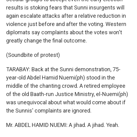
results is stoking fears that Sunni insurgents will
again escalate attacks after a relative reduction in
violence just before and after the voting. Western
diplomats say complaints about the votes won't
greatly change the final outcome.
(Soundbite of protest)
TARABAY: Back at the Sunni demonstration, 75-
year-old Abdel Hamid Nuemi(ph) stood in the
middle of the chanting crowd. A retired employee
of the old Baath-run Justice Ministry, el-Nuemi(ph)
was unequivocal about what would come about if
the Sunnis' complaints are ignored.
Mr. ABDEL HAMID NUEMI: A jihad. A jihad. Yeah.