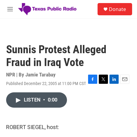
Skip to main content
S
Donate
e
M
a
e
r
n
c
u
h
u
Sunnis Protest Alleged
e
r
Fraud in Iraq Vote
y
NPR | By
Jamie Tarabay
Published December 22, 2005 at 11:00 PM CST
F
T
L
E
a
w
i
m
c
i
n
a
LISTEN
•
0:00
e
t
k
i
b
t
e
l
o
e
d
o
r
I
k
n
ROBERT SIEGEL, host: