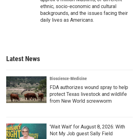
ethnic, socio-economic and cultural
backgrounds, and the issues facing their
daily lives as Americans.
Latest News
Bioscience-Medicine
FDA authorizes wound spray to help
protect Texas livestock and wildlife
from New World screwworm
'Wait Wait' for August 8, 2026: With
Not My Job guest Sally Field