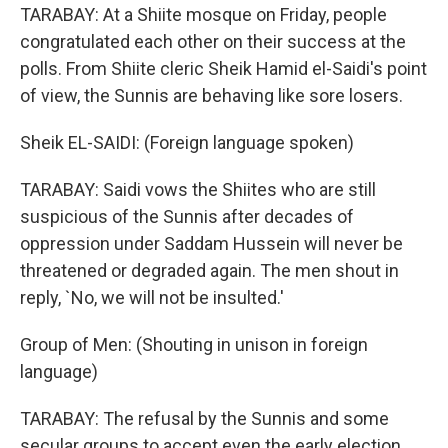
TARABAY: At a Shiite mosque on Friday, people
congratulated each other on their success at the
polls. From Shiite cleric Sheik Hamid el-Saidi's point
of view, the Sunnis are behaving like sore losers.
Sheik EL-SAIDI: (Foreign language spoken)
TARABAY: Saidi vows the Shiites who are still
suspicious of the Sunnis after decades of
oppression under Saddam Hussein will never be
threatened or degraded again. The men shout in
reply, `No, we will not be insulted.'
Group of Men: (Shouting in unison in foreign
language)
TARABAY: The refusal by the Sunnis and some
secular groups to accept even the early election