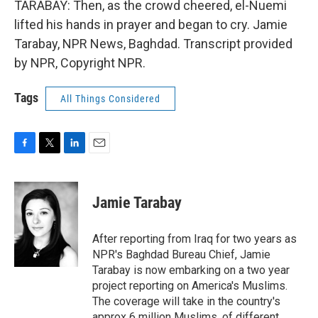
TARABAY: Then, as the crowd cheered, el-Nuemi
lifted his hands in prayer and began to cry. Jamie
Tarabay, NPR News, Baghdad. Transcript provided
by NPR, Copyright NPR.
Tags
All Things Considered
F
T
L
E
a
w
i
m
c
i
n
a
e
t
k
i
Jamie Tarabay
b
t
e
l
o
e
d
o
r
I
After reporting from Iraq for two years as
k
n
NPR's Baghdad Bureau Chief, Jamie
Tarabay is now embarking on a two year
project reporting on America's Muslims.
The coverage will take in the country's
approx 6 million Muslims, of different