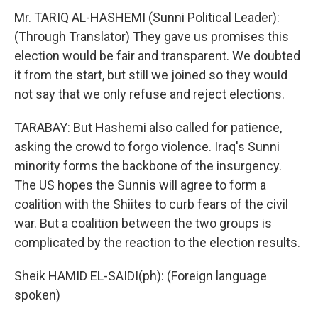
Mr. TARIQ AL-HASHEMI (Sunni Political Leader):
(Through Translator) They gave us promises this
election would be fair and transparent. We doubted
it from the start, but still we joined so they would
not say that we only refuse and reject elections.
TARABAY: But Hashemi also called for patience,
asking the crowd to forgo violence. Iraq's Sunni
minority forms the backbone of the insurgency.
The US hopes the Sunnis will agree to form a
coalition with the Shiites to curb fears of the civil
war. But a coalition between the two groups is
complicated by the reaction to the election results.
Sheik HAMID EL-SAIDI(ph): (Foreign language
spoken)