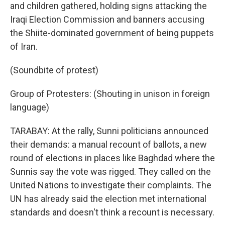
and children gathered, holding signs attacking the
Iraqi Election Commission and banners accusing
the Shiite-dominated government of being puppets
of Iran.
(Soundbite of protest)
Group of Protesters: (Shouting in unison in foreign
language)
TARABAY: At the rally, Sunni politicians announced
their demands: a manual recount of ballots, a new
round of elections in places like Baghdad where the
Sunnis say the vote was rigged. They called on the
United Nations to investigate their complaints. The
UN has already said the election met international
standards and doesn't think a recount is necessary.