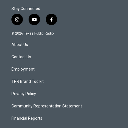
Stay Connected
i
y
f
n
o
a
s
u
c
© 2026 Texas Public Radio
t
t
e
a
u
b
About Us
g
b
o
r
e
o
a
k
Contact Us
m
Employment
TPR Brand Toolkit
Privacy Policy
Community Representation Statement
Financial Reports