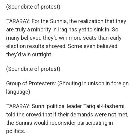
(Soundbite of protest)
TARABAY: For the Sunnis, the realization that they
are truly a minority in Iraq has yet to sink in. So
many believed they'd win more seats than early
election results showed. Some even believed
they'd win outright.
(Soundbite of protest)
Group of Protesters: (Shouting in unison in foreign
language)
TARABAY: Sunni political leader Tariq al-Hashemi
told the crowd that if their demands were not met,
the Sunnis would reconsider participating in
politics.