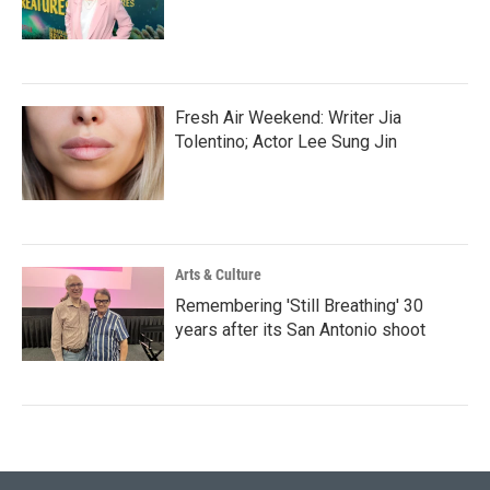
Fresh Air Weekend: Writer Jia
Tolentino; Actor Lee Sung Jin
Arts & Culture
Remembering 'Still Breathing' 30
years after its San Antonio shoot