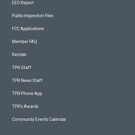
EEO Report
Public Inspection Files
FCC Applications
Member FAQ
Rentals
TPR Staff
TPR News Staff
TPR Phone App
TPR's Awards
Community Events Calendar