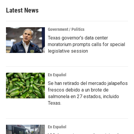
Latest News
Government / Politics
Texas governor's data center
moratorium prompts calls for special
legislative session
En Español
Se han retirado del mercado jalapeños
frescos debido a un brote de
salmonela en 27 estados, incluido
Texas.
En Español