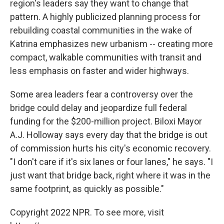
region's leaders say they want to change that
pattern. A highly publicized planning process for
rebuilding coastal communities in the wake of
Katrina emphasizes new urbanism -- creating more
compact, walkable communities with transit and
less emphasis on faster and wider highways.
Some area leaders fear a controversy over the
bridge could delay and jeopardize full federal
funding for the $200-million project. Biloxi Mayor
A.J. Holloway says every day that the bridge is out
of commission hurts his city's economic recovery.
"I don't care if it's six lanes or four lanes," he says. "I
just want that bridge back, right where it was in the
same footprint, as quickly as possible."
Copyright 2022 NPR. To see more, visit