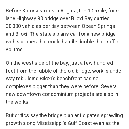
Before Katrina struck in August, the 1.5-mile, four-
lane Highway 90 bridge over Biloxi Bay carried
30,000 vehicles per day between Ocean Springs
and Biloxi. The state's plans call for a new bridge
with six lanes that could handle double that traffic
volume.
On the west side of the bay, just a few hundred
feet from the rubble of the old bridge, work is under
way rebuilding Biloxi's beachfront casino
complexes bigger than they were before. Several
new downtown condominium projects are also in
the works.
But critics say the bridge plan anticipates sprawling
growth along Mississippi's Gulf Coast even as the