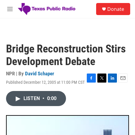
Skip to main content
S
Donate
e
M
a
e
r
n
c
u
h
u
Bridge Reconstruction Stirs
e
r
Development Debate
y
NPR | By
David Schaper
Published December 12, 2005 at 11:00 PM CST
F
T
L
E
a
w
i
m
c
i
n
a
LISTEN
•
0:00
e
t
k
i
b
t
e
l
o
e
d
o
r
I
k
n