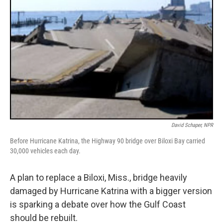
David Schaper, NPR
Before Hurricane Katrina, the Highway 90 bridge over Biloxi Bay carried
30,000 vehicles each day.
A plan to replace a Biloxi, Miss., bridge heavily
damaged by Hurricane Katrina with a bigger version
is sparking a debate over how the Gulf Coast
should be rebuilt.