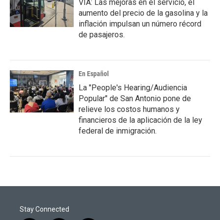
VIA: Las mejoras en el servicio, el
aumento del precio de la gasolina y la
inflación impulsan un número récord
de pasajeros.
En Español
La "People's Hearing/Audiencia
Popular" de San Antonio pone de
relieve los costos humanos y
financieros de la aplicación de la ley
federal de inmigración.
Stay Connected