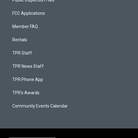
Public Inspection Files
FCC Applications
Member FAQ
Rentals
TPR Staff
TPR News Staff
TPR Phone App
TPR's Awards
Community Events Calendar