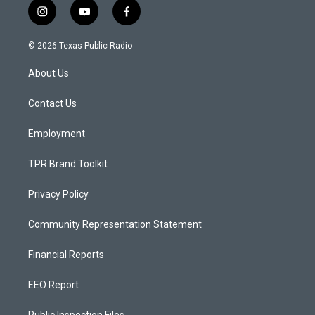
i
y
f
n
o
a
s
u
c
© 2026 Texas Public Radio
t
t
e
a
u
b
About Us
g
b
o
r
e
o
a
k
Contact Us
m
Employment
TPR Brand Toolkit
Privacy Policy
Community Representation Statement
Financial Reports
EEO Report