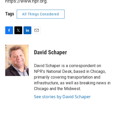
https://www.npr.org.
Tags
All Things Considered
F
T
L
E
a
w
i
m
c
i
n
a
e
t
k
i
David Schaper
b
t
e
l
o
e
d
o
r
I
David Schaper is a correspondent on
k
n
NPR's National Desk, based in Chicago,
primarily covering transportation and
infrastructure, as well as breaking news in
Chicago and the Midwest.
See stories by David Schaper