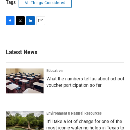
Tags
All Things Considered
F
T
L
E
a
w
i
m
c
i
n
a
e
t
k
i
b
t
e
l
Latest News
o
e
d
o
r
I
k
n
Education
What the numbers tell us about school
voucher participation so far
Environment & Natural Resources
It’ll take a lot of change for one of the
most iconic watering holes in Texas to