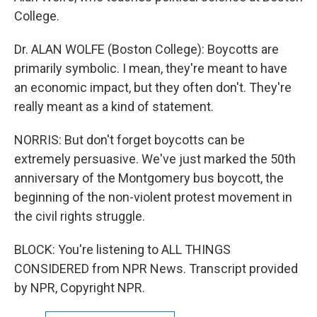
College.
Dr. ALAN WOLFE (Boston College): Boycotts are
primarily symbolic. I mean, they're meant to have
an economic impact, but they often don't. They're
really meant as a kind of statement.
NORRIS: But don't forget boycotts can be
extremely persuasive. We've just marked the 50th
anniversary of the Montgomery bus boycott, the
beginning of the non-violent protest movement in
the civil rights struggle.
BLOCK: You're listening to ALL THINGS
CONSIDERED from NPR News. Transcript provided
by NPR, Copyright NPR.