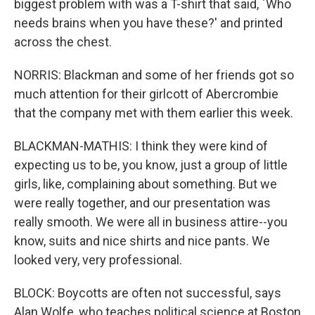
biggest problem with was a T-shirt that said, `Who
needs brains when you have these?' and printed
across the chest.
NORRIS: Blackman and some of her friends got so
much attention for their girlcott of Abercrombie
that the company met with them earlier this week.
BLACKMAN-MATHIS: I think they were kind of
expecting us to be, you know, just a group of little
girls, like, complaining about something. But we
were really together, and our presentation was
really smooth. We were all in business attire--you
know, suits and nice shirts and nice pants. We
looked very, very professional.
BLOCK: Boycotts are often not successful, says
Alan Wolfe, who teaches political science at Boston