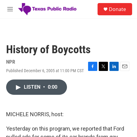
Skip to main content
S
Donate
e
M
a
e
r
n
c
u
h
u
History of Boycotts
e
r
y
NPR
Published December 6, 2005 at 11:00 PM CST
F
T
L
E
a
w
i
m
c
i
n
a
LISTEN
•
0:00
e
t
k
i
b
t
e
l
o
e
d
o
r
I
k
n
MICHELE NORRIS, host:
Yesterday on this program, we reported that Ford
pulled ads for some of its car brands from gay