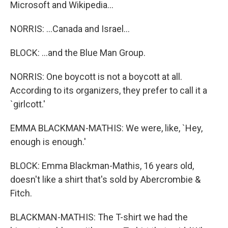
Microsoft and Wikipedia...
NORRIS: ...Canada and Israel...
BLOCK: ...and the Blue Man Group.
NORRIS: One boycott is not a boycott at all.
According to its organizers, they prefer to call it a
`girlcott.'
EMMA BLACKMAN-MATHIS: We were, like, `Hey,
enough is enough.'
BLOCK: Emma Blackman-Mathis, 16 years old,
doesn't like a shirt that's sold by Abercrombie &
Fitch.
BLACKMAN-MATHIS: The T-shirt we had the