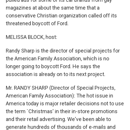
magazines at about the same time that a
conservative Christian organization called off its
threatened boycott of Ford.
MELISSA BLOCK, host:
Randy Sharp is the director of special projects for
the American Family Association, which is no
longer going to boycott Ford. He says the
association is already on to its next project.
Mr. RANDY SHARP (Director of Special Projects,
American Family Association): The hot issue in
America today is major retailer decisions not to use
the term `Christmas' in their in-store promotions
and their retail advertising. We've been able to
generate hundreds of thousands of e-mails and