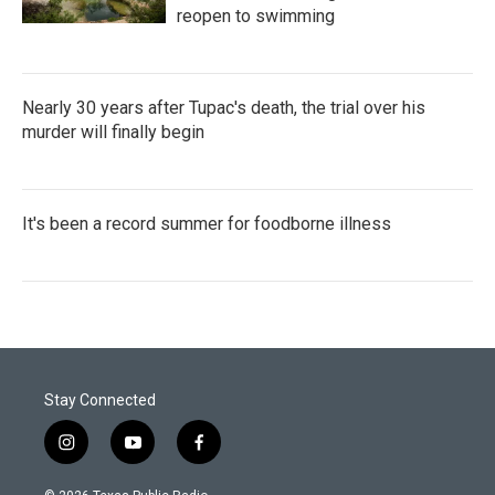
reopen to swimming
Nearly 30 years after Tupac's death, the trial over his
murder will finally begin
It's been a record summer for foodborne illness
Stay Connected
i
y
f
n
o
a
s
u
c