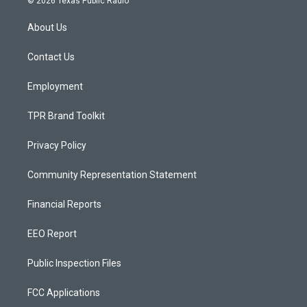
© 2026 Texas Public Radio
t
t
e
a
u
b
About Us
g
b
o
r
e
o
a
k
Contact Us
m
Employment
TPR Brand Toolkit
Privacy Policy
Community Representation Statement
Financial Reports
EEO Report
Public Inspection Files
FCC Applications