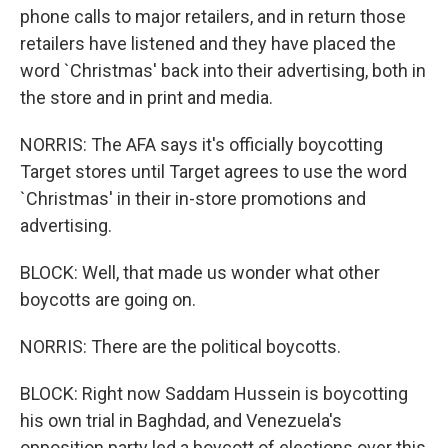
phone calls to major retailers, and in return those
retailers have listened and they have placed the
word `Christmas' back into their advertising, both in
the store and in print and media.
NORRIS: The AFA says it's officially boycotting
Target stores until Target agrees to use the word
`Christmas' in their in-store promotions and
advertising.
BLOCK: Well, that made us wonder what other
boycotts are going on.
NORRIS: There are the political boycotts.
BLOCK: Right now Saddam Hussein is boycotting
his own trial in Baghdad, and Venezuela's
opposition party led a boycott of elections over this