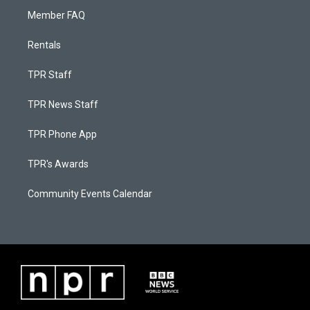
Member FAQ
Rentals
TPR Staff
TPR News Staff
TPR Phone App
TPR's Awards
Community Events Calendar