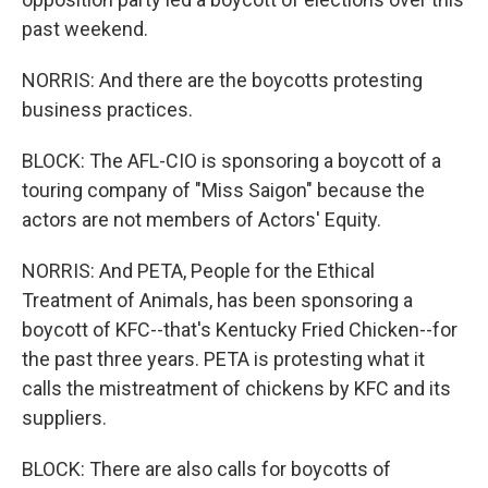
past weekend.
NORRIS: And there are the boycotts protesting
business practices.
BLOCK: The AFL-CIO is sponsoring a boycott of a
touring company of "Miss Saigon" because the
actors are not members of Actors' Equity.
NORRIS: And PETA, People for the Ethical
Treatment of Animals, has been sponsoring a
boycott of KFC--that's Kentucky Fried Chicken--for
the past three years. PETA is protesting what it
calls the mistreatment of chickens by KFC and its
suppliers.
BLOCK: There are also calls for boycotts of