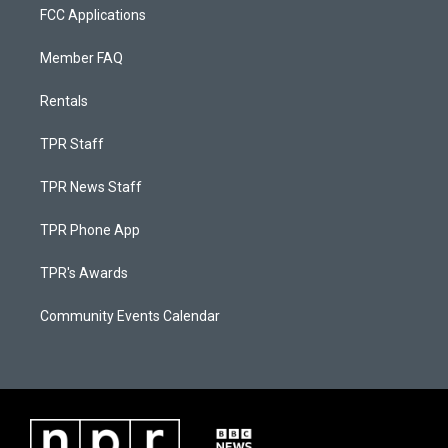
FCC Applications
Member FAQ
Rentals
TPR Staff
TPR News Staff
TPR Phone App
TPR's Awards
Community Events Calendar