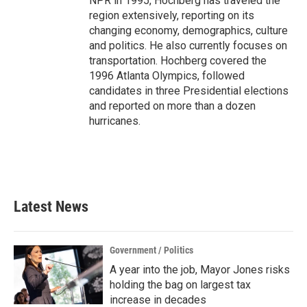
NPR in 1995, Hochberg has traveled the
region extensively, reporting on its
changing economy, demographics, culture
and politics. He also currently focuses on
transportation. Hochberg covered the
1996 Atlanta Olympics, followed
candidates in three Presidential elections
and reported on more than a dozen
hurricanes.
Latest News
Government / Politics
A year into the job, Mayor Jones risks
holding the bag on largest tax
increase in decades