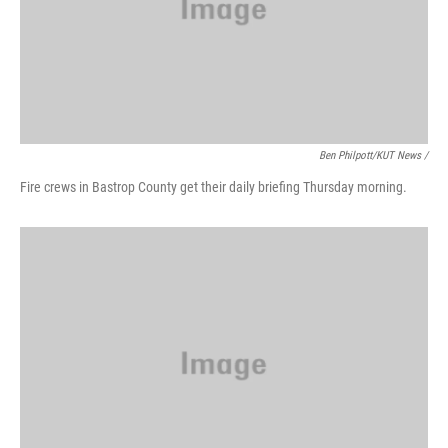
Ben Philpott/KUT News /
Fire crews in Bastrop County get their daily briefing Thursday morning.