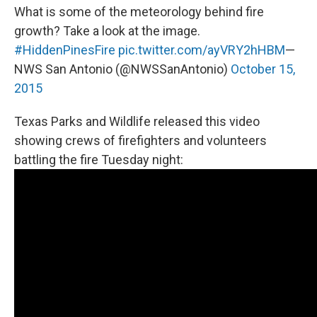
What is some of the meteorology behind fire
growth? Take a look at the image.
#HiddenPinesFire
pic.twitter.com/ayVRY2hHBM
—
NWS San Antonio (@NWSSanAntonio)
October 15,
2015
Texas Parks and Wildlife released this video
showing crews of firefighters and volunteers
battling the fire Tuesday night: