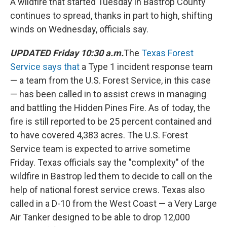
k
n
A wildfire that started Tuesday in Bastrop County
continues to spread, thanks in part to high, shifting
winds on Wednesday, officials say.
UPDATED Friday 10:30 a.m.
The
Texas Forest
Service says that
a Type 1 incident response team
— a team from the U.S. Forest Service, in this case
— has been called in to assist crews in managing
and battling the Hidden Pines Fire. As of today, the
fire is still reported to be 25 percent contained and
to have covered 4,383 acres. The U.S. Forest
Service team is expected to arrive sometime
Friday. Texas officials say the "complexity" of the
wildfire in Bastrop led them to decide to call on the
help of national forest service crews. Texas also
called in a D-10 from the West Coast — a Very Large
Air Tanker designed to be able to drop 12,000