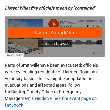
Listen: What fire officials mean by "contained"
Parts ofSmithvillehave been evacuated; officials
were evacuating residents of Harmon Road on a
voluntary basis late last night. For updates on
evacuations and affected areas, follow
theBastropCounty Office of Emergency
Management's
Hidden Pines fire event page on
facebook
.