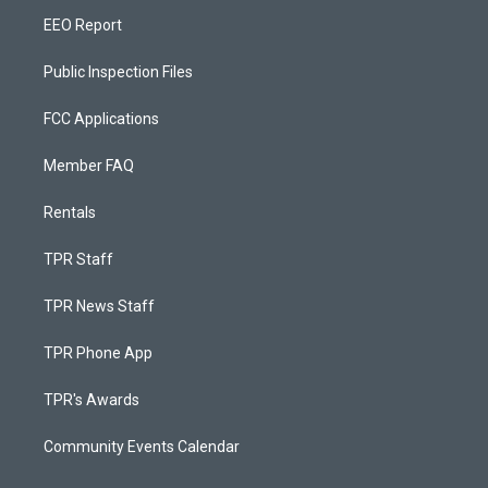
EEO Report
Public Inspection Files
FCC Applications
Member FAQ
Rentals
TPR Staff
TPR News Staff
TPR Phone App
TPR's Awards
Community Events Calendar