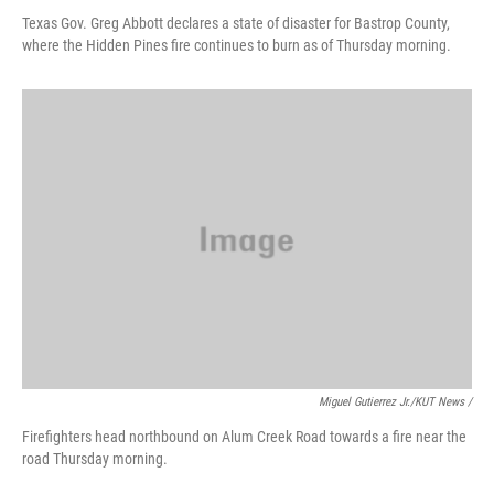
Texas Gov. Greg Abbott declares a state of disaster for Bastrop County,
where the Hidden Pines fire continues to burn as of Thursday morning.
Miguel Gutierrez Jr./KUT News /
Firefighters head northbound on Alum Creek Road towards a fire near the
road Thursday morning.