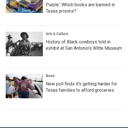
Purple.’ Which books are banned in
Texas prisons?
Arts & Culture
History of Black cowboys told in
exhibit at San Antonio's Witte Museum
News
New poll finds it's getting harder for
Texas families to afford groceries