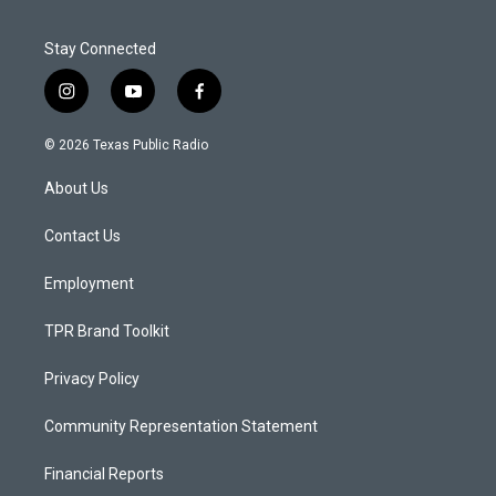
Stay Connected
i
y
f
n
o
a
s
u
c
© 2026 Texas Public Radio
t
t
e
a
u
b
About Us
g
b
o
r
e
o
a
k
Contact Us
m
Employment
TPR Brand Toolkit
Privacy Policy
Community Representation Statement
Financial Reports