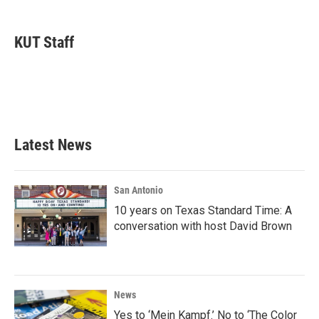
a
w
i
m
c
i
n
a
e
t
k
i
KUT Staff
b
t
e
l
o
e
d
o
r
I
k
n
Latest News
San Antonio
10 years on Texas Standard Time: A
conversation with host David Brown
News
Yes to ‘Mein Kampf.’ No to ‘The Color