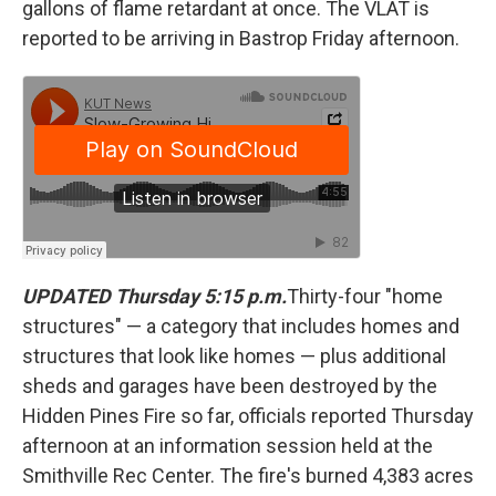
gallons of flame retardant at once. The VLAT is
reported to be arriving in Bastrop Friday afternoon.
UPDATED Thursday 5:15 p.m.
Thirty-four "home
structures" — a category that includes homes and
structures that look like homes — plus additional
sheds and garages have been destroyed by the
Hidden Pines Fire so far, officials reported Thursday
afternoon at an information session held at the
Smithville Rec Center. The fire's burned 4,383 acres