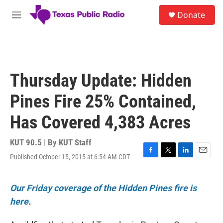
Skip to main content
S
Donate
e
M
a
e
r
n
c
u
h
u
Thursday Update: Hidden
e
r
Pines Fire 25% Contained,
y
Has Covered 4,383 Acres
KUT 90.5 | By
KUT Staff
Published October 15, 2015 at 6:54 AM CDT
F
T
L
E
a
w
i
m
c
i
n
a
e
t
k
i
Our Friday coverage of the Hidden Pines fire is
b
t
e
l
here
.
o
e
d
o
r
I