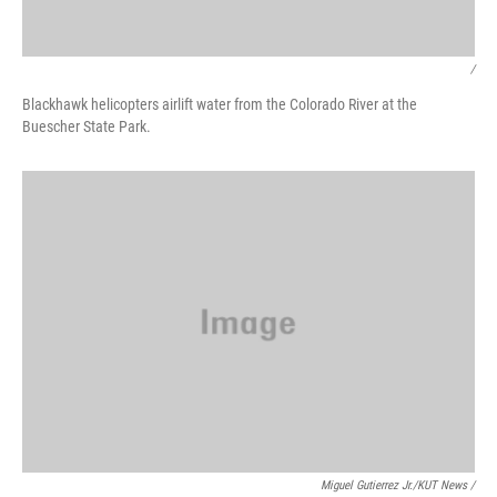
/
Blackhawk helicopters airlift water from the Colorado River at the
Buescher State Park.
Miguel Gutierrez Jr./KUT News /