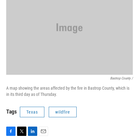
Bastrop County /
A map showing the areas affected by the fire in Bastrop County, which is
in its third day as of Thursday.
Tags
Texas
wildfire
F
T
L
E