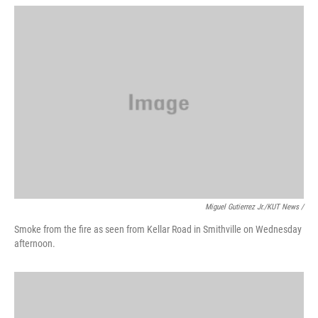
Miguel Gutierrez Jr./KUT News /
Smoke from the fire as seen from Kellar Road in Smithville on Wednesday
afternoon.