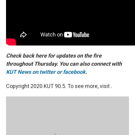
Check back here for updates on the fire
throughout Thursday. You can also connect with
KUT News on twitter
or facebook
.
Copyright 2020 KUT 90.5. To see more, visit .