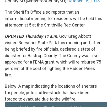
County SO (@BastropCountySO)
October 15, 2015
The Sheriff's Office also reports that an
informational meeting for residents will be held this
afternoon at 5 at the Smithville Rec Center.
UPDATED Thursday 11 a.m.
Gov. Greg Abbott
visited Buescher State Park this morning and, after
being briefed by fire officials, declared a state of
disaster for Bastrop County. The County was also
approved for a FEMA grant, which will reimburse 75
percent of the cost of fighting the Hidden Pines
fire.
Below: A map indicating the locations of shelters
for people, pets and livestock that have been
forced to evacuate due to the wildfire.