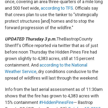
once, covering an area three-quarters of a mile long
and 500 feet wide,
according to TFS
. Officials say
that crews plan to use the tanker to “strategically
protect structures [and] homes and to stop the
forward progression of the wildfire.”
UPDATED Thursday 3 p.m.
TheBastropCounty
Sheriff's Office reported via twitter that as of just
before noon Thursday the Hidden Pines Fire had
grown slightly to 4,383 acres, still at 15 percent
containment. And
according to the National
Weather Service
, dry conditions conducive to the
spread of wildfires will last through the weekend.
Info from the last aerial assessment as of 11:30am
shows that the fire has grown to 4,383 acres with
15% containment
#HiddenPinesFire
— Bastrop