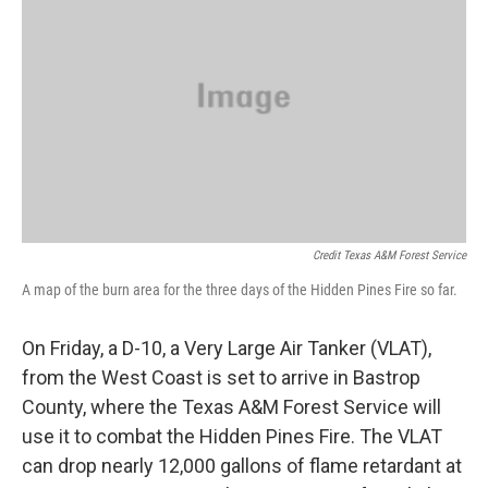
Credit Texas A&M Forest Service
A map of the burn area for the three days of the Hidden Pines Fire so far.
On Friday, a D-10, a Very Large Air Tanker (VLAT),
from the West Coast is set to arrive in Bastrop
County, where the Texas A&M Forest Service will
use it to combat the Hidden Pines Fire. The VLAT
can drop nearly 12,000 gallons of flame retardant at