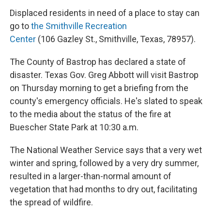
Displaced residents in need of a place to stay can
go to
the Smithville Recreation
Center
(106 Gazley St., Smithville, Texas, 78957).
The County of Bastrop has declared a state of
disaster. Texas Gov. Greg Abbott will visit Bastrop
on Thursday morning to get a briefing from the
county's emergency officials. He's slated to speak
to the media about the status of the fire at
Buescher State Park at 10:30 a.m.
The National Weather Service says that a very wet
winter and spring, followed by a very dry summer,
resulted in a larger-than-normal amount of
vegetation that had months to dry out, facilitating
the spread of wildfire.