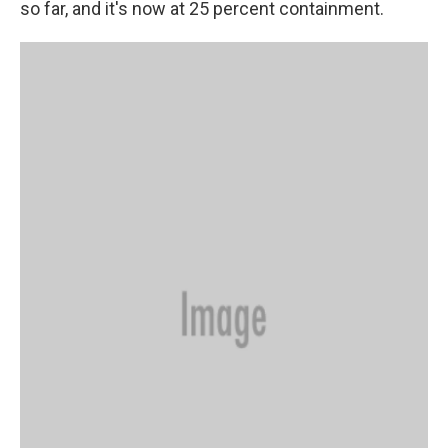
so far, and it's now at 25 percent containment.