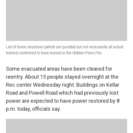
List of home structures (which are possibly but not necessarily all actual
homes) confirmed to have burned in the Hidden Pines Fire.
Some evacuated areas have been cleared for
reentry. About 15 people stayed overnight at the
Rec center Wednesday night. Buildings on Kellar
Road and Powell Road which had previously lost
power are expected to have power restored by 8
p.m. today, officials say.