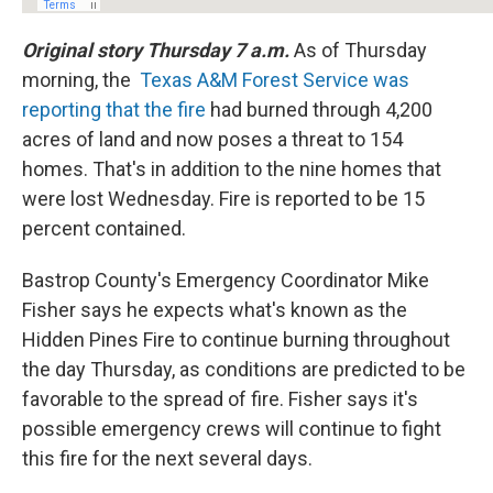
Original story Thursday 7 a.m.
As of Thursday
morning, the
Texas A&M Forest Service was
reporting that the fire
had burned through 4,200
acres of land and now poses a threat to 154
homes. That's in addition to the nine homes that
were lost Wednesday. Fire is reported to be 15
percent contained.
Bastrop County's Emergency Coordinator Mike
Fisher says he expects what's known as the
Hidden Pines Fire to continue burning throughout
the day Thursday, as conditions are predicted to be
favorable to the spread of fire. Fisher says it's
possible emergency crews will continue to fight
this fire for the next several days.