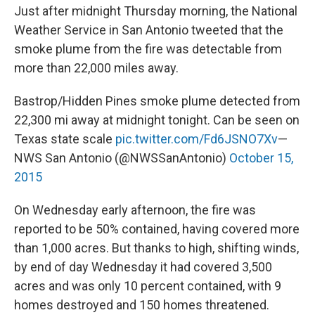
Just after midnight Thursday morning, the National
Weather Service in San Antonio tweeted that the
smoke plume from the fire was detectable from
more than 22,000 miles away.
Bastrop/Hidden Pines smoke plume detected from
22,300 mi away at midnight tonight. Can be seen on
Texas state scale
pic.twitter.com/Fd6JSNO7Xv
—
NWS San Antonio (@NWSSanAntonio)
October 15,
2015
On Wednesday early afternoon, the fire was
reported to be 50% contained, having covered more
than 1,000 acres. But thanks to high, shifting winds,
by end of day Wednesday it had covered 3,500
acres and was only 10 percent contained, with 9
homes destroyed and 150 homes threatened.