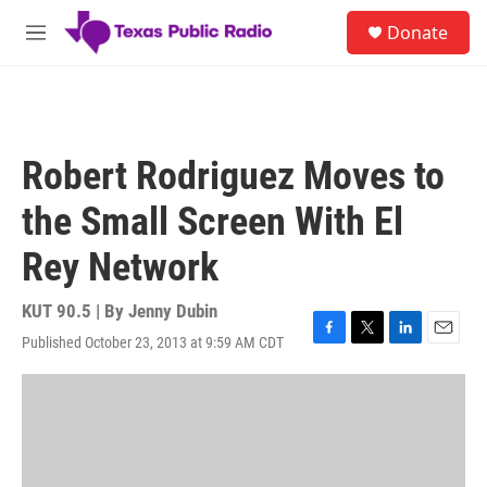
Skip to main content
S
Donate
e
M
a
e
r
n
c
u
h
u
Robert Rodriguez Moves to
e
r
the Small Screen With El
y
Rey Network
KUT 90.5 | By
Jenny Dubin
Published October 23, 2013 at 9:59 AM CDT
F
T
L
E
a
w
i
m
c
i
n
a
e
t
k
i
b
t
e
l
o
e
d
o
r
I