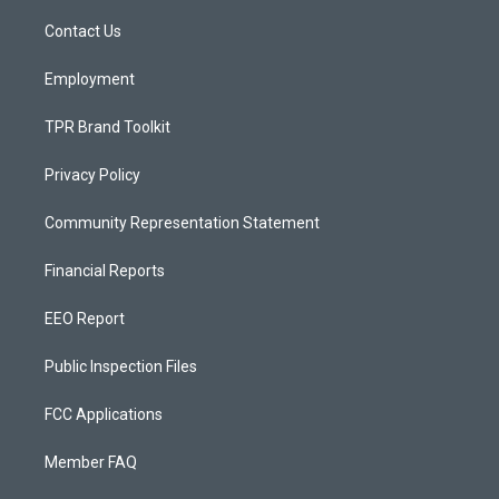
r
e
o
a
k
Contact Us
m
Employment
TPR Brand Toolkit
Privacy Policy
Community Representation Statement
Financial Reports
EEO Report
Public Inspection Files
FCC Applications
Member FAQ