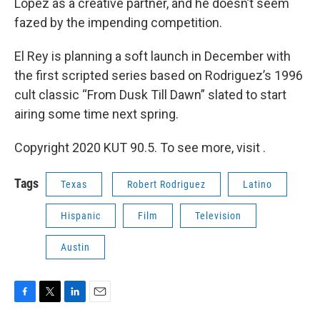
Lopez as a creative partner, and he doesn’t seem
fazed by the impending competition.
El Rey is planning a soft launch in December with
the first scripted series based on Rodriguez’s 1996
cult classic “From Dusk Till Dawn” slated to start
airing some time next spring.
Copyright 2020 KUT 90.5. To see more, visit .
Tags
Texas
Robert Rodriguez
Latino
Hispanic
Film
Television
Austin
F
T
L
E