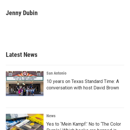
a
w
i
m
c
i
n
a
e
t
k
i
Jenny Dubin
b
t
e
l
o
e
d
o
r
I
k
n
Latest News
San Antonio
10 years on Texas Standard Time: A
conversation with host David Brown
News
Yes to ‘Mein Kampf.’ No to ‘The Color