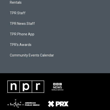
Rentals
TPR Staff
TPR News Staff
TPR Phone App
TPR's Awards
Community Events Calendar