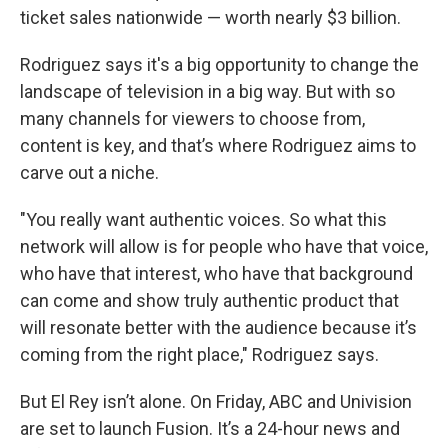
ticket sales nationwide — worth nearly $3 billion.
Rodriguez says it's a big opportunity to change the
landscape of television in a big way. But with so
many channels for viewers to choose from,
content is key, and that’s where Rodriguez aims to
carve out a niche.
"You really want authentic voices. So what this
network will allow is for people who have that voice,
who have that interest, who have that background
can come and show truly authentic product that
will resonate better with the audience because it’s
coming from the right place," Rodriguez says.
But El Rey isn’t alone. On Friday, ABC and Univision
are set to launch Fusion. It’s a 24-hour news and