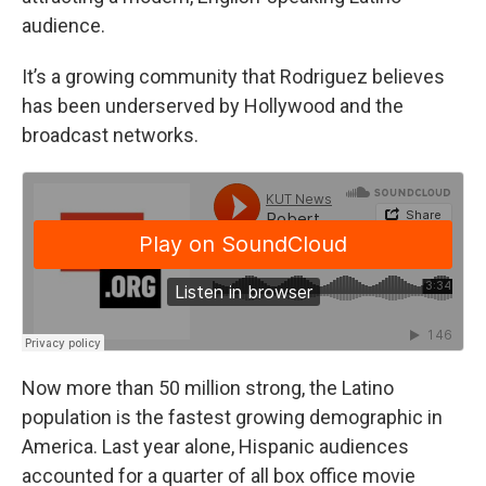
audience.
It’s a growing community that Rodriguez believes
has been underserved by Hollywood and the
broadcast networks.
Now more than 50 million strong, the Latino
population is the fastest growing demographic in
America. Last year alone, Hispanic audiences
accounted for a quarter of all box office movie