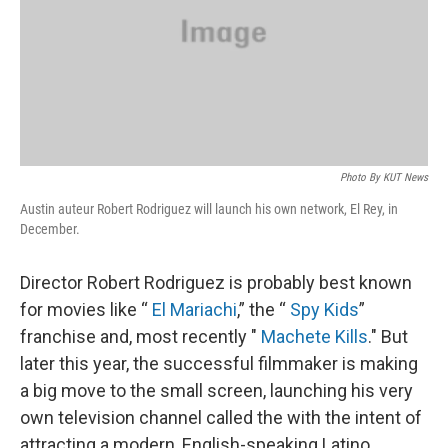
k
n
Photo By KUT News
Austin auteur Robert Rodriguez will launch his own network, El Rey, in
December.
Director Robert Rodriguez is probably best known
for movies like “
El Mariachi
,” the “
Spy Kids
”
franchise and, most recently "
Machete Kills
." But
later this year, the successful filmmaker is making
a big move to the small screen, launching his very
own television channel called the with the intent of
attracting a modern, English-speaking Latino