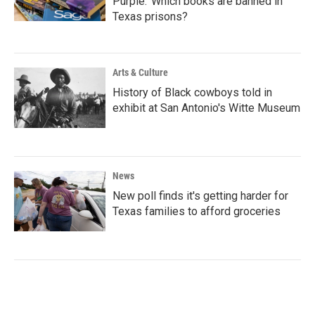
Purple.’ Which books are banned in
Texas prisons?
Arts & Culture
History of Black cowboys told in
exhibit at San Antonio's Witte Museum
News
New poll finds it's getting harder for
Texas families to afford groceries