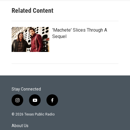
Related Content
'Machete' Slices Through A
Sequel
Stay Connected
i
y
f
n
o
a
s
u
c
© 2026 Texas Public Radio
t
t
e
a
u
b
About Us
g
b
o