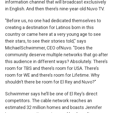
information channel that will broadcast exclusively
in English. And then there’s nine-year-old Nuvo TV.
"Before us, no one had dedicated themselves to
creating a destination for Latinos born in this
country or came here at a very young age to see
their stars, to see their stories told," says
MichaelSchwimmer, CEO ofNuvo. "Does the
community deserve multiple networks that go after
this audience in different ways? Absolutely. There’s
room for TBS and there’s room for USA. There’s
room for WE and there’s room for Lifetime. Why
shouldn’t there be room for El Rey and Nuvo?"
Schwimmer says he’ll be one of El Rey’s direct
competitors. The cable network reaches an
estimated 32 million homes and boasts Jennifer