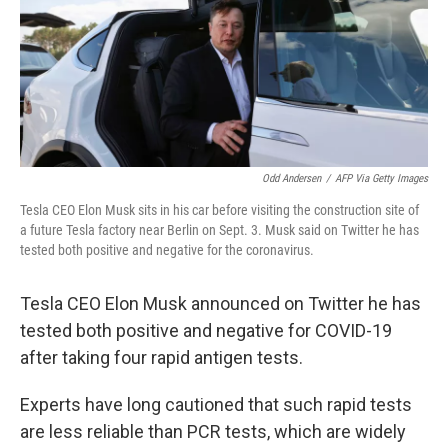
o
e
d
o
r
I
k
n
Odd Andersen
/
AFP Via Getty Images
Tesla CEO Elon Musk sits in his car before visiting the construction site of
a future Tesla factory near Berlin on Sept. 3. Musk said on Twitter he has
tested both positive and negative for the coronavirus.
Tesla CEO Elon Musk announced on Twitter he has
tested both positive and negative for COVID-19
after taking four rapid antigen tests.
Experts have long cautioned that such rapid tests
are less reliable than PCR tests, which are widely