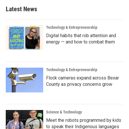
Latest News
Technology & Entrepreneurship
Digital habits that rob attention and
energy — and how to combat them
Technology & Entrepreneurship
Flock cameras expand across Bexar
County as privacy concerns grow
Science & Technology
Meet the robots programmed by kids
to speak their Indigenous languages