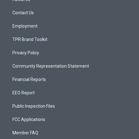
g
b
o
r
e
o
a
k
Contact Us
m
Employment
TPR Brand Toolkit
Privacy Policy
Community Representation Statement
Financial Reports
EEO Report
Public Inspection Files
FCC Applications
Member FAQ