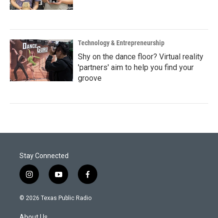
Technology & Entrepreneurship
Shy on the dance floor? Virtual reality
'partners' aim to help you find your
groove
Stay Connected
i
y
f
n
o
a
s
u
c
© 2026 Texas Public Radio
t
t
e
a
u
b
About Us