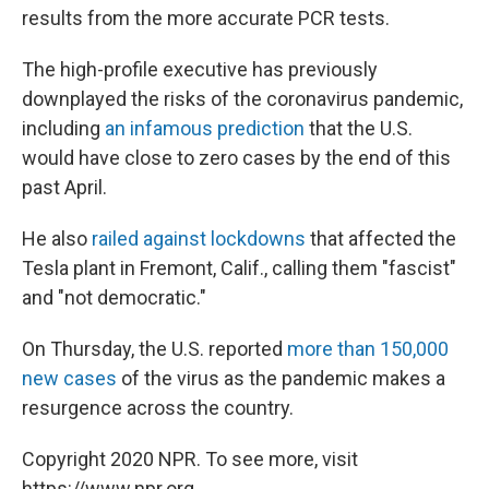
results from the more accurate PCR tests.
The high-profile executive has previously
downplayed the risks of the coronavirus pandemic,
including
an infamous prediction
that the U.S.
would have close to zero cases by the end of this
past April.
He also
railed against lockdowns
that affected the
Tesla plant in Fremont, Calif., calling them "fascist"
and "not democratic."
On Thursday, the U.S. reported
more than 150,000
new cases
of the virus as the pandemic makes a
resurgence across the country.
Copyright 2020 NPR. To see more, visit
https://www.npr.org.