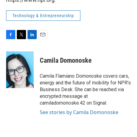
Technology & Entrepreneurship
F
T
L
E
a
w
i
m
c
i
n
a
e
t
k
i
Camila Domonoske
b
t
e
l
o
e
d
o
r
I
Camila Flamiano Domonoske covers cars,
k
n
energy and the future of mobility for NPR's
Business Desk. She can be reached via
encrypted message at
camiladomonoske.42 on Signal.
See stories by Camila Domonoske