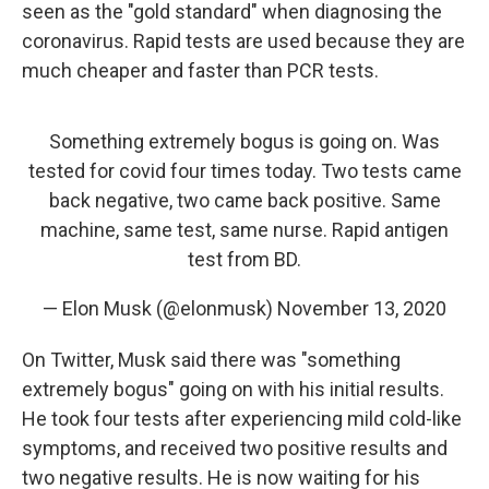
seen as the "gold standard" when diagnosing the
coronavirus. Rapid tests are used because they are
much cheaper and faster than PCR tests.
Something extremely bogus is going on. Was
tested for covid four times today. Two tests came
back negative, two came back positive. Same
machine, same test, same nurse. Rapid antigen
test from BD.
— Elon Musk (@elonmusk)
November 13, 2020
On Twitter, Musk said there was "something
extremely bogus" going on with his initial results.
He took four tests after experiencing mild cold-like
symptoms, and received two positive results and
two negative results. He is now waiting for his