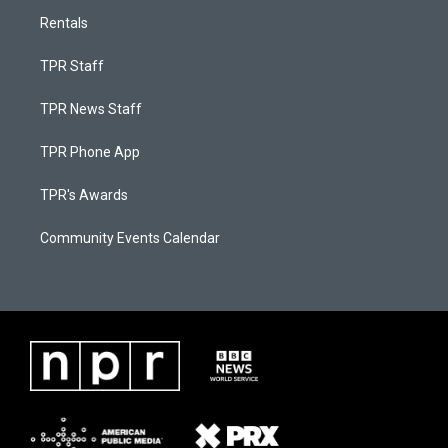
Rentals
TPR Staff
TPR News Staff
TPR Phone App
TPR's Awards
Community Events Calendar