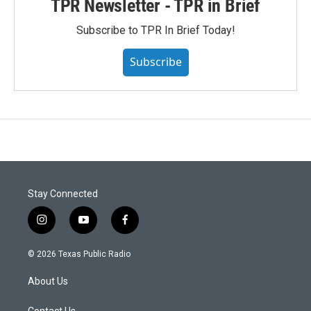
TPR Newsletter - TPR in Brief
Subscribe to TPR In Brief Today!
Subscribe
Stay Connected
i
y
f
n
o
a
s
u
c
© 2026 Texas Public Radio
t
t
e
a
u
b
About Us
g
b
o
r
e
o
Contact Us