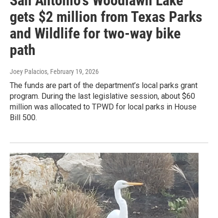
San Antonio's Woodlawn Lake
gets $2 million from Texas Parks
and Wildlife for two-way bike
path
Joey Palacios
, February 19, 2026
The funds are part of the department’s local parks grant
program. During the last legislative session, about $60
million was allocated to TPWD for local parks in House
Bill 500.