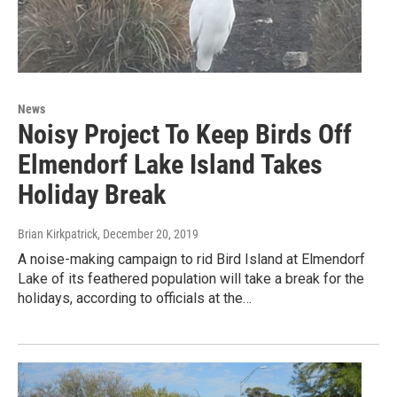
News
Noisy Project To Keep Birds Off
Elmendorf Lake Island Takes
Holiday Break
Brian Kirkpatrick
, December 20, 2019
A noise-making campaign to rid Bird Island at Elmendorf
Lake of its feathered population will take a break for the
holidays, according to officials at the…