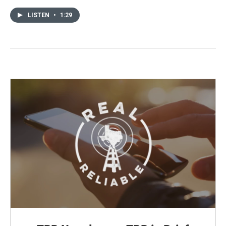
LISTEN
•
1:29