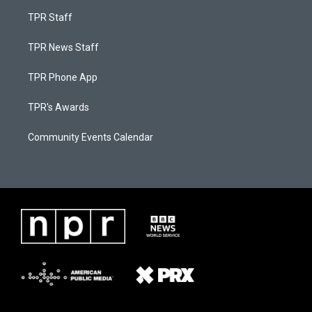
TPR Staff
TPR News Staff
TPR Phone App
TPR's Awards
Community Events Calendar