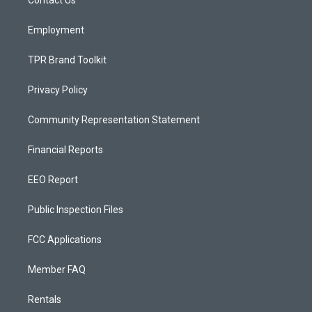
a
k
m
Employment
TPR Brand Toolkit
Privacy Policy
Community Representation Statement
Financial Reports
EEO Report
Public Inspection Files
FCC Applications
Member FAQ
Rentals