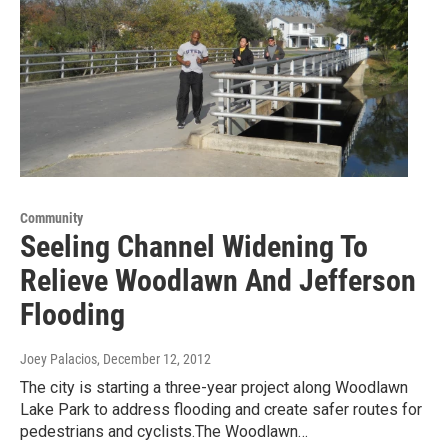
Community
Seeling Channel Widening To
Relieve Woodlawn And Jefferson
Flooding
Joey Palacios
, December 12, 2012
The city is starting a three-year project along Woodlawn
Lake Park to address flooding and create safer routes for
pedestrians and cyclists.The Woodlawn…