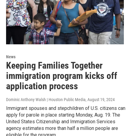
News
Keeping Families Together
immigration program kicks off
application process
Dominic Anthony Walsh | Houston Public Media
, August 19, 2024
Immigrant spouses and stepchildren of U.S. citizens can
apply for parole in place starting Monday, Aug. 19. The
United States Citizenship and Immigration Services
agency estimates more than half a million people are
eligible for the program.