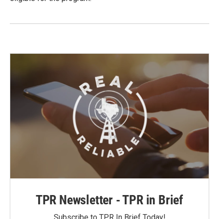
TPR Newsletter - TPR in Brief
Subscribe to TPR In Brief Today!