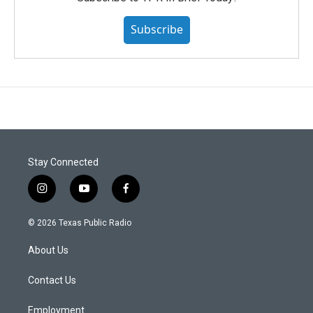
Subscribe
Stay Connected
i
y
f
n
o
a
s
u
c
© 2026 Texas Public Radio
t
t
e
a
u
b
About Us
g
b
o
r
e
o
a
k
Contact Us
m
Employment