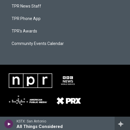
TPR News Staff
TPR Phone App
TPR's Awards
Community Events Calendar
KSTX: San Antonio
All Things Considered