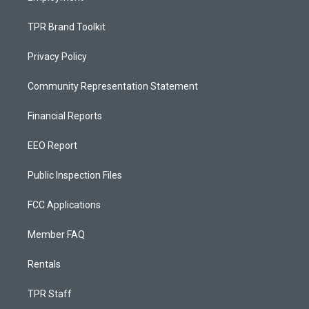
TPR Brand Toolkit
Privacy Policy
Community Representation Statement
Financial Reports
EEO Report
Public Inspection Files
FCC Applications
Member FAQ
Rentals
TPR Staff