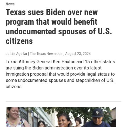
News
Texas sues Biden over new
program that would benefit
undocumented spouses of U.S.
citizens
Julián Aguilar | The Texas Newsroom
, August 23, 2024
Texas Attorney General Ken Paxton and 15 other states
are suing the Biden administration over its latest
immigration proposal that would provide legal status to
some undocumented spouses and stepchildren of U.S.
citizens.