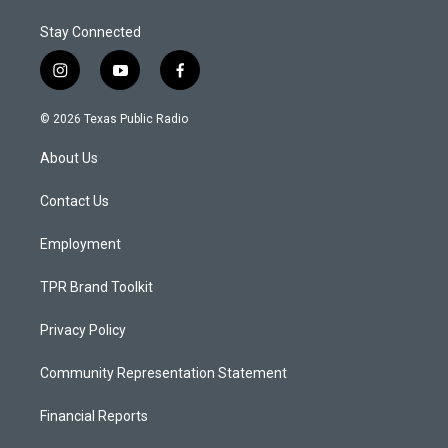
Stay Connected
i
y
f
n
o
a
s
u
c
© 2026 Texas Public Radio
t
t
e
a
u
b
About Us
g
b
o
r
e
o
a
k
Contact Us
m
Employment
TPR Brand Toolkit
Privacy Policy
Community Representation Statement
Financial Reports