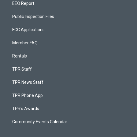
EEO Report
Public Inspection Files
FCC Applications
Member FAQ
Rentals
TPR Staff
TPR News Staff
TPR Phone App
TPR's Awards
Community Events Calendar