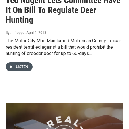
Ted Nugent Lets Committee Have
It On Bill To Regulate Deer
Hunting
Ryan Poppe
, April 4, 2013
The Motor City Mad Man turned McLennan County, Texas-
resident testified against a bill that would prohibit the
hunting of breeder deer for up to 60-days…
LISTEN