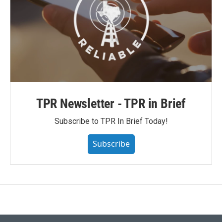
TPR Newsletter - TPR in Brief
Subscribe to TPR In Brief Today!
Subscribe