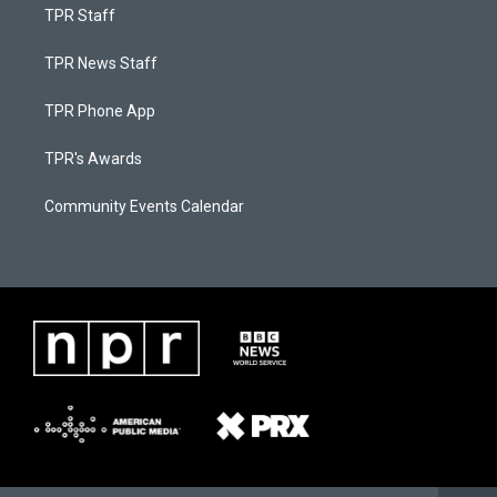
TPR Staff
TPR News Staff
TPR Phone App
TPR's Awards
Community Events Calendar