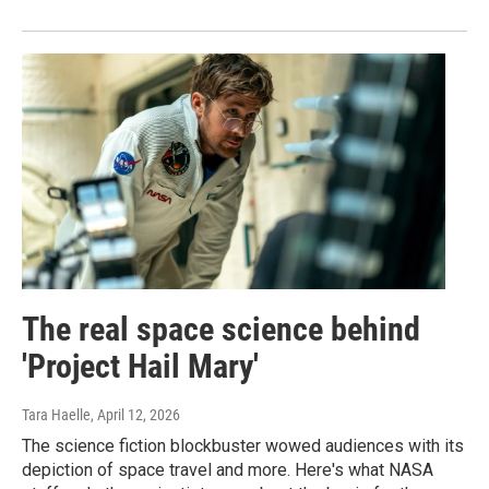
The real space science behind
'Project Hail Mary'
Tara Haelle
, April 12, 2026
The science fiction blockbuster wowed audiences with its
depiction of space travel and more. Here's what NASA