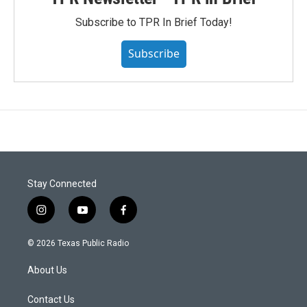
Subscribe to TPR In Brief Today!
Subscribe
Stay Connected
i
y
f
n
o
a
s
u
c
© 2026 Texas Public Radio
t
t
e
a
u
b
About Us
g
b
o
r
e
o
a
k
Contact Us