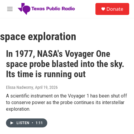
Skip to main content
S
Donate
e
M
a
e
r
n
c
u
h
space exploration
u
e
In 1977, NASA's Voyager One
r
y
space probe blasted into the sky.
Its time is running out
Elissa Nadworny
, April 19, 2026
A scientific instrument on the Voyager 1 has been shut off
to conserve power as the probe continues its interstellar
exploration.
LISTEN
•
1:11