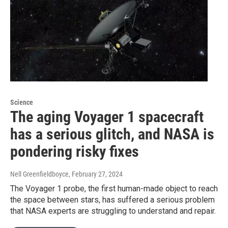
Science
The aging Voyager 1 spacecraft
has a serious glitch, and NASA is
pondering risky fixes
Nell Greenfieldboyce
, February 27, 2024
The Voyager 1 probe, the first human-made object to reach
the space between stars, has suffered a serious problem
that NASA experts are struggling to understand and repair.