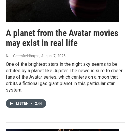
A planet from the Avatar movies
may exist in real life
Nell Greenfieldboyce
, August 7, 2025
One of the brightest stars in the night sky seems to be
orbited by a planet like Jupiter. The news is sure to cheer
fans of the Avatar series, which centers on a moon that
orbits a fictional gas giant planet in this particular star
system.
LISTEN
•
2:44