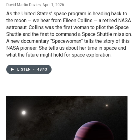
David Martin Davies
, April 1, 2026
As the United States’ space program is heading back to
the moon — we hear from Eileen Collins — a retired NASA
astronaut. Collins was the first woman to pilot the Space
Shuttle and the first to command a Space Shuttle mission.
A new documentary “Spacewoman” tells the story of this
NASA pioneer. She tells us about her time in space and
what the future might hold for space exploration.
LISTEN
•
48:43