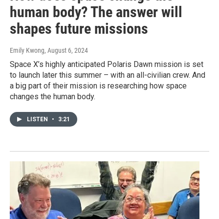
human body? The answer will
shapes future missions
Emily Kwong
, August 6, 2024
Space X’s highly anticipated Polaris Dawn mission is set
to launch later this summer – with an all-civilian crew. And
a big part of their mission is researching how space
changes the human body.
LISTEN
•
3:21