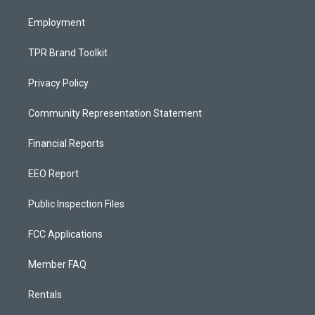
m
Employment
TPR Brand Toolkit
Privacy Policy
Community Representation Statement
Financial Reports
EEO Report
Public Inspection Files
FCC Applications
Member FAQ
Rentals