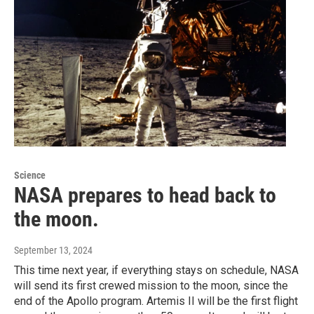
Science
NASA prepares to head back to
the moon.
September 13, 2024
This time next year, if everything stays on schedule, NASA
will send its first crewed mission to the moon, since the
end of the Apollo program. Artemis II will be the first flight