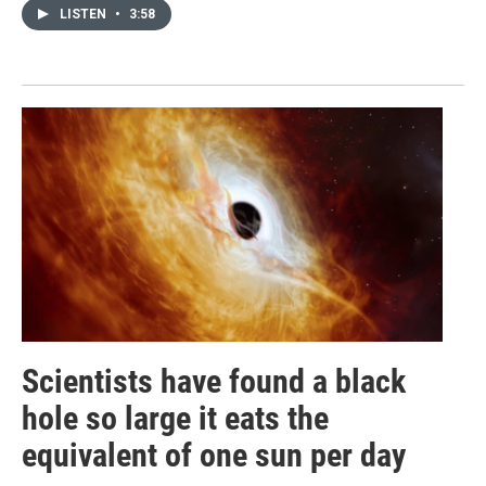
LISTEN
•
3:58
Scientists have found a black
hole so large it eats the
equivalent of one sun per day