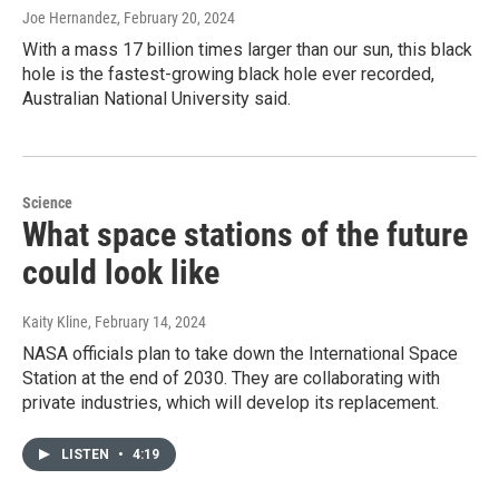
Joe Hernandez
, February 20, 2024
With a mass 17 billion times larger than our sun, this black
hole is the fastest-growing black hole ever recorded,
Australian National University said.
Science
What space stations of the future
could look like
Kaity Kline
, February 14, 2024
NASA officials plan to take down the International Space
Station at the end of 2030. They are collaborating with
private industries, which will develop its replacement.
LISTEN
•
4:19