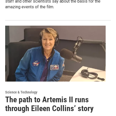
staff and other scientists say about the basis for the
amazing events of the film.
Science & Technology
The path to Artemis II runs
through Eileen Collins’ story