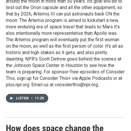
around the moon in more than 50 years. Its goal will be to
test out the Orion capsule and all the other equipment, so
that by 2026, Artemis III can put astronauts back ON the
moon. The Artemis program is aimed to kickstart a new,
more enduring era of space travel that leads to Mars.It's
also intentionally more representative than Apollo was.
The Artemis program will eventually put the first woman
on the moon, as well as the first person of color. It's all as
historic and high stakes as it gets, and also pretty
daunting. NPR's Scott Detrow goes behind the scenes at
the Johnson Space Center in Houston to see how the
team is preparing. For sponsor-free episodes of Consider
This, sign up for Consider This+ via Apple Podcasts or at
plus.npr.org. Email us at considerthis@npr.org.
LISTEN
•
11:29
How does space change the