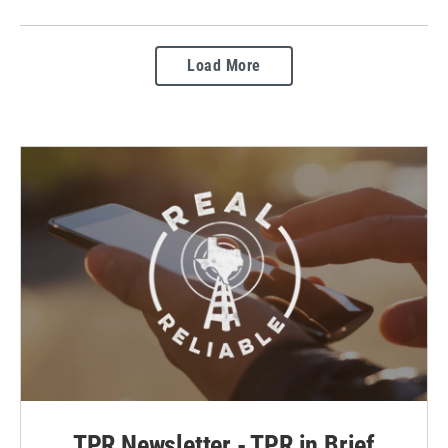
Load More
TPR Newsletter - TPR in Brief