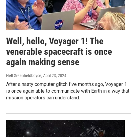
Well, hello, Voyager 1! The
venerable spacecraft is once
again making sense
Nell Greenfieldboyce
, April 23, 2024
After a nasty computer glitch five months ago, Voyager 1
is once again able to communicate with Earth in a way that
mission operators can understand.