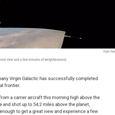
Virgin Gala
 great view and a few minutes of weightlessness.
any Virgin Galactic has successfully completed
l frontier.
rom a carrier aircraft this morning high above the
e and shot up to 54.2 miles above the planet,
h enough to get a great view and experience a few