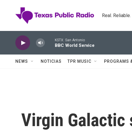
Skip to main content
Real. Reliable
KSTX: San Antonio
BBC World Service
NEWS
NOTICIAS
TPR MUSIC
PROGRAMS 
Virgin Galactic