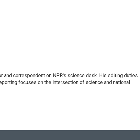
or and correspondent on NPR's science desk. His editing duties
eporting focuses on the intersection of science and national