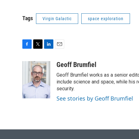
Tags
Virgin Galactic
space exploration
F
T
L
E
a
w
i
m
c
i
n
a
Geoff Brumfiel
e
t
k
i
Geoff Brumfiel works as a senior edit
b
t
e
l
o
e
d
include science and space, while his r
o
r
I
security.
k
n
See stories by Geoff Brumfiel