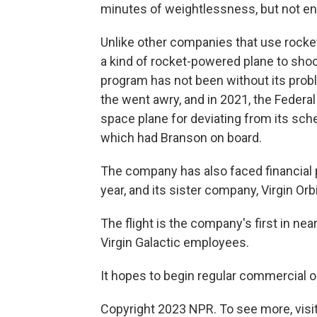
minutes of weightlessness, but not enou
Unlike other companies that use rocket
a kind of rocket-powered plane to shoo
program has not been without its problem
the went awry, and in 2021, the Federal
space plane for deviating from its sched
which had Branson on board.
The company has also faced financial p
year, and its sister company, Virgin Orbi
The flight is the company's first in ne
Virgin Galactic employees.
It hopes to begin regular commercial o
Copyright 2023 NPR. To see more, visit