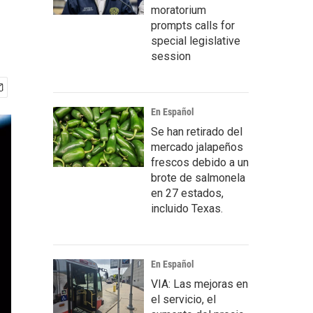
moratorium
prompts calls for
special legislative
session
En Español
Se han retirado del
mercado jalapeños
frescos debido a un
brote de salmonela
en 27 estados,
incluido Texas.
En Español
VIA: Las mejoras en
el servicio, el