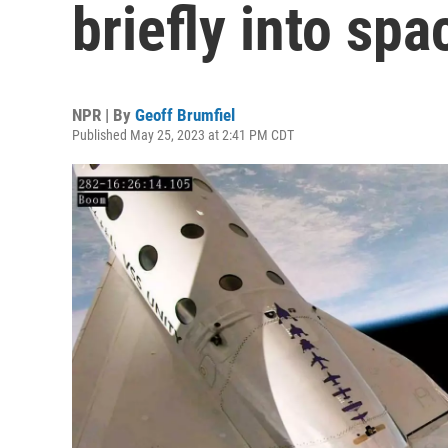
briefly into spa
NPR | By
Geoff Brumfiel
Published May 25, 2023 at 2:41 PM CDT