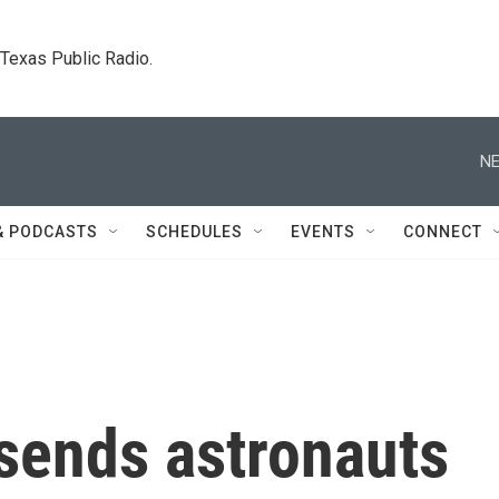
. Texas Public Radio.
NE
& PODCASTS
SCHEDULES
EVENTS
CONNECT
 sends astronauts