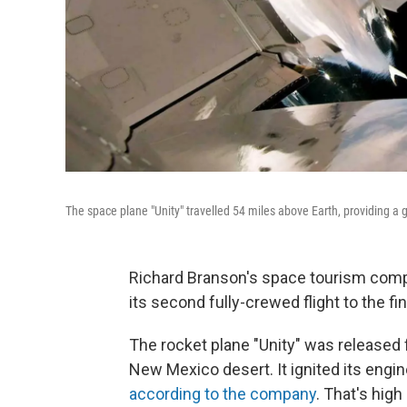
The space plane "Unity" travelled 54 miles above Earth, providing a
Richard Branson's space tourism comp
its second fully-crewed flight to the fina
The rocket plane "Unity" was released f
New Mexico desert. It ignited its engin
according to the company
. That's hig