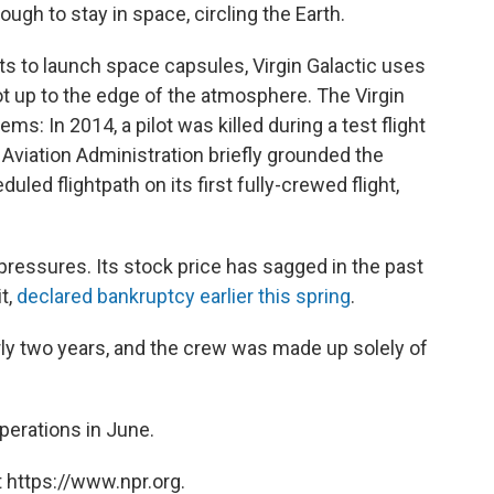
gh to stay in space, circling the Earth.
s to launch space capsules, Virgin Galactic uses
t up to the edge of the atmosphere. The Virgin
s: In 2014, a pilot was killed during a test flight
 Aviation Administration briefly grounded the
uled flightpath on its first fully-crewed flight,
ressures. Its stock price has sagged in the past
t,
declared bankruptcy earlier this spring
.
arly two years, and the crew was made up solely of
perations in June.
 https://www.npr.org.