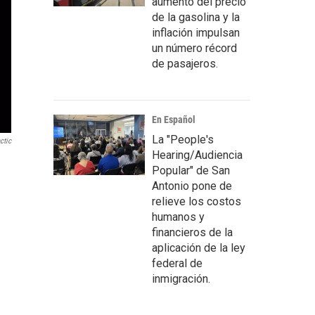
aumento del precio
de la gasolina y la
inflación impulsan
un número récord
de pasajeros.
En Español
La "People's
ctic
Hearing/Audiencia
Popular" de San
Antonio pone de
relieve los costos
humanos y
financieros de la
aplicación de la ley
federal de
inmigración.