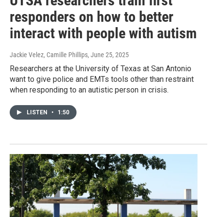
UTSA researchers train first
responders on how to better
interact with people with autism
Jackie Velez, Camille Phillips
, June 25, 2025
Researchers at the University of Texas at San Antonio
want to give police and EMTs tools other than restraint
when responding to an autistic person in crisis.
LISTEN
•
1:50