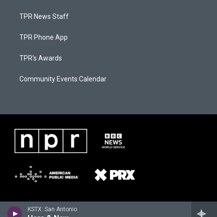
TPR News Staff
TPR Phone App
TPR's Awards
Community Events Calendar
KSTX: San Antonio