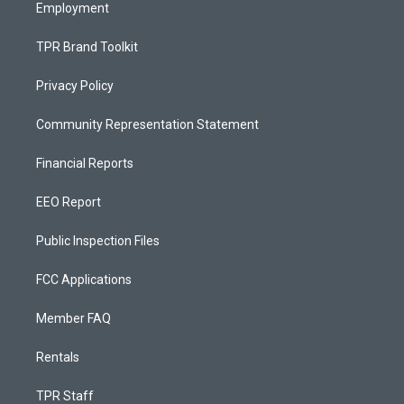
Employment
TPR Brand Toolkit
Privacy Policy
Community Representation Statement
Financial Reports
EEO Report
Public Inspection Files
FCC Applications
Member FAQ
Rentals
TPR Staff