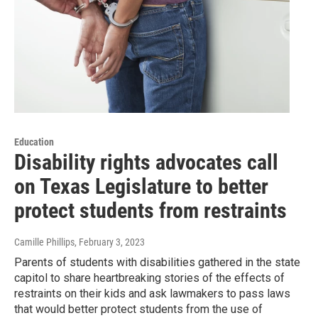
Education
Disability rights advocates call
on Texas Legislature to better
protect students from restraints
Camille Phillips
, February 3, 2023
Parents of students with disabilities gathered in the state
capitol to share heartbreaking stories of the effects of
restraints on their kids and ask lawmakers to pass laws
that would better protect students from the use of