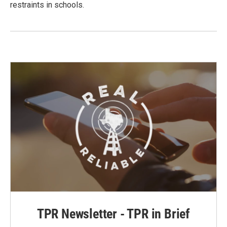
restraints in schools.
TPR Newsletter - TPR in Brief