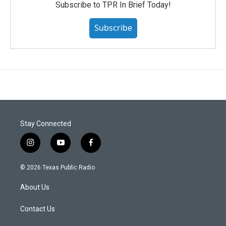
Subscribe to TPR In Brief Today!
Subscribe
Stay Connected
i
y
f
n
o
a
s
u
c
© 2026 Texas Public Radio
t
t
e
a
u
b
About Us
g
b
o
r
e
o
a
k
Contact Us
m