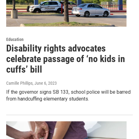
Education
Disability rights advocates
celebrate passage of ‘no kids in
cuffs’ bill
Camille Phillips
, June 6, 2023
If the governor signs SB 133, school police will be barred
from handcuffing elementary students.