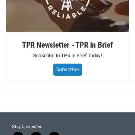
TPR Newsletter - TPR in Brief
Subscribe to TPR In Brief Today!
Subscribe
Stay Connected