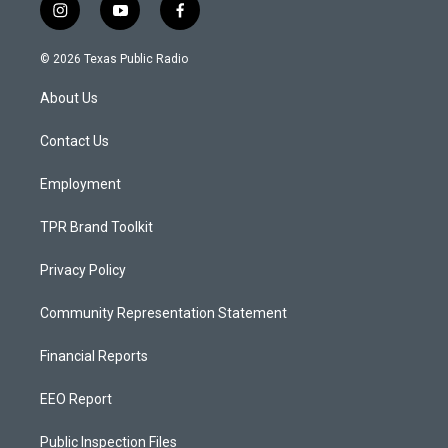
i
y
f
n
o
a
s
u
c
© 2026 Texas Public Radio
t
t
e
a
u
b
About Us
g
b
o
r
e
o
a
k
Contact Us
m
Employment
TPR Brand Toolkit
Privacy Policy
Community Representation Statement
Financial Reports
EEO Report
Public Inspection Files