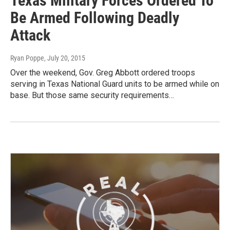
Texas Military Forces Ordered To
Be Armed Following Deadly
Attack
Ryan Poppe
, July 20, 2015
Over the weekend, Gov. Greg Abbott ordered troops
serving in Texas National Guard units to be armed while on
base. But those same security requirements…