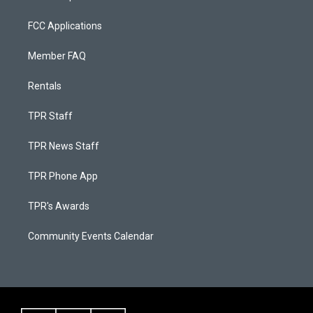
FCC Applications
Member FAQ
Rentals
TPR Staff
TPR News Staff
TPR Phone App
TPR's Awards
Community Events Calendar