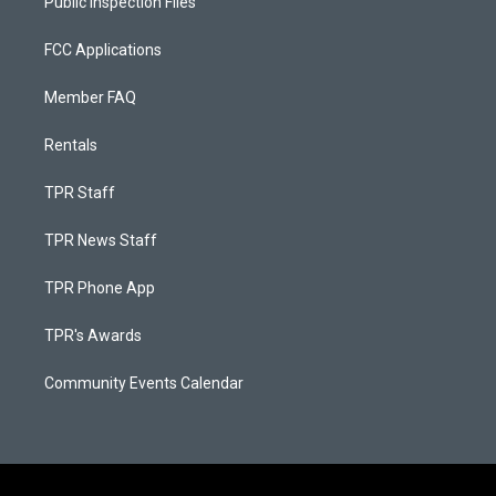
Public Inspection Files
FCC Applications
Member FAQ
Rentals
TPR Staff
TPR News Staff
TPR Phone App
TPR's Awards
Community Events Calendar