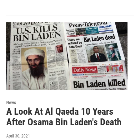
News
A Look At Al Qaeda 10 Years
After Osama Bin Laden's Death
April 30, 2021