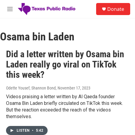
Skip to main content
S
Donate
e
M
a
e
r
n
c
u
h
Osama bin Laden
u
e
Did a letter written by Osama bin
r
y
Laden really go viral on TikTok
this week?
Odette Yousef, Shannon Bond
, November 17, 2023
Videos praising a letter written by Al Qaeda founder
Osama Bin Laden briefly circulated on TikTok this week.
But the reaction exceeded the reach of the videos
themselves.
LISTEN
•
5:42