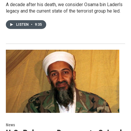
A decade after his death, we consider Osama bin Laden's
legacy and the current state of the terrorist group he led.
LISTEN
•
9:35
News