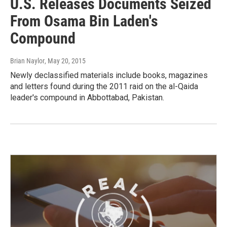
U.S. Releases Documents Seized
From Osama Bin Laden's
Compound
Brian Naylor
, May 20, 2015
Newly declassified materials include books, magazines
and letters found during the 2011 raid on the al-Qaida
leader's compound in Abbottabad, Pakistan.