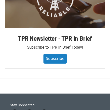
TPR Newsletter - TPR in Brief
Subscribe to TPR In Brief Today!
Subscribe
Stay Connected