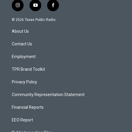
i
y
f
n
o
a
s
u
c
© 2026 Texas Public Radio
t
t
e
a
u
b
About Us
g
b
o
r
e
o
a
k
Contact Us
m
Employment
TPR Brand Toolkit
Privacy Policy
Community Representation Statement
Financial Reports
EEO Report