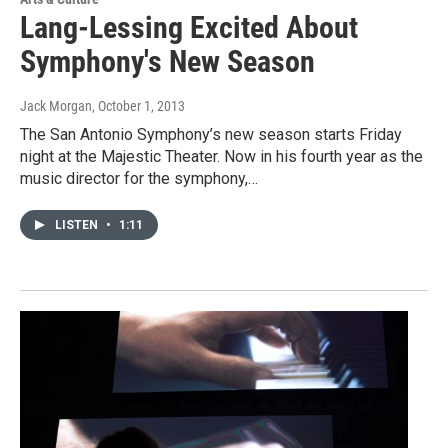
Lang-Lessing Excited About
Symphony's New Season
Jack Morgan
, October 1, 2013
The San Antonio Symphony’s new season starts Friday
night at the Majestic Theater. Now in his fourth year as the
music director for the symphony,…
LISTEN
•
1:11