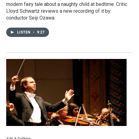
modern fairy tale about a naughty child at bedtime. Critic
Lloyd Schwartz reviews a new recording of it by
conductor Seiji Ozawa.
LISTEN
•
9:27
Arts & Culture