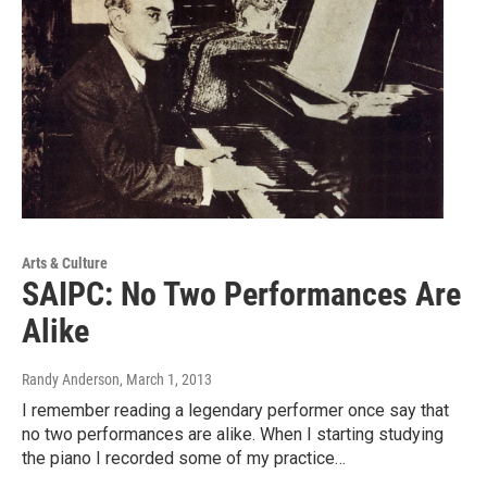
Arts & Culture
SAIPC: No Two Performances Are
Alike
Randy Anderson
, March 1, 2013
I remember reading a legendary performer once say that
no two performances are alike. When I starting studying
the piano I recorded some of my practice…