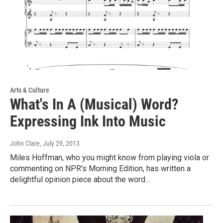
Arts & Culture
What's In A (Musical) Word?
Expressing Ink Into Music
John Clare
, July 29, 2013
Miles Hoffman, who you might know from playing viola or
commenting on NPR's Morning Edition, has written a
delightful opinion piece about the word…