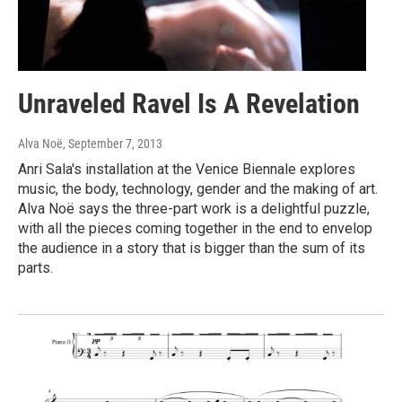
Unraveled Ravel Is A Revelation
Alva Noë
, September 7, 2013
Anri Sala's installation at the Venice Biennale explores
music, the body, technology, gender and the making of art.
Alva Noë says the three-part work is a delightful puzzle,
with all the pieces coming together in the end to envelop
the audience in a story that is bigger than the sum of its
parts.