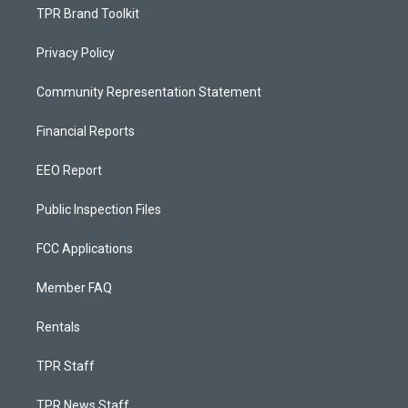
TPR Brand Toolkit
Privacy Policy
Community Representation Statement
Financial Reports
EEO Report
Public Inspection Files
FCC Applications
Member FAQ
Rentals
TPR Staff
TPR News Staff