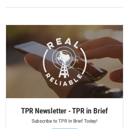
TPR Newsletter - TPR in Brief
Subscribe to TPR In Brief Today!