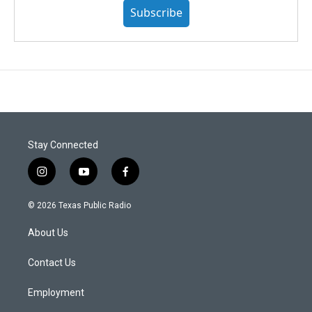
Subscribe
Stay Connected
i
y
f
n
o
a
s
u
c
© 2026 Texas Public Radio
t
t
e
a
u
b
About Us
g
b
o
r
e
o
a
k
Contact Us
m
Employment