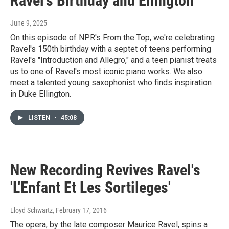
Ravel's Birthday and Ellington
June 9, 2025
On this episode of NPR's From the Top, we're celebrating
Ravel's 150th birthday with a septet of teens performing
Ravel's "Introduction and Allegro," and a teen pianist treats
us to one of Ravel's most iconic piano works. We also
meet a talented young saxophonist who finds inspiration
in Duke Ellington.
LISTEN
•
45:08
New Recording Revives Ravel's
'L'Enfant Et Les Sortileges'
Lloyd Schwartz
, February 17, 2016
The opera, by the late composer Maurice Ravel, spins a