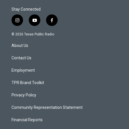
Stay Connected
i
y
f
n
o
a
s
u
c
© 2026 Texas Public Radio
t
t
e
a
u
b
About Us
g
b
o
r
e
o
a
k
Contact Us
m
Employment
TPR Brand Toolkit
Privacy Policy
Community Representation Statement
Financial Reports