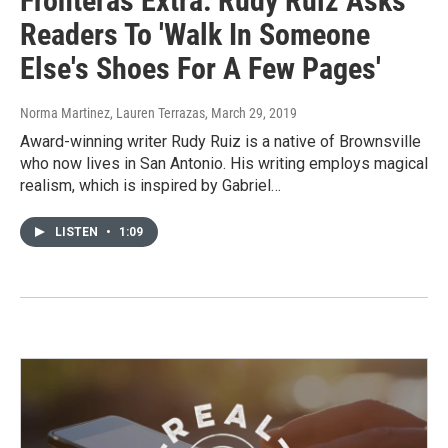
Fronteras Extra: Rudy Ruiz Asks
Readers To 'Walk In Someone
Else's Shoes For A Few Pages'
Norma Martinez, Lauren Terrazas
, March 29, 2019
Award-winning writer Rudy Ruiz is a native of Brownsville
who now lives in San Antonio. His writing employs magical
realism, which is inspired by Gabriel…
LISTEN
•
1:09