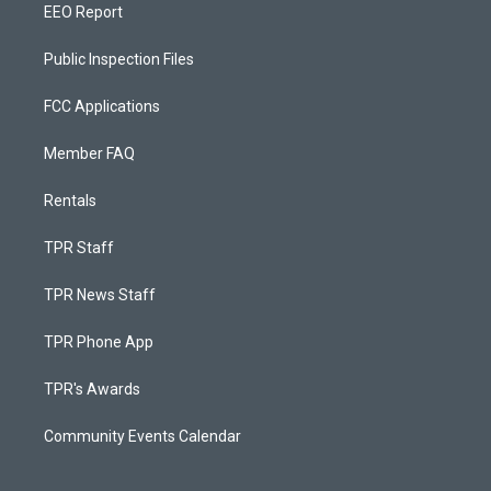
EEO Report
Public Inspection Files
FCC Applications
Member FAQ
Rentals
TPR Staff
TPR News Staff
TPR Phone App
TPR's Awards
Community Events Calendar