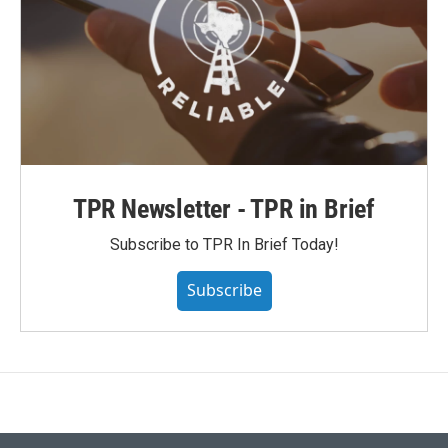
TPR Newsletter - TPR in Brief
Subscribe to TPR In Brief Today!
Subscribe