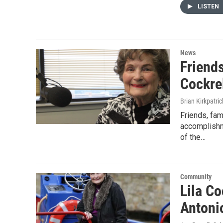
LISTEN
News
Friend
Cockre
Brian Kirkpatric
Friends, fam
accomplishme
of the…
Community
Lila Co
Antonio