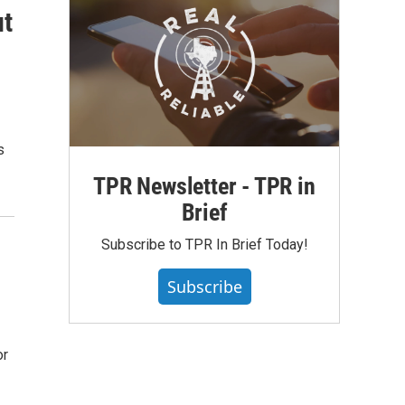
ut
s
TPR Newsletter - TPR in
Brief
Subscribe to TPR In Brief Today!
Subscribe
or