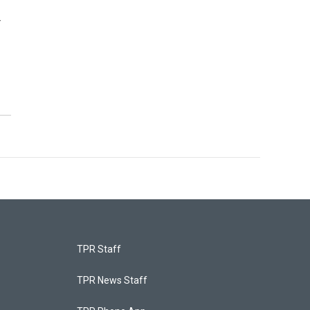
r
TPR Staff
TPR News Staff