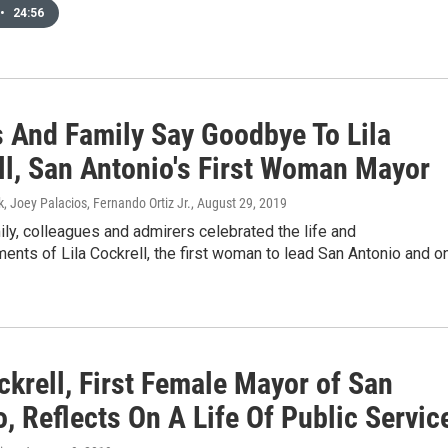
•
24:56
s And Family Say Goodbye To Lila
ll, San Antonio's First Woman Mayor
k, Joey Palacios, Fernando Ortiz Jr.
, August 29, 2019
ily, colleagues and admirers celebrated the life and
nts of Lila Cockrell, the first woman to lead San Antonio and o
ckrell, First Female Mayor of San
, Reflects On A Life Of Public Servic