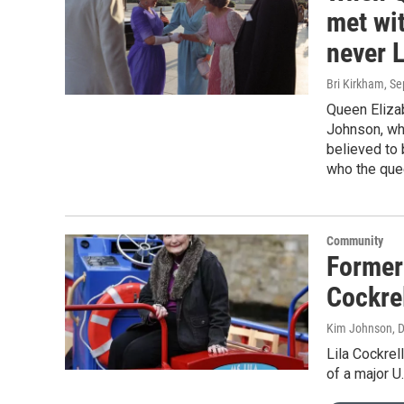
met wit
never 
Bri Kirkham
, S
Queen Elizab
Johnson, who
believed to 
who the quee
Community
Former
Cockre
Kim Johnson, D
Lila Cockrel
of a major U