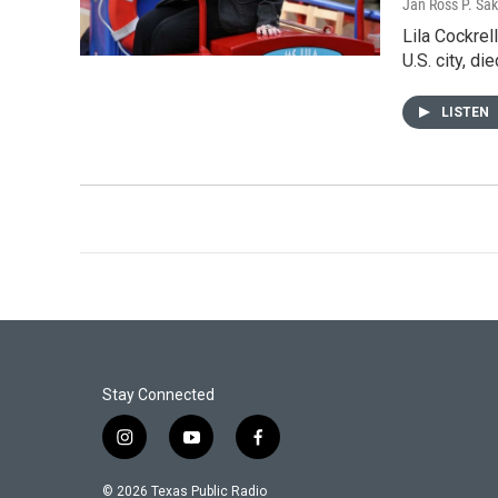
Jan Ross P. Sak
Lila Cockrel
U.S. city, d
LISTEN
Stay Connected
i
y
f
n
o
a
s
u
c
© 2026 Texas Public Radio