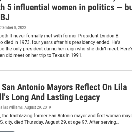
h 5 influential women in politics — b
LBJ
eptember 8, 2022
eth II never formally met with former President Lyndon B.
 died in 1973, four years after his presidency ended. He's
be the only president during her reign who she didn't meet. Here'
n did meet on her trip to Texas in 1991.
 San Antonio Mayors Reflect On Lila
ll's Long And Lasting Legacy
allas Williams
, August 29, 2019
l, the trailblazing former San Antonio mayor and first woman may
.S. city, died Thursday, August 29, at age 97. After serving…