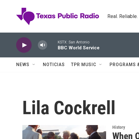
Skip to main content
Real. Reliable
KSTX: San Antonio
BBC World Service
NEWS
NOTICIAS
TPR MUSIC
PROGRAMS 
Lila Cockrell
History
When Q