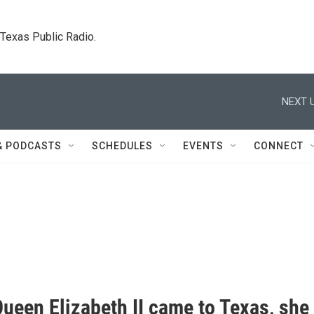
. Texas Public Radio.
NEXT U
& PODCASTS
SCHEDULES
EVENTS
CONNECT
ueen Elizabeth II came to Texas, she