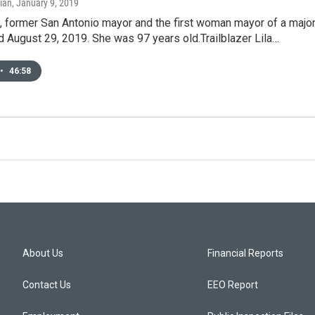
ian
, January 9, 2019
l, former San Antonio mayor and the first woman mayor of a majo
ied August 29, 2019. She was 97 years old.Trailblazer Lila…
•
46:58
About Us
Financial Reports
Contact Us
EEO Report