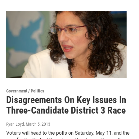
Government / Politics
Disagreements On Key Issues In
Three-Candidate District 3 Race
Ryan Loyd
, March 5, 2013
Voters will head to the polls on Saturday, May 11, and the