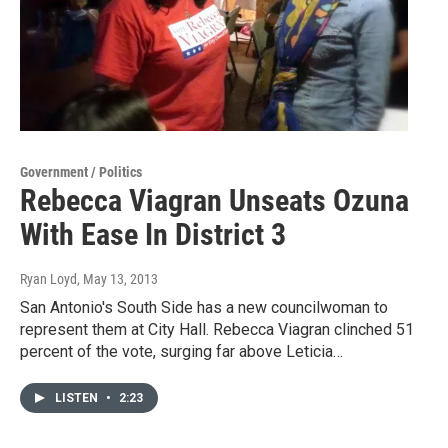
Government / Politics
Rebecca Viagran Unseats Ozuna
With Ease In District 3
Ryan Loyd
, May 13, 2013
San Antonio's South Side has a new councilwoman to
represent them at City Hall. Rebecca Viagran clinched 51
percent of the vote, surging far above Leticia…
LISTEN
•
2:23