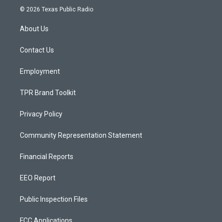
s
u
c
© 2026 Texas Public Radio
t
t
e
a
u
b
About Us
g
b
o
r
e
o
a
k
Contact Us
m
Employment
TPR Brand Toolkit
Privacy Policy
Community Representation Statement
Financial Reports
EEO Report
Public Inspection Files
FCC Applications