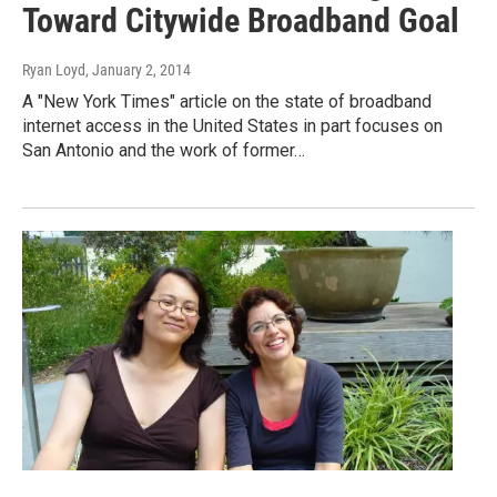
Toward Citywide Broadband Goal
Ryan Loyd
, January 2, 2014
A "New York Times" article on the state of broadband
internet access in the United States in part focuses on
San Antonio and the work of former…