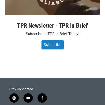
TPR Newsletter - TPR in Brief
Subscribe to TPR In Brief Today!
Subscribe
Stay Connected
i
y
f
n
o
a