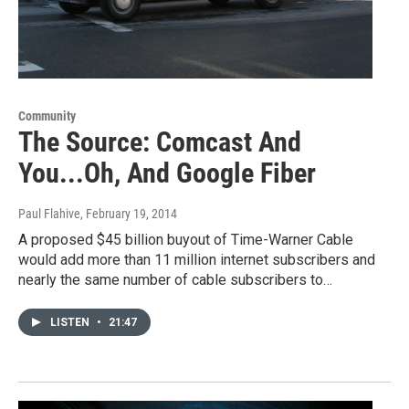
Community
The Source: Comcast And
You...Oh, And Google Fiber
Paul Flahive
, February 19, 2014
A proposed $45 billion buyout of Time-Warner Cable
would add more than 11 million internet subscribers and
nearly the same number of cable subscribers to…
LISTEN
•
21:47