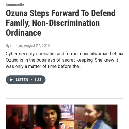
Community
Ozuna Steps Forward To Defend
Family, Non-Discrimination
Ordinance
Ryan Loyd
, August 27, 2013
Cyber security specialist and former councilwoman Leticia
Ozuna is in the business of secret-keeping. She knew it
was only a matter of time before the…
LISTEN
•
1:23