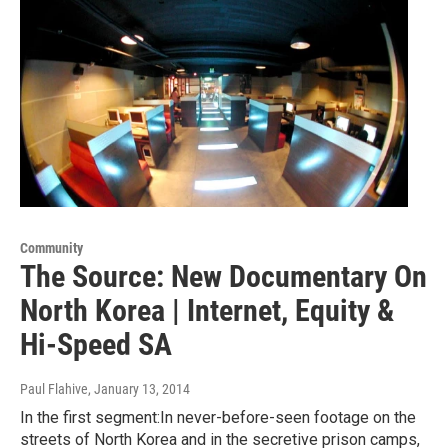
Community
The Source: New Documentary On
North Korea | Internet, Equity &
Hi-Speed SA
Paul Flahive
, January 13, 2014
In the first segment:In never-before-seen footage on the
streets of North Korea and in the secretive prison camps,