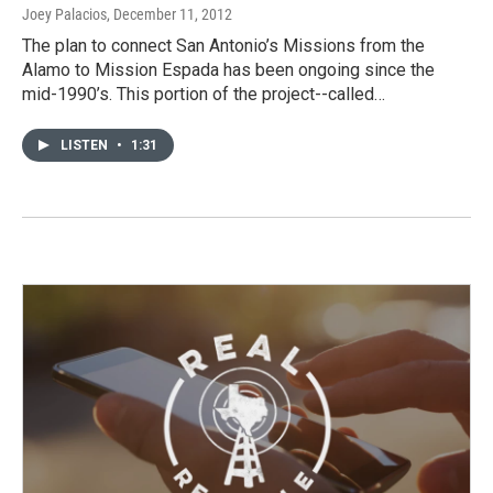
Joey Palacios
, December 11, 2012
The plan to connect San Antonio’s Missions from the
Alamo to Mission Espada has been ongoing since the
mid-1990’s. This portion of the project--called…
LISTEN
•
1:31