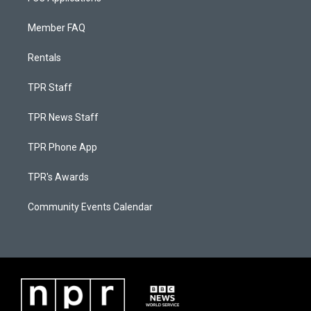
Member FAQ
Rentals
TPR Staff
TPR News Staff
TPR Phone App
TPR's Awards
Community Events Calendar