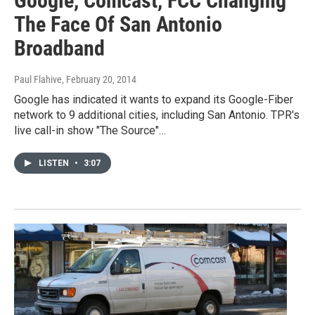
Google, Comcast, FCC Changing
The Face Of San Antonio
Broadband
Paul Flahive
, February 20, 2014
Google has indicated it wants to expand its Google-Fiber
network to 9 additional cities, including San Antonio. TPR's
live call-in show "The Source"…
LISTEN
•
3:07