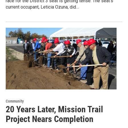
race for the District 3 seat is getting tense. The seat's
current occupant, Leticia Ozuna, did…
Community
20 Years Later, Mission Trail
Project Nears Completion