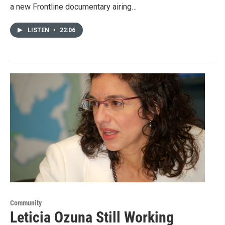
a new Frontline documentary airing…
LISTEN
•
22:06
Community
Leticia Ozuna Still Working