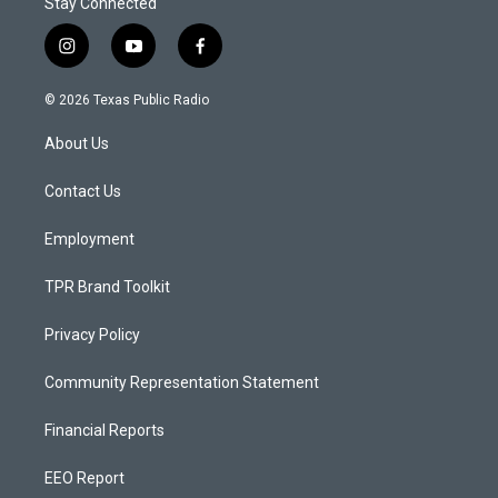
Stay Connected
i
y
f
n
o
a
s
u
c
© 2026 Texas Public Radio
t
t
e
a
u
b
About Us
g
b
o
r
e
o
a
k
Contact Us
m
Employment
TPR Brand Toolkit
Privacy Policy
Community Representation Statement
Financial Reports
EEO Report