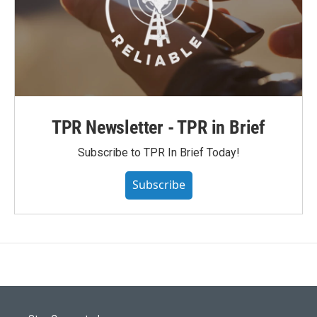
TPR Newsletter - TPR in Brief
Subscribe to TPR In Brief Today!
Subscribe