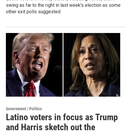
swing as far to the right in last week's election as some
other exit polls suggested.
Government / Politics
Latino voters in focus as Trump
and Harris sketch out the