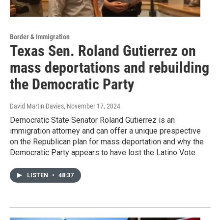
Border & Immigration
Texas Sen. Roland Gutierrez on
mass deportations and rebuilding
the Democratic Party
David Martin Davies
, November 17, 2024
Democratic State Senator Roland Gutierrez is an
immigration attorney and can offer a unique prespective
on the Republican plan for mass deportation and why the
Democratic Party appears to have lost the Latino Vote.
LISTEN
•
48:37