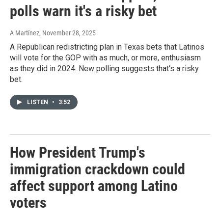
polls warn it's a risky bet
A Martínez
, November 28, 2025
A Republican redistricting plan in Texas bets that Latinos
will vote for the GOP with as much, or more, enthusiasm
as they did in 2024. New polling suggests that's a risky
bet.
LISTEN
•
3:52
How President Trump's
immigration crackdown could
affect support among Latino
voters