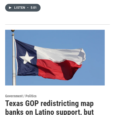
LISTEN
•
5:01
Government / Politics
Texas GOP redistricting map
banks on Latino support, but