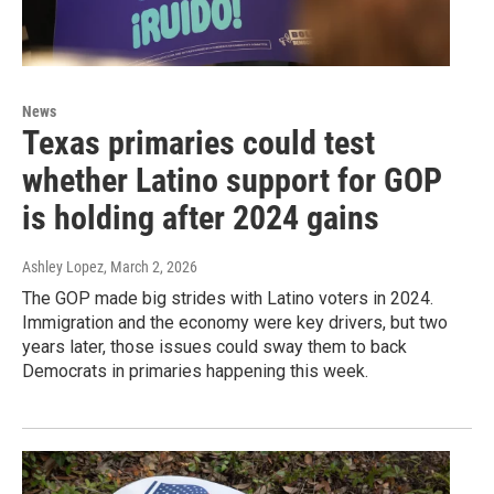
News
Texas primaries could test
whether Latino support for GOP
is holding after 2024 gains
Ashley Lopez
, March 2, 2026
The GOP made big strides with Latino voters in 2024.
Immigration and the economy were key drivers, but two
years later, those issues could sway them to back
Democrats in primaries happening this week.