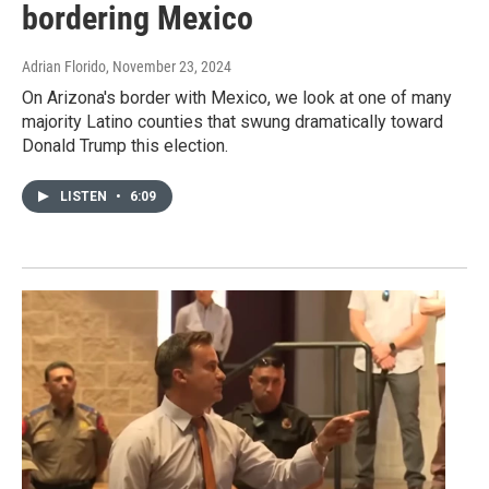
bordering Mexico
Adrian Florido
, November 23, 2024
On Arizona's border with Mexico, we look at one of many
majority Latino counties that swung dramatically toward
Donald Trump this election.
LISTEN
•
6:09