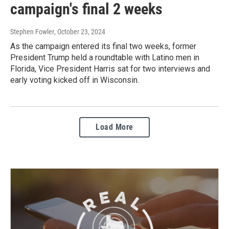
campaign's final 2 weeks
Stephen Fowler
, October 23, 2024
As the campaign entered its final two weeks, former
President Trump held a roundtable with Latino men in
Florida, Vice President Harris sat for two interviews and
early voting kicked off in Wisconsin.
Load More