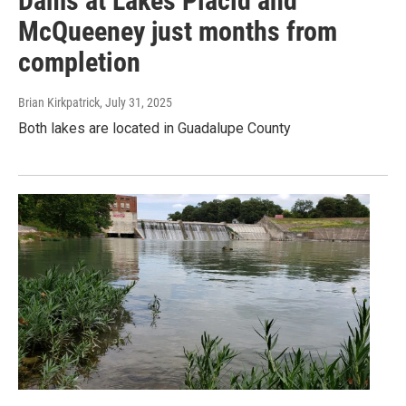
Dams at Lakes Placid and
McQueeney just months from
completion
Brian Kirkpatrick
, July 31, 2025
Both lakes are located in Guadalupe County