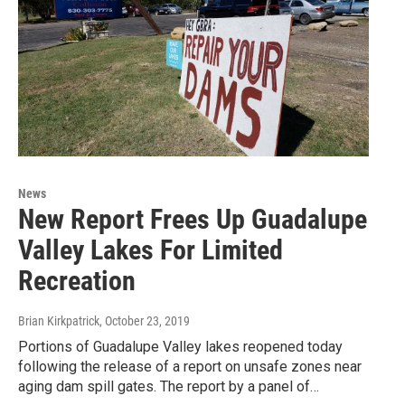
News
New Report Frees Up Guadalupe
Valley Lakes For Limited
Recreation
Brian Kirkpatrick
, October 23, 2019
Portions of Guadalupe Valley lakes reopened today
following the release of a report on unsafe zones near
aging dam spill gates. The report by a panel of…