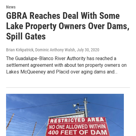
News
GBRA Reaches Deal With Some
Lake Property Owners Over Dams,
Spill Gates
Brian Kirkpatrick, Dominic Anthony Walsh
, July 30, 2020
The Guadalupe-Blanco River Authority has reached a
settlement agreement with about ten property owners on
Lakes McQueeney and Placid over aging dams and…