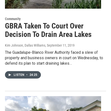
Community
GBRA Taken To Court Over
Decision To Drain Area Lakes
Kim Johnson, Dallas Williams
, September 11, 2019
The Guadalupe-Blanco River Authority faced a slew of
property and business owners in court on Wednesday, to
defend its plan to start draining lakes…
LISTEN
•
24:25