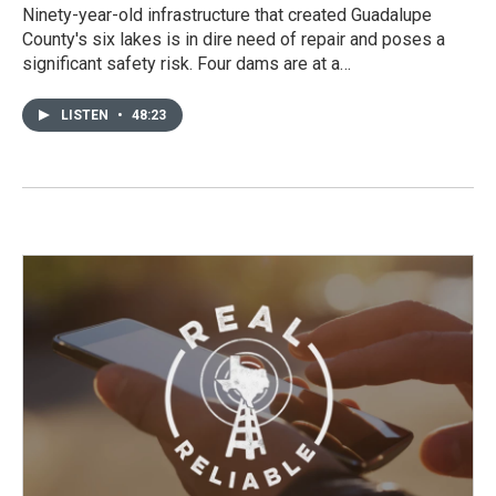
Ninety-year-old infrastructure that created Guadalupe
County's six lakes is in dire need of repair and poses a
significant safety risk. Four dams are at a…
LISTEN
•
48:23