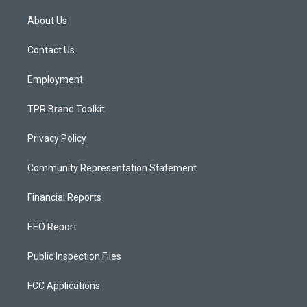
t
t
e
a
u
b
About Us
g
b
o
r
e
o
a
k
Contact Us
m
Employment
TPR Brand Toolkit
Privacy Policy
Community Representation Statement
Financial Reports
EEO Report
Public Inspection Files
FCC Applications