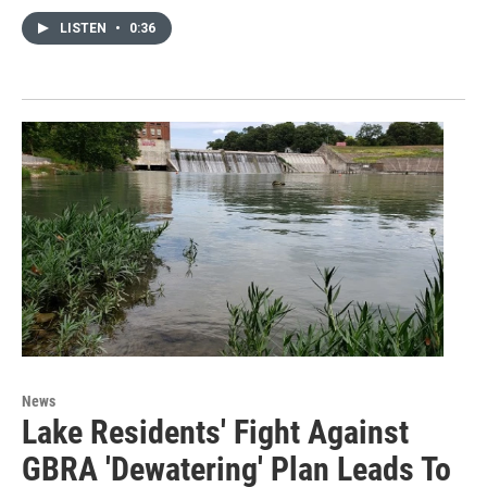
LISTEN
•
0:36
News
Lake Residents' Fight Against
GBRA 'Dewatering' Plan Leads To