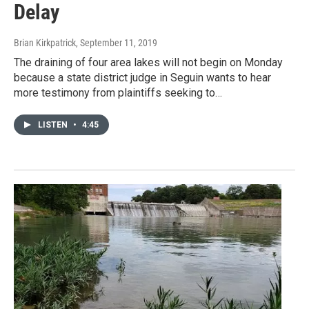
Delay
Brian Kirkpatrick
, September 11, 2019
The draining of four area lakes will not begin on Monday
because a state district judge in Seguin wants to hear
more testimony from plaintiffs seeking to…
LISTEN
•
4:45