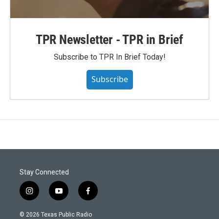
TPR Newsletter - TPR in Brief
Subscribe to TPR In Brief Today!
Subscribe
Stay Connected
i
y
f
n
o
a
s
u
c
© 2026 Texas Public Radio