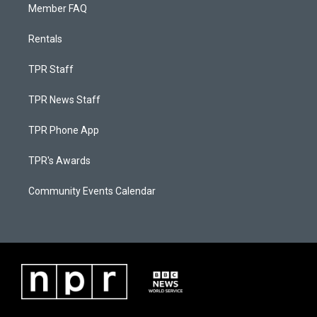
Member FAQ
Rentals
TPR Staff
TPR News Staff
TPR Phone App
TPR's Awards
Community Events Calendar