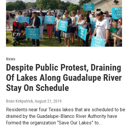
News
Despite Public Protest, Draining
Of Lakes Along Guadalupe River
Stay On Schedule
Brian Kirkpatrick
, August 21, 2019
Residents near four Texas lakes that are scheduled to be
drained by the Guadalupe-Blanco River Authority have
formed the organization “Save Our Lakes” to…