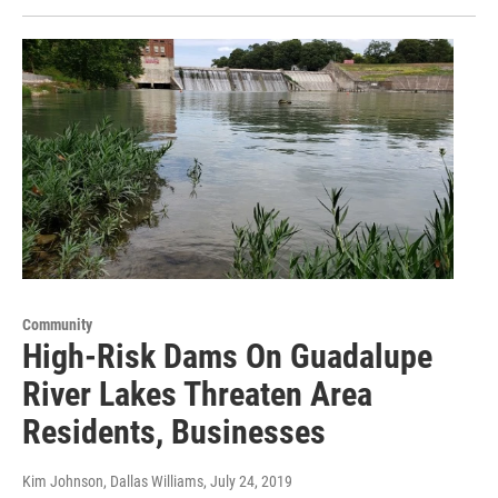
Community
High-Risk Dams On Guadalupe
River Lakes Threaten Area
Residents, Businesses
Kim Johnson, Dallas Williams
, July 24, 2019