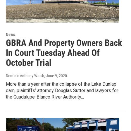
News
GBRA And Property Owners Back
In Court Tuesday Ahead Of
October Trial
Dominic Anthony Walsh
, June 9, 2020
More than a year after the collapse of the Lake Dunlap
dam, plaintiffs’ attorney Douglas Sutter and lawyers for
the Guadalupe-Blanco River Authority…