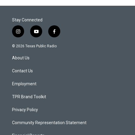
Stay Connected
i
y
f
n
o
a
s
u
c
© 2026 Texas Public Radio
t
t
e
a
u
b
About Us
g
b
o
r
e
o
a
k
Contact Us
m
Employment
TPR Brand Toolkit
Privacy Policy
Community Representation Statement