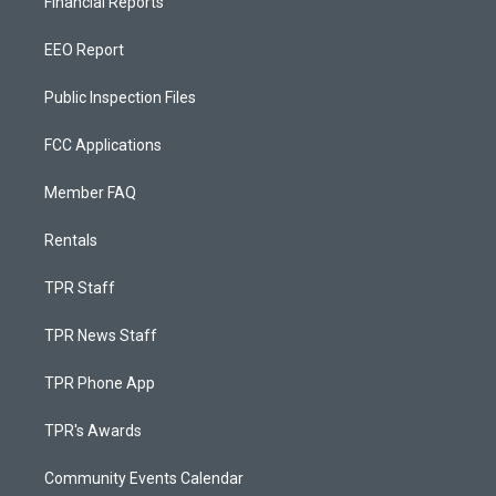
Financial Reports
EEO Report
Public Inspection Files
FCC Applications
Member FAQ
Rentals
TPR Staff
TPR News Staff
TPR Phone App
TPR's Awards
Community Events Calendar