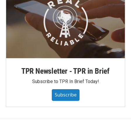
TPR Newsletter - TPR in Brief
Subscribe to TPR In Brief Today!
Subscribe