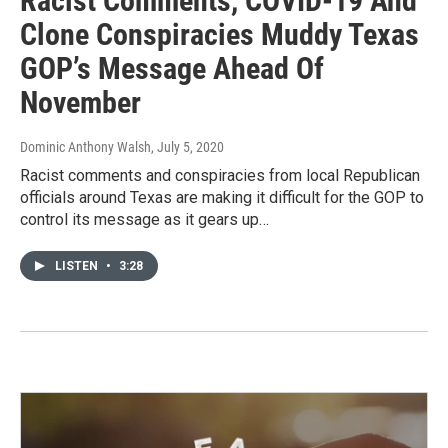
Racist Comments, COVID-19 And
Clone Conspiracies Muddy Texas
GOP’s Message Ahead Of
November
Dominic Anthony Walsh
, July 5, 2020
Racist comments and conspiracies from local Republican
officials around Texas are making it difficult for the GOP to
control its message as it gears up…
LISTEN
•
3:28