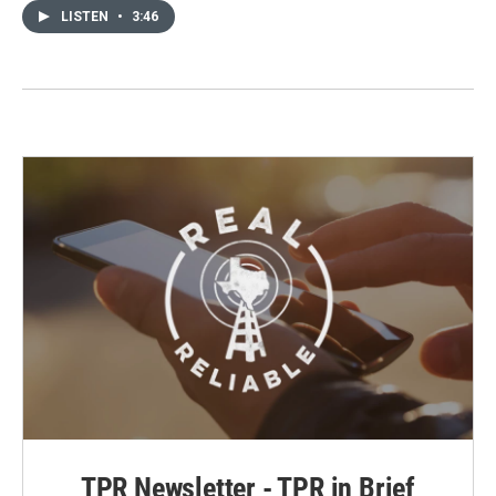
LISTEN
•
3:46
TPR Newsletter - TPR in Brief