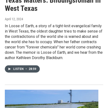
Texas Matters: Bildungsroman in
West Texas
April 12, 2024
In Loose of Earth, a story of a tight-knit evangelical family
in West Texas, the oldest daughter tries to make sense of
the contradictions of the world she is warned about and
the world she has to occupy. When her father contracts
cancer from "forever chemicals" her world come crashing
down. The memoir is Loose of Earth, and we hear from the
author Kathleen Dorothy Blackburn.
LISTEN
•
28:59