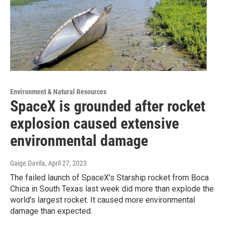
Environment & Natural Resources
SpaceX is grounded after rocket
explosion caused extensive
environmental damage
Gaige Davila
, April 27, 2023
The failed launch of SpaceX's Starship rocket from Boca
Chica in South Texas last week did more than explode the
world's largest rocket. It caused more environmental
damage than expected.