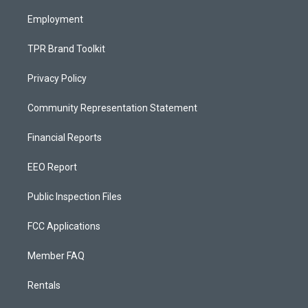
m
Employment
TPR Brand Toolkit
Privacy Policy
Community Representation Statement
Financial Reports
EEO Report
Public Inspection Files
FCC Applications
Member FAQ
Rentals