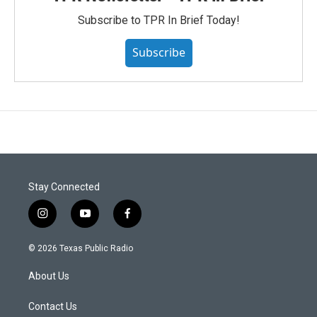
Subscribe to TPR In Brief Today!
Subscribe
Stay Connected
i
y
f
n
o
a
s
u
c
© 2026 Texas Public Radio
t
t
e
a
u
b
About Us
g
b
o
r
e
o
a
k
Contact Us