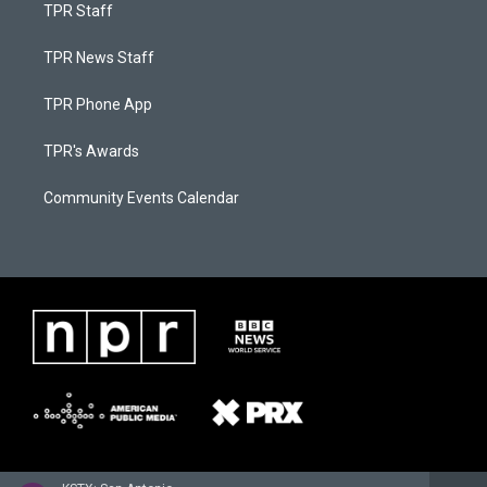
TPR Staff
TPR News Staff
TPR Phone App
TPR's Awards
Community Events Calendar