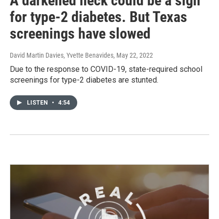
A darkened neck could be a sign
for type-2 diabetes. But Texas
screenings have slowed
David Martin Davies, Yvette Benavides
, May 22, 2022
Due to the response to COVID-19, state-required school
screenings for type-2 diabetes are stunted.
LISTEN
•
4:54