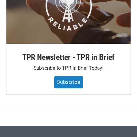
TPR Newsletter - TPR in Brief
Subscribe to TPR In Brief Today!
Subscribe