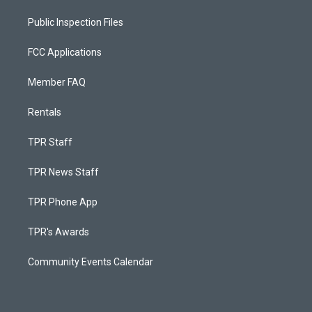
Public Inspection Files
FCC Applications
Member FAQ
Rentals
TPR Staff
TPR News Staff
TPR Phone App
TPR's Awards
Community Events Calendar