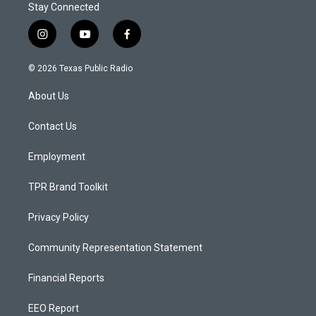
Stay Connected
i
y
f
n
o
a
s
u
c
© 2026 Texas Public Radio
t
t
e
a
u
b
About Us
g
b
o
r
e
o
a
k
Contact Us
m
Employment
TPR Brand Toolkit
Privacy Policy
Community Representation Statement
Financial Reports
EEO Report