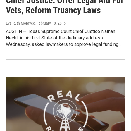
Chief Justice: Offer Legal Aid For
Vets, Reform Truancy Laws
Eva Ruth Moravec
, February 18, 2015
AUSTIN — Texas Supreme Court Chief Justice Nathan
Hecht, in his first State of the Judiciary address
Wednesday, asked lawmakers to approve legal funding…