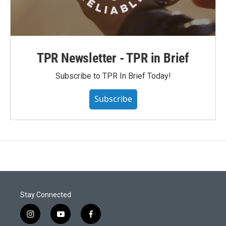
TPR Newsletter - TPR in Brief
Subscribe to TPR In Brief Today!
Subscribe
Stay Connected
i
y
f