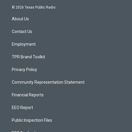
n
o
a
s
u
c
© 2026 Texas Public Radio
t
t
e
a
u
b
About Us
g
b
o
r
e
o
a
k
Contact Us
m
Employment
TPR Brand Toolkit
Privacy Policy
Community Representation Statement
Financial Reports
EEO Report
Public Inspection Files