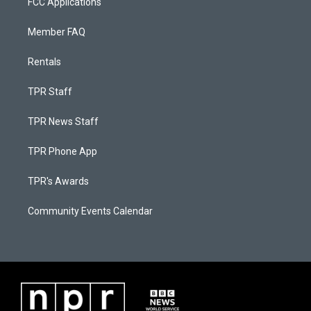
FCC Applications
Member FAQ
Rentals
TPR Staff
TPR News Staff
TPR Phone App
TPR's Awards
Community Events Calendar