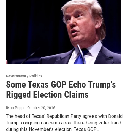
Government / Politics
Some Texas GOP Echo Trump's
Rigged Election Claims
Ryan Poppe
, October 20, 2016
The head of Texas’ Republican Party agrees with Donald
Trump’s ongoing concerns about there being voter fraud
during this November’s election. Texas GOP…