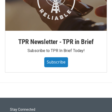
TPR Newsletter - TPR in Brief
Subscribe to TPR In Brief Today!
Subscribe
Stay Connected