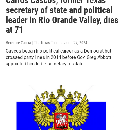
Carlos Cascos, former Texas
secretary of state and political
leader in Rio Grande Valley, dies
at 71
Berenice Garcia | The Texas Tribune
, June 27, 2024
Cascos began his political career as a Democrat but
crossed party lines in 2014 before Gov. Greg Abbott
appointed him to be secretary of state.