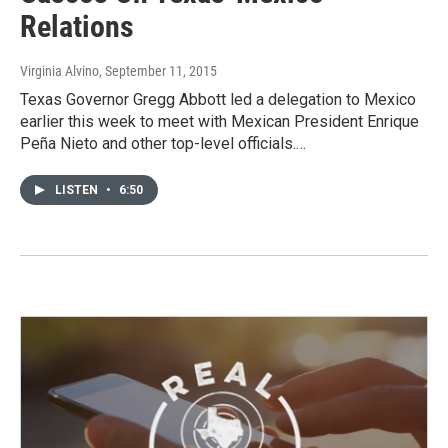
Relations
Virginia Alvino
, September 11, 2015
Texas Governor Gregg Abbott led a delegation to Mexico
earlier this week to meet with Mexican President Enrique
Peña Nieto and other top-level officials.…
LISTEN
•
6:50