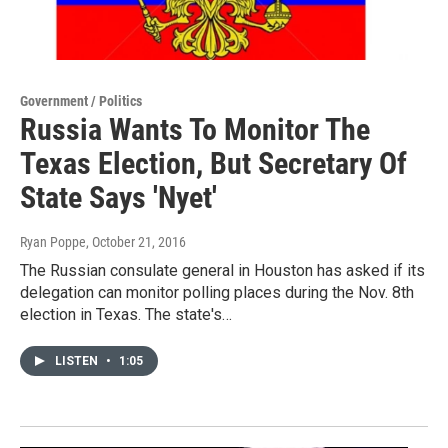
Government / Politics
Russia Wants To Monitor The
Texas Election, But Secretary Of
State Says 'Nyet'
Ryan Poppe
, October 21, 2016
The Russian consulate general in Houston has asked if its
delegation can monitor polling places during the Nov. 8th
election in Texas. The state's…
LISTEN
•
1:05