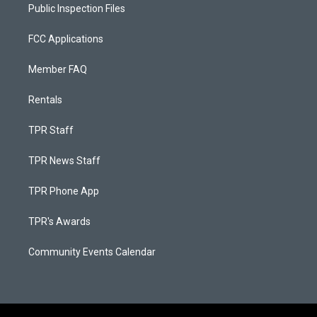
Public Inspection Files
FCC Applications
Member FAQ
Rentals
TPR Staff
TPR News Staff
TPR Phone App
TPR's Awards
Community Events Calendar