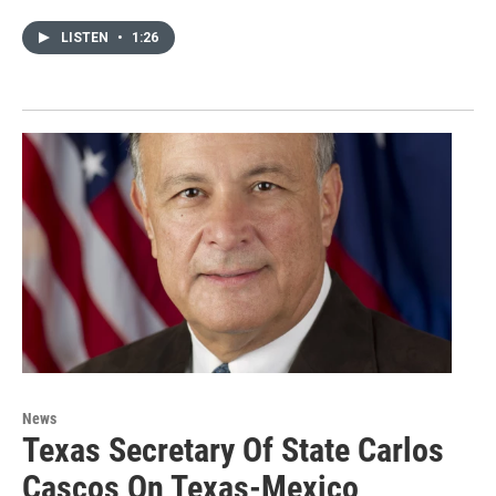
LISTEN
•
1:26
News
Texas Secretary Of State Carlos
Cascos On Texas-Mexico