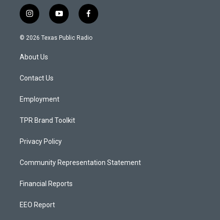
i
y
f
n
o
a
s
u
c
© 2026 Texas Public Radio
t
t
e
a
u
b
About Us
g
b
o
r
e
o
a
k
Contact Us
m
Employment
TPR Brand Toolkit
Privacy Policy
Community Representation Statement
Financial Reports
EEO Report